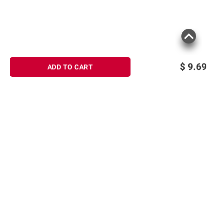
$
9.69
ADD TO CART
Sign up for Email offers
Product information is provided by the supplier
SIGN UP
and BJ’s does not represent or warrant the
information is accurate or complete. Always
Join Today
consult the product’s labels, warnings, and