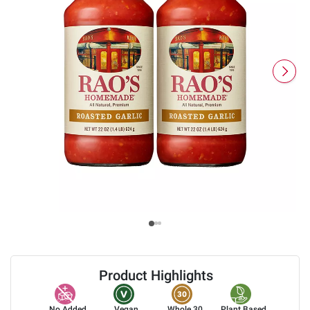
Product Highlights
No Added
Vegan
Whole 30
Plant Based