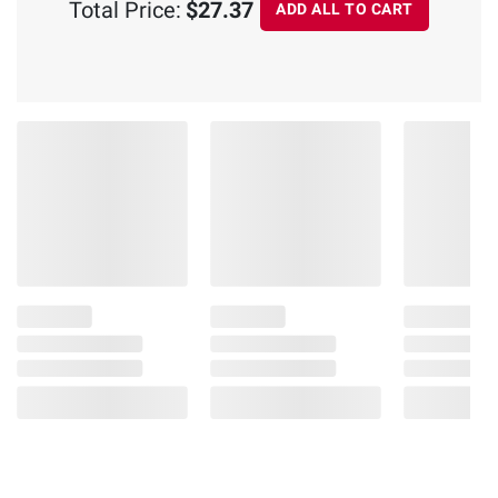
Total Price:
$27.37
ADD ALL TO CART