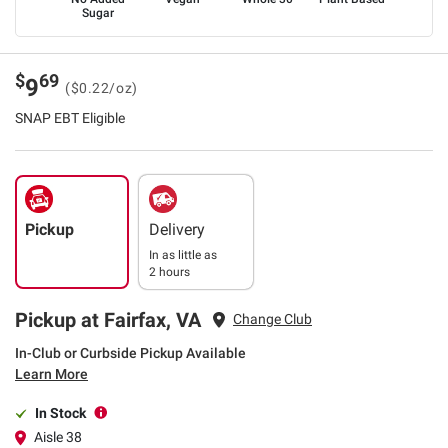
Sugar
$
69
9
($0.22/oz)
SNAP EBT Eligible
Pickup
Delivery
In as little as
2 hours
Pickup at Fairfax, VA
Change Club
In-Club or Curbside Pickup Available
Learn More
In Stock
Aisle 38