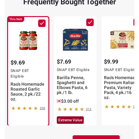
Frequently Bought Together
This Item
$7.69
$9.99
$9.69
SNAP EBT Eligible
SNAP EBT Eligible
SNAP EBT
Eligible
Barilla Penne,
Rao's Homemade
Spaghetti and
Premium Italian
Rao's Homemade
Elbows Pasta, 6
Pasta, Variety
Roasted Garlic
pk./1 lb.
Pack, 4 pk./16
Sauce, 2 pk./22
oz.
oz.
$3.00 off
22
200
312
Extreme Value