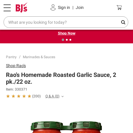
Pickup, Delivery or Shipping
Coupons
Sign in
|
Join
❮
❯
Try our top member favorites for back to school.
Shop Now
Pantry
Marinades & Sauces
Shop
Rao's
Rao's Homemade Roasted Garlic Sauce, 2
pk./22 oz.
Item:
330371
Q & A
(
0
)
(
200
)