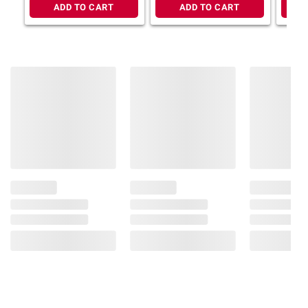
ADD TO CART
ADD TO CART
Italian tomatoes, olive oil, and roasted garlic
No added sugar and 100% Italian
tomatoes: Rao’s pasta sauce contains no
added sugar*, and only includes 100%
Italian tomatoes, no paste, making it the
perfect keto friendly spaghetti sauce to add
to your pantry
Homemade and versatile: make every
day delicious with Rao's. Enjoy Rao’s carb
conscious pasta sauce as is over pasta or
use it as an ingredient in any of your
delicious recipes
Includes roasted garlic sauce, 2 pk./22
oz.
*Not a low or reduced calorie food, see
nutrition panel for further information on