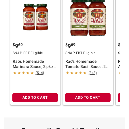
$
69
$
69
$
69
9
9
9
SNAP EBT Eligible
SNAP EBT Eligible
SNAP E
Rao's Homemade
Rao's Homemade
Rao'
Marinara Sauce, 2 pk./22
Tomato Basil Sauce, 2
Arrab
oz.
pk./22 oz.
pk./22
(514)
(343)
ADD TO CART
ADD TO CART