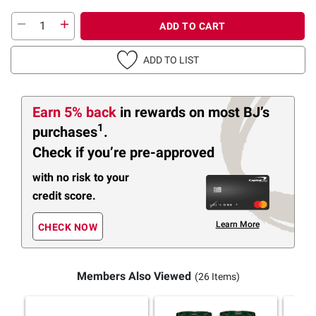
ADD TO CART
ADD TO LIST
Earn 5% back
in rewards
on most BJ’s
1
purchases
.
Check if you’re pre-approved
with no risk to your
credit score.
Learn More
CHECK NOW
Members Also Viewed
(26 Items)