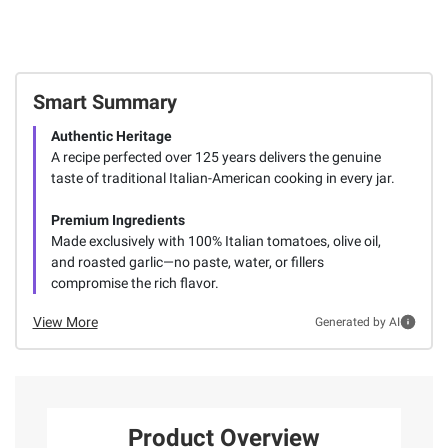
Smart Summary
Authentic Heritage
A recipe perfected over 125 years delivers the genuine
taste of traditional Italian-American cooking in every jar.
Premium Ingredients
Made exclusively with 100% Italian tomatoes, olive oil,
and roasted garlic—no paste, water, or fillers
compromise the rich flavor.
View More
Generated by AI
Product Overview