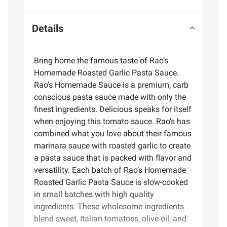
Details
Bring home the famous taste of Rao’s
Homemade Roasted Garlic Pasta Sauce.
Rao’s Homemade Sauce is a premium, carb
conscious pasta sauce made with only the
finest ingredients. Delicious speaks for itself
when enjoying this tomato sauce. Rao’s has
combined what you love about their famous
marinara sauce with roasted garlic to create
a pasta sauce that is packed with flavor and
versatility. Each batch of Rao’s Homemade
Roasted Garlic Pasta Sauce is slow-cooked
in small batches with high quality
ingredients. These wholesome ingredients
blend sweet, Italian tomatoes, olive oil, and