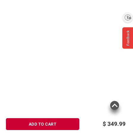
Enable accessibility
Feedback
$
349.99
ADD TO CART