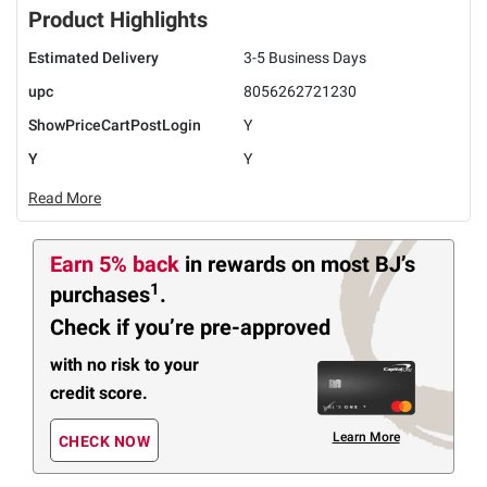
Product Highlights
Estimated Delivery
3-5 Business Days
upc
8056262721230
ShowPriceCartPostLogin
Y
Y
Y
Read More
Earn 5% back
in rewards
on most BJ’s
1
purchases
.
Check if you’re pre-approved
with no risk to your
credit score.
Learn More
CHECK NOW