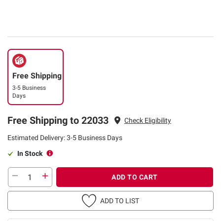
Free Shipping
3-5 Business
Days
Free Shipping to 22033
Check Eligibility
Estimated Delivery: 3-5 Business Days
In Stock
ADD TO CART
ADD TO LIST