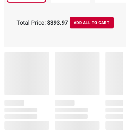
Total Price:
$393.97
ADD ALL TO CART