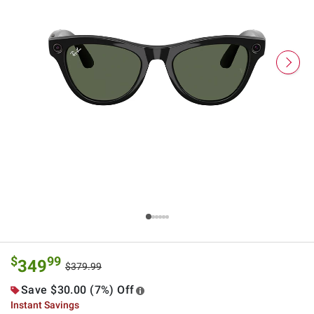
$
99
349
$379.99
Save $30.00 (7%) Off
Instant Savings