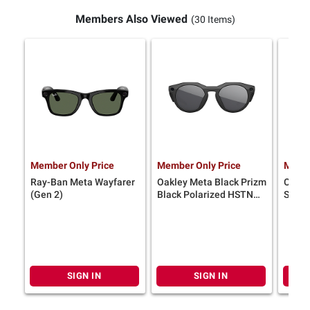
Members Also Viewed
(30 Items)
Member Only Price
Member Only Price
Membe
Ray-Ban Meta Wayfarer
Oakley Meta Black Prizm
Oakle
(Gen 2)
Black Polarized HSTN
Sungl
Glasses
SIGN IN
SIGN IN