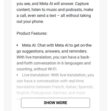
you see, and Meta AI will answer. Capture
content, listen to music and podcasts, make
a call, even send a text – all without taking
out your phone.
Product Features:
Meta AI: Chat with Meta AI to get on-the-
go suggestions, answers, and reminders.
With live translation, you can have a back-
and-forth conversation in 6 languages and
counting, without Wi-Fi
Live translation: With live translation, you
can have a conversation with real-time
translation between French, Italian, Spanish,
English, Portuguese, German, and more
coming, no Wi-Fi needed
SHOW MORE
Reminders: Stay organized on the go
with meta AI reminders. Simply look at