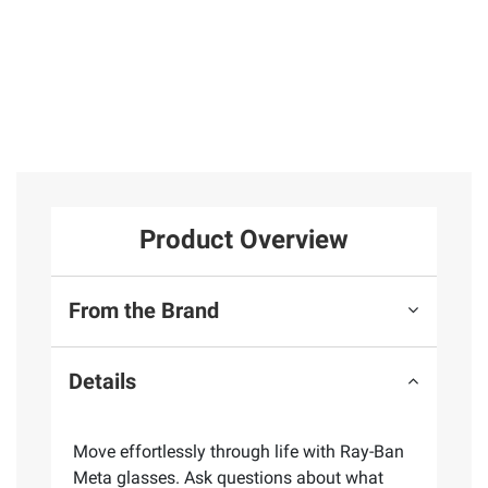
Product Overview
From the Brand
Details
Move effortlessly through life with Ray-Ban
Meta glasses. Ask questions about what