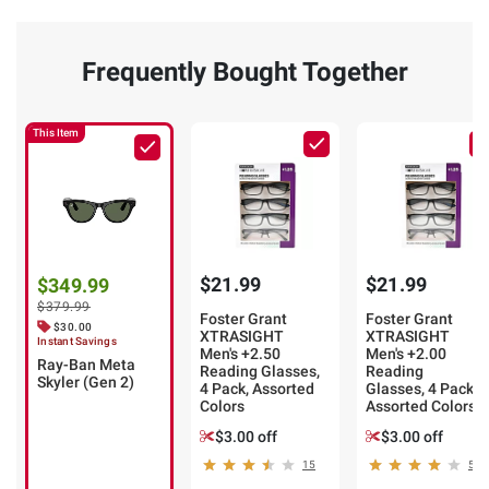
Frequently Bought Together
This Item
$21.99
$21.99
$349.99
$379.99
Foster Grant
Foster Grant
$30.00
XTRASIGHT
XTRASIGHT
Instant Savings
Men's +2.50
Men's +2.00
Ray-Ban Meta
Reading Glasses,
Reading
Skyler (Gen 2)
4 Pack, Assorted
Glasses, 4 Pack,
Colors
Assorted Colors
$3.00 off
$3.00 off
15
5