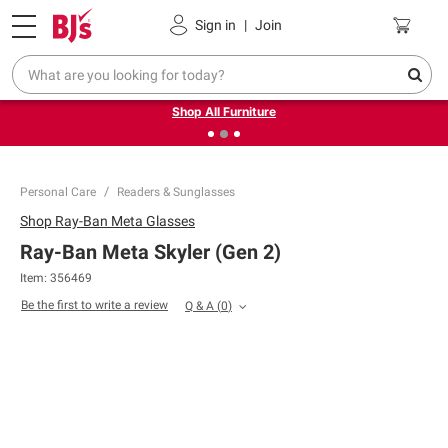
Pickup, Delivery or Shipping
Coupons
Sign in
|
Join
❮
❯
Up to 30% off indoor furniture + FREE same-day delivery
on select.
Shop All Furniture
Personal Care
Readers & Sunglasses
Shop
Ray-Ban Meta Glasses
Ray-Ban Meta Skyler (Gen 2)
Item:
356469
Be the first to write a review
Q & A
(
0
)