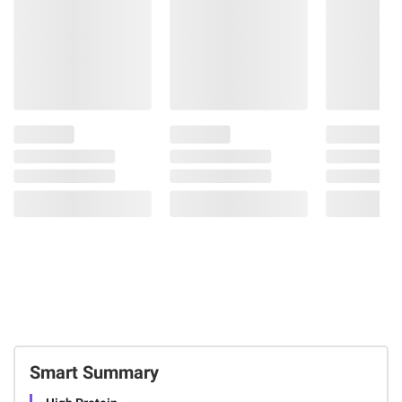
Smart Summary