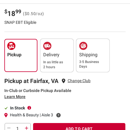
$
99
18
($0.50/oz)
SNAP EBT Eligible
Pickup
Delivery
Shipping
3-5 Business
In as little as
Days
2 hours
Pickup at Fairfax, VA
Change Club
In-Club or Curbside Pickup Available
Learn More
In Stock
Health & Beauty | Aisle 3
ADD TO CART