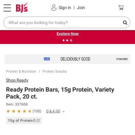
Pickup, Delivery or Shipping
Coupons
Sign in
|
Join
❮
❯
Endless summer deals on grocery, essentials and
outdoor.
Explore Now
Protein & Nutrition
Protein Snacks
Shop
Ready
Ready Protein Bars, 15g Protein, Variety
Pack, 20 ct.
Item:
337606
Q & A
(
0
)
(
100
)
15g of Protein💪🏻