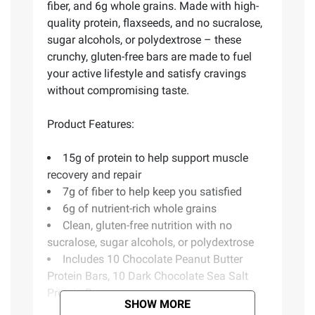
fiber, and 6g whole grains. Made with high-
quality protein, flaxseeds, and no sucralose,
sugar alcohols, or polydextrose – these
crunchy, gluten-free bars are made to fuel
your active lifestyle and satisfy cravings
without compromising taste.
Product Features:
15g of protein to help support muscle
recovery and repair
7g of fiber to help keep you satisfied
6g of nutrient-rich whole grains
Clean, gluten-free nutrition with no
sucralose, sugar alcohols, or polydextrose
Includes 10 Chocolate Peanut Butter
Protein Bars, 10 Dark Chocolate Sea Salt
Protein Bars
SHOW MORE