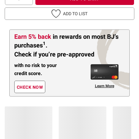
ADD TO LIST
Earn 5% back
in rewards
on most BJ’s
1
purchases
.
Check if you’re pre-approved
with no risk to your
credit score.
Learn More
CHECK NOW