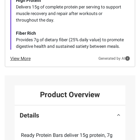
High Protein
Delivers 15g of complete protein per serving to support
muscle recovery and repair after workouts or
throughout the day.
Fiber Rich
Provides 7g of dietary fiber (25% daily value) to promote
digestive health and sustained satiety between meals.
View More
Generated by AI
Product Overview
Details
Ready Protein Bars deliver 15g protein, 7g