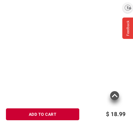
Enable accessibility
Feedback
$
18.99
ADD TO CART