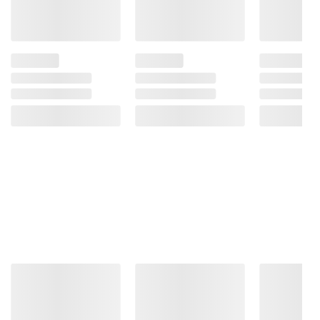
Salt), Whey Protein Crisp (Whey Protein
Concentrate, Tapioca Starch), Whole Grain
Brown Rice Flour, Flaxseed, Sunflower Oil,
Glycerin, Sea Salt, Soy Lecithin.
Product information is provided by the supplier
and BJ’s does not represent or warrant the
information is accurate or complete. Always
consult the product’s labels, warnings, and
instructions before use. Please see additional
terms at
bjs.com/termsofuse