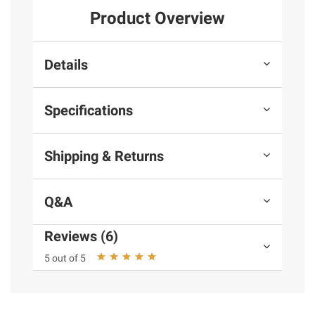
Product Overview
Details
Specifications
Shipping & Returns
Q&A
Reviews (6)
5 out of 5