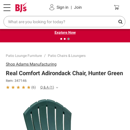
Pickup, Delivery or Shipping
Coupons
Sign in
|
Join
❮
❯
Endless summer deals on grocery, essentials and
outdoor.
Explore Now
Patio Lounge Furniture
Patio Chairs & Loungers
Shop
Adams Manufacturing
Real Comfort Adirondack Chair, Hunter Green
Item:
347146
Q & A
(
1
)
(
6
)