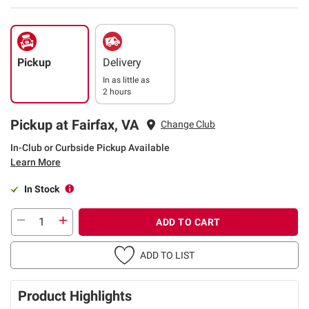
Pickup
Delivery
In as little as
2 hours
Pickup at Fairfax, VA
Change Club
In-Club or Curbside Pickup Available
Learn More
In Stock
ADD TO CART
ADD TO LIST
Product Highlights