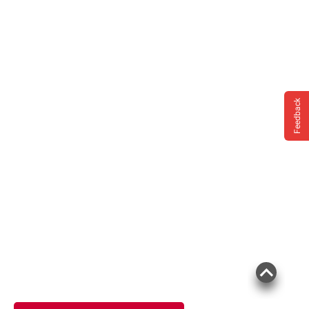
Feedback