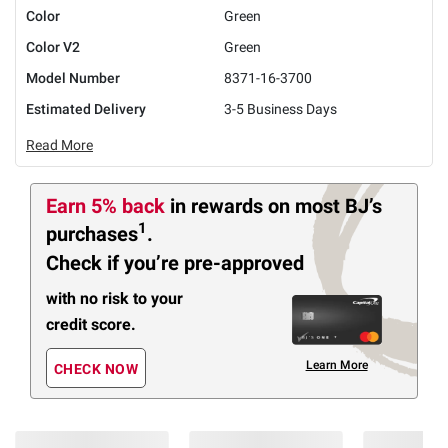
Color
Green
Color V2
Green
Model Number
8371-16-3700
Estimated Delivery
3-5 Business Days
Read More
Earn 5% back
in rewards
on most BJ’s
1
purchases
.
Check if you’re pre-approved
with no risk to your
credit score.
Learn More
CHECK NOW