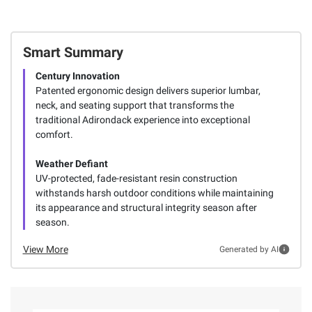
Smart Summary
Century Innovation
Patented ergonomic design delivers superior lumbar,
neck, and seating support that transforms the
traditional Adirondack experience into exceptional
comfort.
Weather Defiant
UV-protected, fade-resistant resin construction
withstands harsh outdoor conditions while maintaining
its appearance and structural integrity season after
season.
View More
Generated by AI