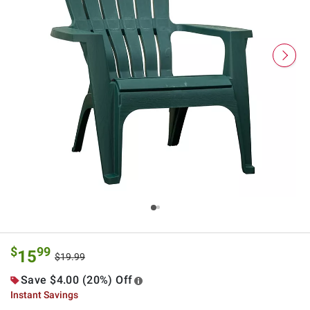
$
99
15
$19.99
Save $4.00 (20%) Off
Instant Savings