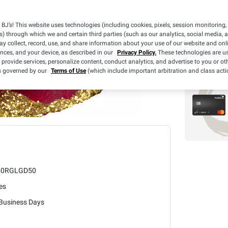
BJ’s! This website uses technologies (including cookies, pixels, session monitoring,
s) through which we and certain third parties (such as our analytics, social media, 
y collect, record, use, and share information about your use of our website and onlin
ences, and your device, as described in our
Privacy Policy.
These technologies are us
 provide services, personalize content, conduct analytics, and advertise to you or ot
is governed by our
Terms of Use
(which include important arbitration and class acti
50RGLGD50
es
 Business Days