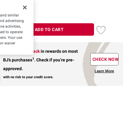
 and similar
and advertising
e activities,
ADD TO CART
ed to operate
hers. Your use
on waiver
Earn up to 5% back
in rewards
on most
1
CHECK NOW
BJ’s purchases
.
Check if you’re pre-
approved.
Learn More
with no risk to your credit score.