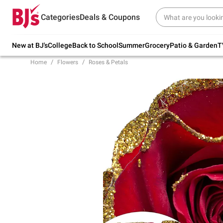
Try our top member favorites for back to
Categories
Deals & Coupons
school.
Shop Now
New at BJ's
College
Back to School
Summer
Grocery
Patio & Garden
T
Home
Flowers
Roses & Petals