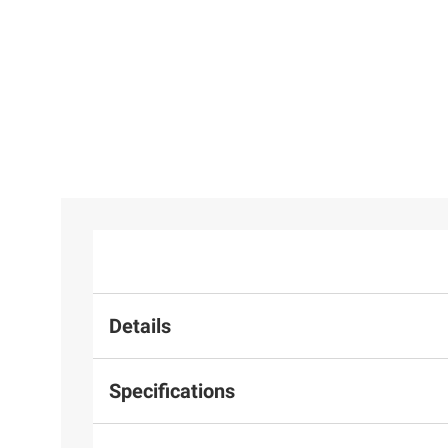
Details
Specifications