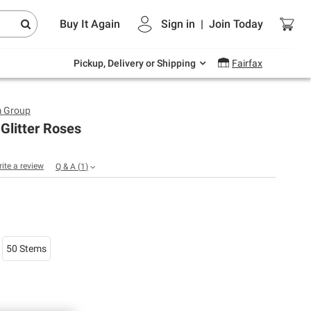
Endless summer deals on grocery, essentials
Buy It Again
Sign in
|
Join
Today
and outdoor.
Explore Now
Pickup, Delivery or Shipping
Fairfax
m Group
Glitter Roses
rite a review
Q & A
(
1
)
50 Stems