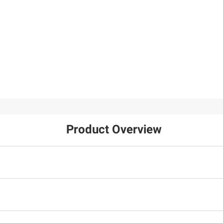
Product Overview