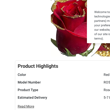
Welcome to 
technologie
partners) ma
your prefer
our website,
of our site 
terms).
Product Highlights
Color
Red
Model Number
RO
Product Type
Ros
Estimated Delivery
5-7
Read More