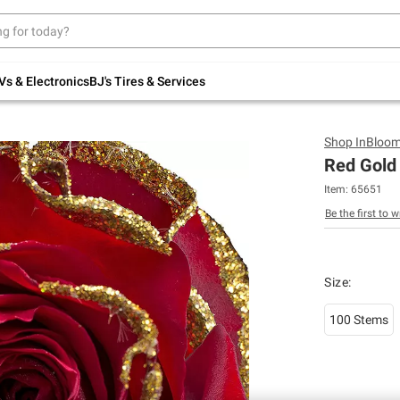
Up to 30% off indoor furniture + FREE same-
day delivery on select.
Shop All Furniture
Vs & Electronics
BJ's Tires & Services
Shop
InBloo
Red Gold 
Item:
65651
Be the first to w
Size
:
100 Stems