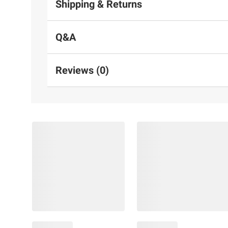
Shipping & Returns
Q&A
Reviews (0)