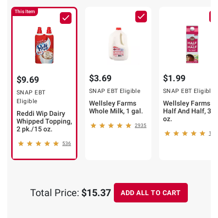
This Item
$3.69
$1.99
$9.69
SNAP EBT Eligible
SNAP EBT Eligible
SNAP EBT
Eligible
Wellsley Farms
Wellsley Farms
Whole Milk, 1 gal.
Half And Half, 32
Reddi Wip Dairy
oz.
Whipped Topping,
2935
2 pk./15 oz.
148
536
Total Price:
$15.37
ADD ALL TO CART