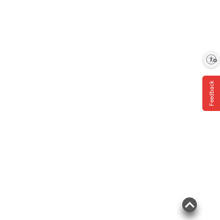
Enable accessibility
Feedback