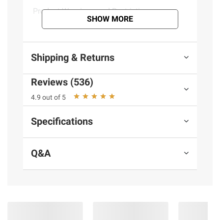
Product Warnings and Restrictions:
SHOW MORE
Contains milk
Shipping & Returns
Reviews (536)
4.9 out of 5
Specifications
Q&A
More to Explore
(30 Items)