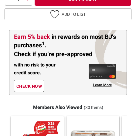
ADD TO LIST
Earn 5% back
in rewards
on most BJ’s
1
purchases
.
Check if you’re pre-approved
with no risk to your
credit score.
Learn More
CHECK NOW
Members Also Viewed
(30 Items)