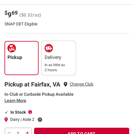
$
69
9
($0.32/oz)
SNAP EBT Eligible
Pickup
Delivery
In as little as
2 hours
Pickup at Fairfax, VA
Change Club
In-Club or Curbside Pickup Available
Learn More
In Stock
Dairy | Aisle 2
ADD TO CART