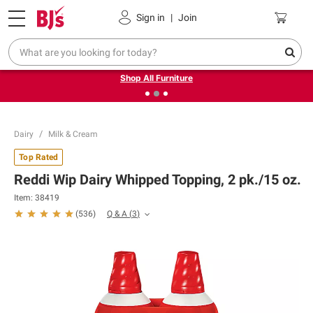
Pickup, Delivery or Shipping
Coupons
Sign in
|
Join
❮
❯
Up to 30% off indoor furniture + FREE same-day delivery
on select.
Shop All Furniture
Dairy
Milk & Cream
Top Rated
Reddi Wip Dairy Whipped Topping, 2 pk./15 oz.
Item:
38419
Q & A
(
3
)
(
536
)