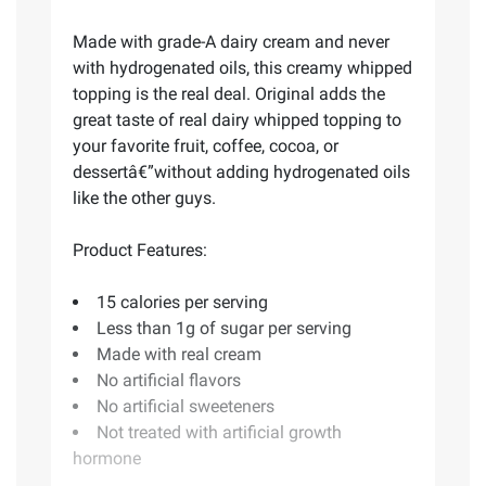
Made with grade-A dairy cream and never
with hydrogenated oils, this creamy whipped
topping is the real deal. Original adds the
great taste of real dairy whipped topping to
your favorite fruit, coffee, cocoa, or
dessertâ€”without adding hydrogenated oils
like the other guys.
Product Features:
15 calories per serving
Less than 1g of sugar per serving
Made with real cream
No artificial flavors
No artificial sweeteners
Not treated with artificial growth
hormone