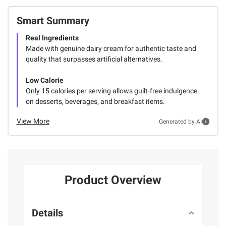
Smart Summary
Real Ingredients
Made with genuine dairy cream for authentic taste and
quality that surpasses artificial alternatives.
Low Calorie
Only 15 calories per serving allows guilt-free indulgence
on desserts, beverages, and breakfast items.
View More
Generated by AI
Product Overview
Details