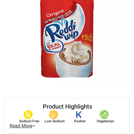
Product Highlights
Sodium Free
Low Sodium
Kosher
Vegetarian
Read More