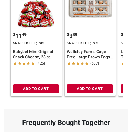
$
49
$
89
$
29
11
3
2
SNAP EBT Eligible
SNAP EBT Eligible
SNAP E
Babybel Mini Original
Wellsley Farms Cage
Land 
Snack Cheese, 28 ct.
Free Large Brown Eggs,
Tradi
18 ct.
Half C
(425)
(507)
ADD TO CART
ADD TO CART
Frequently Bought Together