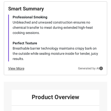
Smart Summary
Professional Smoking
Unbleached and unwaxed construction ensures no
chemical transfer to meat during extended high-heat
cooking sessions.
Perfect Texture
Breathable barrier technology maintains crispy bark on
the outside while sealing moisture inside for tender, juicy
results.
View More
Generated by AI
Product Overview