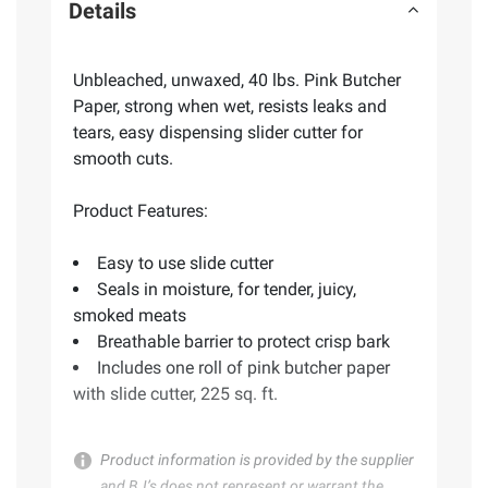
Details
Unbleached, unwaxed, 40 lbs. Pink Butcher
Paper, strong when wet, resists leaks and
tears, easy dispensing slider cutter for
smooth cuts.
Product Features:
Easy to use slide cutter
Seals in moisture, for tender, juicy,
smoked meats
Breathable barrier to protect crisp bark
Includes one roll of pink butcher paper
with slide cutter, 225 sq. ft.
Product information is provided by the supplier
and BJ’s does not represent or warrant the