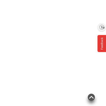
Enable accessibility
Feedback