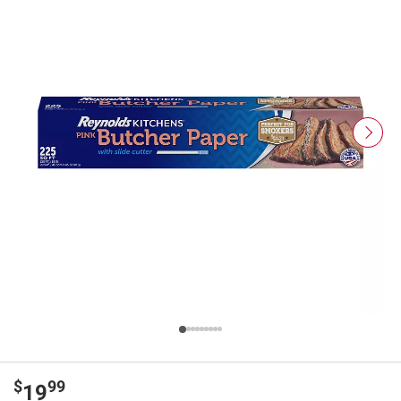
$
99
19