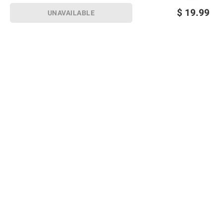
$
19.99
UNAVAILABLE
Sign up for Email offers
SIGN UP
Join Today
Shopping
Member Care
Membership