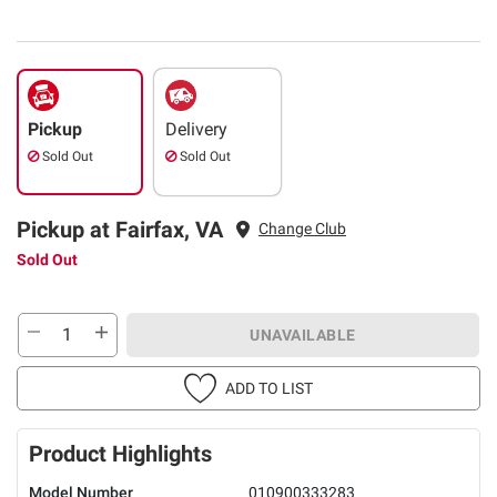
Pickup
Delivery
Sold Out
Sold Out
Pickup at Fairfax, VA
Change Club
Sold Out
UNAVAILABLE
ADD TO LIST
Product Highlights
Model Number
010900333283