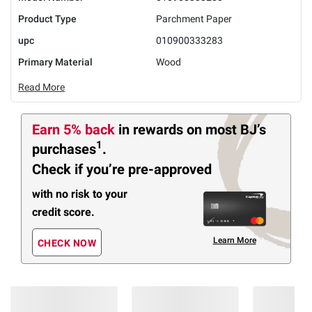
Product Type
Parchment Paper
upc
010900333283
Primary Material
Wood
Read More
Earn 5% back
in rewards
on most BJ’s
1
purchases
.
Check if you’re pre-approved
with no risk to your
credit score.
Learn More
CHECK NOW