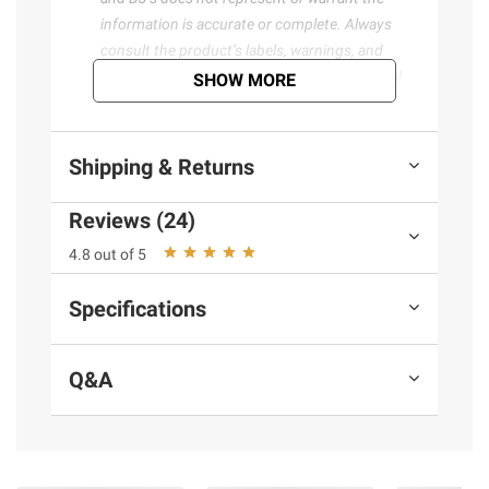
information is accurate or complete. Always
consult the product’s labels, warnings, and
instructions before use. Please see additional
SHOW MORE
terms at
bjs.com/termsofuse
Shipping & Returns
Reviews (24)
4.8 out of 5
Specifications
Q&A