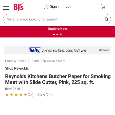
Pickup, Delivery or Shipping
Coupons
Sign in
|
Join
❮
❯
Endless summer deals on grocery, essentials and
outdoor.
Explore Now
Paper & Plastic
Food Prep, Serve & Store
Shop
Reynolds
Reynolds Kitchens Butcher Paper for Smoking
Meat with Slide Cutter, Pink, 225 sq. ft.
Item:
352013
Q & A
(
0
)
(
24
)