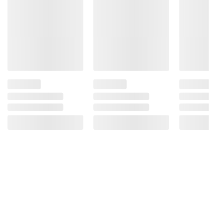
instructions before use. Please see additional
terms at
bjs.com/termsofuse