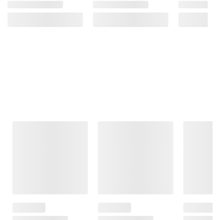
Frequently Bought Together
This Item