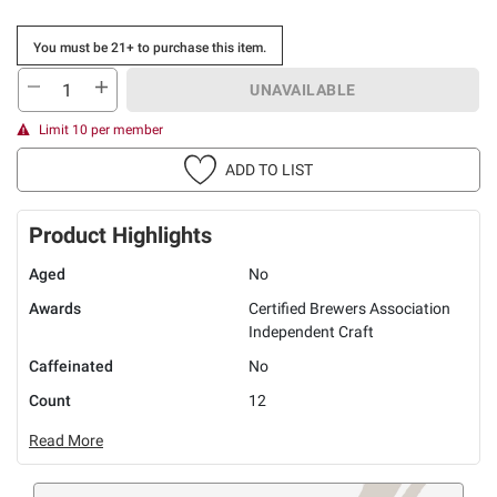
You must be 21+ to purchase this item.
UNAVAILABLE
Limit 10 per member
ADD TO LIST
Product Highlights
Aged
No
Awards
Certified Brewers Association
Independent Craft
Caffeinated
No
Count
12
Read More