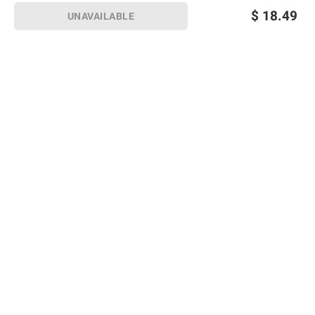
$
18.49
UNAVAILABLE
Sign up for Email offers
SIGN UP
Join Today
Shopping
Member Care
Membership