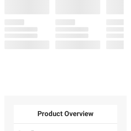
Product Overview