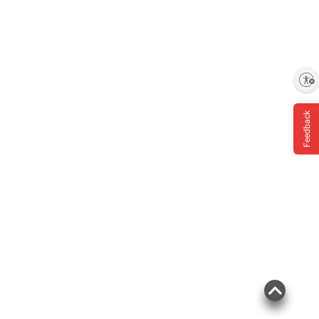
Enable accessibility
Feedback