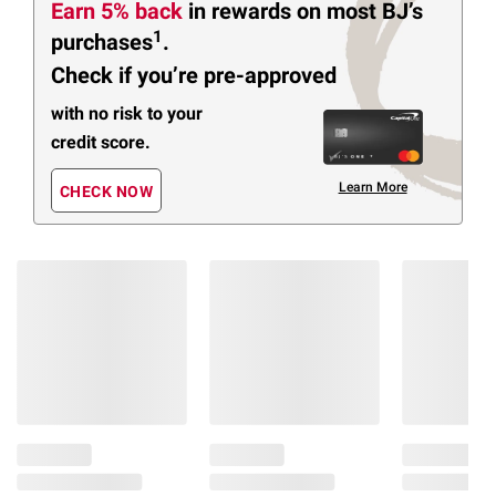
Earn 5% back
in rewards
on most BJ’s
1
purchases
.
Check if you’re pre-approved
with no risk to your
credit score.
Learn More
CHECK NOW