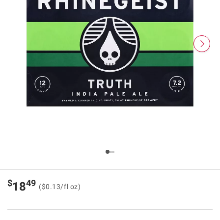
$
49
18
($0.13/fl oz)