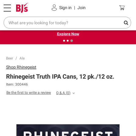
Pickup, Delivery or Shipping
Coupons
Sign in
|
Join
❮
❯
Endless summer deals on grocery, essentials and
outdoor.
Explore Now
Beer
Ale
Shop
Rhinegeist
Rhinegeist Truth IPA Cans, 12 pk./12 oz.
Item:
300446
Be the first to write a review
Q & A
(
0
)