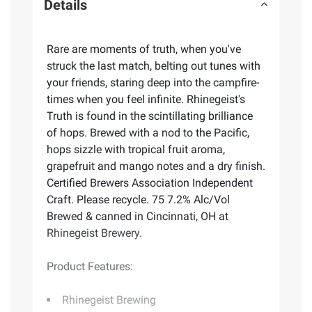
Details
Rare are moments of truth, when you've
struck the last match, belting out tunes with
your friends, staring deep into the campfire-
times when you feel infinite. Rhinegeist's
Truth is found in the scintillating brilliance
of hops. Brewed with a nod to the Pacific,
hops sizzle with tropical fruit aroma,
grapefruit and mango notes and a dry finish.
Certified Brewers Association Independent
Craft. Please recycle. 75 7.2% Alc/Vol
Brewed & canned in Cincinnati, OH at
Rhinegeist Brewery.
Product Features:
Rhinegeist Brewing