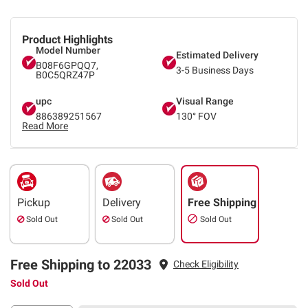
Product Highlights
Model Number
Estimated Delivery
B08F6GPQQ7,
3-5 Business Days
B0C5QRZ47P
upc
Visual Range
886389251567
130° FOV
Read More
Pickup
Delivery
Free Shipping
Sold Out
Sold Out
Sold Out
Free Shipping to 22033
Check Eligibility
Sold Out