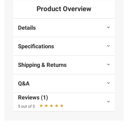
Product Overview
Details
Specifications
Shipping & Returns
Q&A
Reviews (1)
5 out of 5