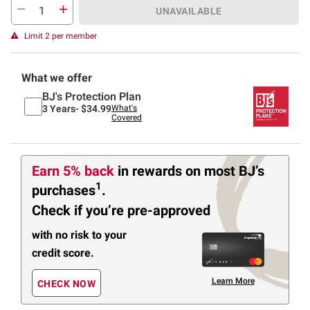
UNAVAILABLE
Limit 2 per member
What we offer
BJ's Protection Plan
3 Years-
$34.99
What's
Covered
Earn 5% back
in rewards
on most BJ’s
1
purchases
.
Check if you’re pre-approved
with no risk to your
credit score.
Learn More
CHECK NOW