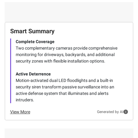
Smart Summary
Complete Coverage
Two complementary cameras provide comprehensive
monitoring for driveways, backyards, and additional
security zones with flexible installation options.
Active Deterrence
Motion-activated dual LED floodlights and a built-in
security siren transform passive surveillance into an
active defense system that illuminates and alerts
intruders.
View More
Generated by AI