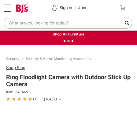
Pickup, Delivery or Shipping
Coupons
Sign in
|
Join
❮
❯
Up to 30% off indoor furniture + FREE same-day delivery
on select.
Shop All Furniture
Security
Security & Home Monitoring Accessories
Shop
Ring
Ring Floodlight Camera with Outdoor Stick Up
Camera
Item:
343469
Q & A
(
2
)
(
1
)