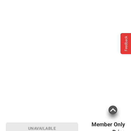
Feedback
Member Only
UNAVAILABLE