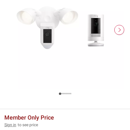
Member Only Price
Sign in
to see price