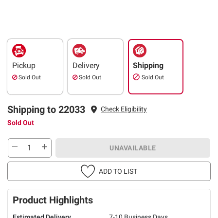
Pickup
Delivery
Shipping
Sold Out
Sold Out
Sold Out
Shipping to 22033
Check Eligibility
Sold Out
UNAVAILABLE
ADD TO LIST
Product Highlights
Estimated Delivery
7-10 Business Days