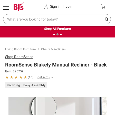
Pickup, Delivery or Shipping
Coupons
Sign in
|
Join
❮
❯
Up to 30% off indoor furniture + FREE same-day delivery
on select.
Shop All Furniture
Living Room Furniture
Chairs & Recliners
Shop
RoomSense
RoomSense Blakely Manual Recliner - Black
Item:
325759
Q & A
(
3
)
(
16
)
Reclining
Easy Assembly