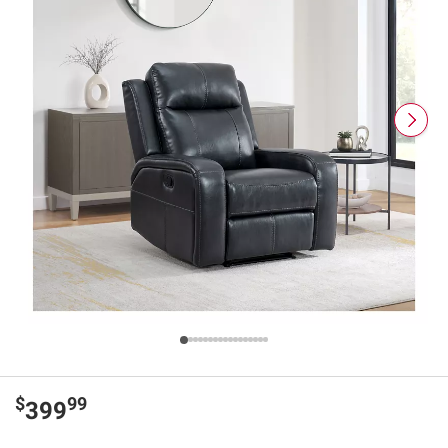
$
99
399