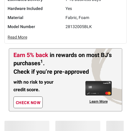
Hardware Included
Yes
Material
Fabric, Foam
Model Number
28132005BLK
Read More
Earn 5% back
in rewards
on most BJ’s
1
purchases
.
Check if you’re pre-approved
with no risk to your
credit score.
Learn More
CHECK NOW