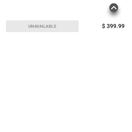
$
399.99
UNAVAILABLE
Sign up for Email offers
SIGN UP
Join Today
Shopping