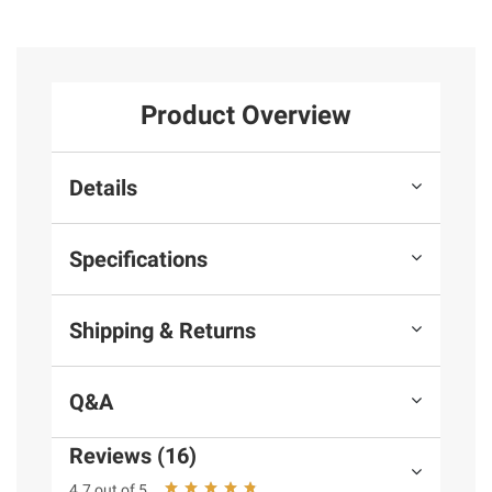
Product Overview
Details
Specifications
Shipping & Returns
Q&A
Reviews (16)
4.7 out of 5