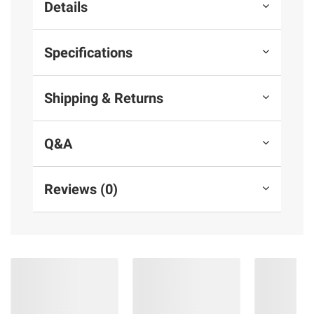
Details
Specifications
Shipping & Returns
Q&A
Reviews (0)