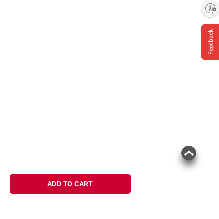
Enable accessibility
Feedback
ADD TO CART