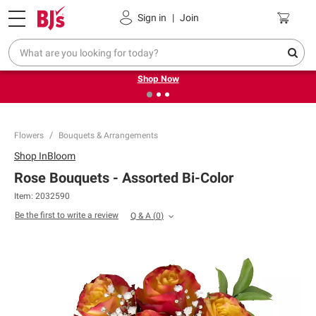
Pickup, Delivery or Shipping
Coupons
Sign in
|
Join
❮
❯
Try our top member favorites for back to school.
Shop Now
Flowers
Bouquets & Arrangements
Shop
InBloom
Rose Bouquets - Assorted Bi-Color
Item:
2032590
Be the first to write a review
Q & A
(
0
)