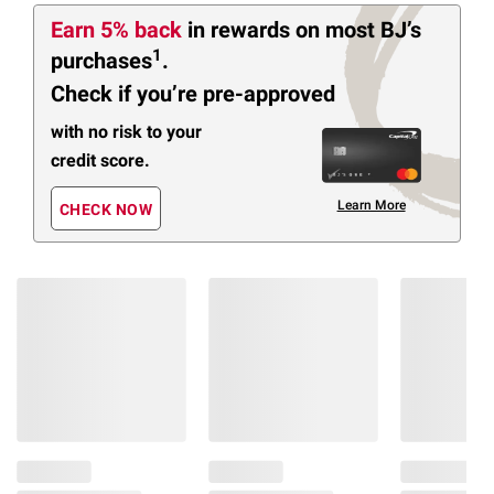
Earn 5% back
in rewards
on most BJ’s
1
purchases
.
Check if you’re pre-approved
with no risk to your
credit score.
Learn More
CHECK NOW