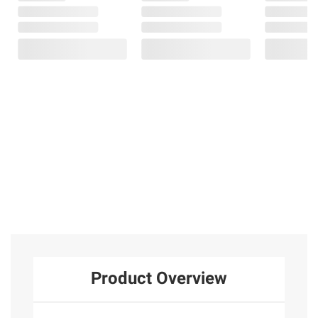
Product Overview