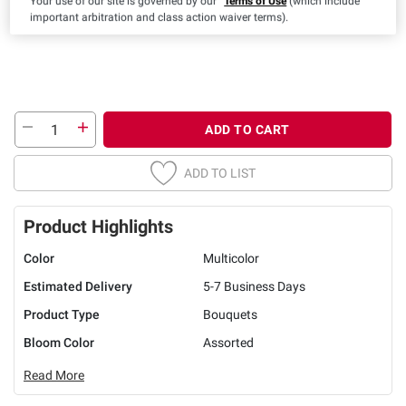
Your use of our site is governed by our
Terms of Use
(which include
important arbitration and class action waiver terms).
ADD TO CART
ADD TO LIST
Product Highlights
Color
Multicolor
Estimated Delivery
5-7 Business Days
Product Type
Bouquets
Bloom Color
Assorted
Read More