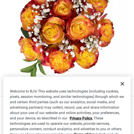
Welcome to BJ’s! This website uses technologies (including cookies,
pixels, session monitoring, and similar technologies) through which we
and certain third parties (such as our analytics, social media, and
advertising partners) may collect, record, use, and share information
about your use of our website and online activities, your preferences,
Size
:
and your device, as described in our
Privacy Policy.
These
technologies are used to operate our website, provide services,
96 Stems
120 Stems
personalize content, conduct analytics, and advertise to you or others.