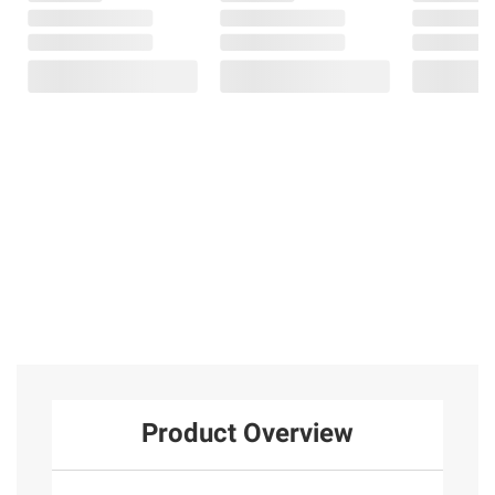
Product Overview