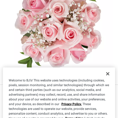
Welcome to BJ’s! This website uses technologies (including cookies,
pixels, session monitoring, and similar technologies) through which we
and certain third parties (such as our analytics, social media, and
advertising partners) may collect, record, use, and share information
about your use of our website and online activities, your preferences,
Size
:
and your device, as described in our
Privacy Policy.
These
technologies are used to operate our website, provide services,
96 Stems
120 Stems
personalize content, conduct analytics, and advertise to you or others.