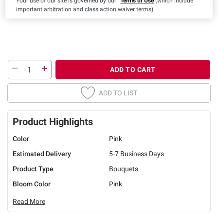
Your use of our site is governed by our
Terms of Use
(which include
important arbitration and class action waiver terms).
ADD TO CART
ADD TO LIST
Product Highlights
Color
Pink
Estimated Delivery
5-7 Business Days
Product Type
Bouquets
Bloom Color
Pink
Read More