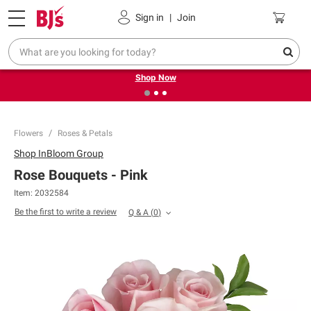
Pickup, Delivery or Shipping
Coupons
Sign in
|
Join
❮
❯
Try our top member favorites for back to school.
Shop Now
Flowers
Roses & Petals
Shop
InBloom Group
Rose Bouquets - Pink
Item:
2032584
Be the first to write a review
Q & A
(
0
)