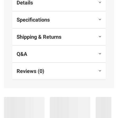
Details
Specifications
Shipping & Returns
Q&A
Reviews (0)