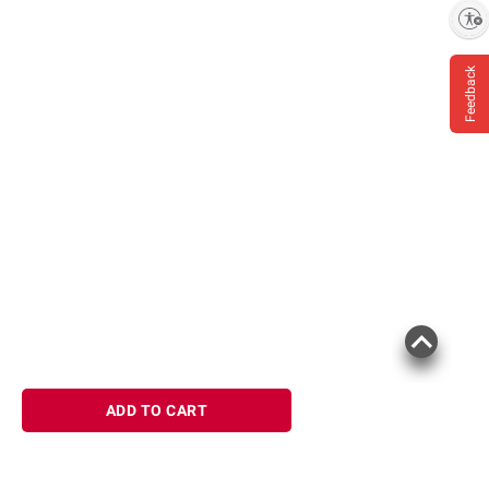
Enable accessibility
Feedback
ADD TO CART