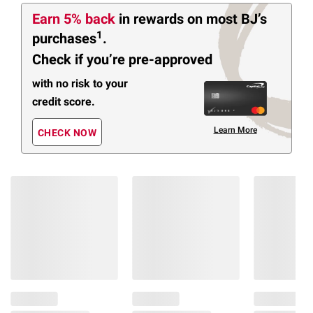
Earn 5% back
in rewards
on most BJ’s
1
purchases
.
Check if you’re pre-approved
with no risk to your
credit score.
Learn More
CHECK NOW