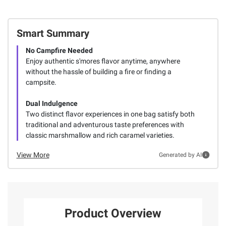
Smart Summary
No Campfire Needed
Enjoy authentic s'mores flavor anytime, anywhere
without the hassle of building a fire or finding a
campsite.
Dual Indulgence
Two distinct flavor experiences in one bag satisfy both
traditional and adventurous taste preferences with
classic marshmallow and rich caramel varieties.
View More
Generated by AI
Product Overview