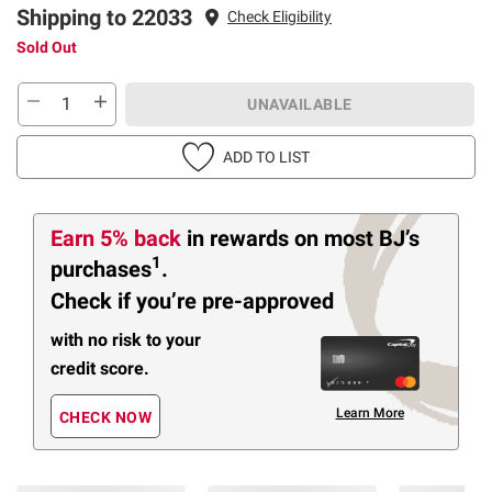
Shipping to 22033
Check Eligibility
Sold Out
UNAVAILABLE
ADD TO LIST
Earn 5% back
in rewards
on most BJ’s
1
purchases
.
Check if you’re pre-approved
with no risk to your
credit score.
Learn More
CHECK NOW