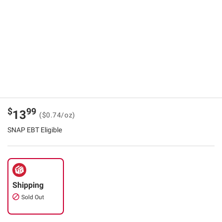
$
99
13
($0.74/oz)
SNAP EBT Eligible
Shipping
Sold Out