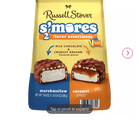
Tap or pinch to expand