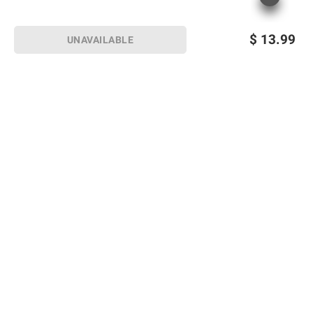
$
13.99
UNAVAILABLE
Sign up for Email offers
SIGN UP
Join Today
Shopping
Member Care