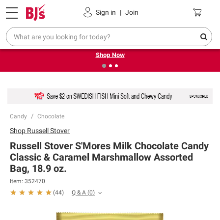
Pickup, Delivery or Shipping
Coupons
Sign in
|
Join
❮
❯
Try our top member favorites for back to school.
Shop Now
Candy
Chocolate
Shop
Russell Stover
Russell Stover S'Mores Milk Chocolate Candy
Classic & Caramel Marshmallow Assorted
Bag, 18.9 oz.
Item:
352470
Q & A
(
0
)
(
44
)