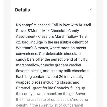
Details
No campfire needed! Fall in love with Russell
Stover S'Mores Milk Chocolate Candy
Assortment - Classic & Marshmallow, 18.9
oz. bag. Indulge in the irresistible delight of
Whitman's S'mores, where tradition meets
convenience. Our delectable chocolate
candy bars offer the perfect blend of fluffy
marshmallow, crunchy graham cracker
flavored pieces, and creamy milk chocolate.
Each bag contains about 26 individually
wrapped pieces including Classic and
Caramel - great for kids' snacks, filling up
the candy bowl or snack on the go. Savor
the timeless taste of our classic s'mores, or
delight in the sweet twist of our caramel