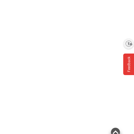
Product information is provided by the supplier
and BJ’s does not represent or warrant the
information is accurate or complete. Always
consult the product’s labels, warnings, and
instructions before use. Please see additional
Enable accessibility
terms at
bjs.com/termsofuse
Feedback