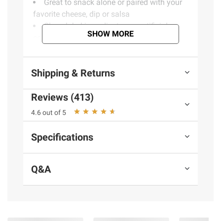
Great to snack alone or paired with your
favorite cheese, dip or salsa
Clean label ingredients - no artificial
SHOW MORE
colors, preservatives or flavors
(Model 400157)
Shipping & Returns
Product information is provided by the supplier
Reviews (413)
and BJ’s does not represent or warrant the
4.6 out of 5
information is accurate or complete. Always
consult the product’s labels, warnings, and
Specifications
instructions before use. Please see additional
terms at
bjs.com/termsofuse
Q&A