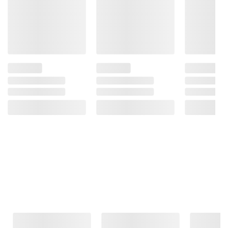
Frequently Bought Together