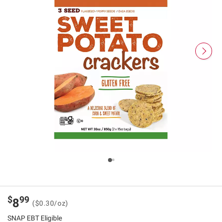
$
99
8
($0.30/oz)
SNAP EBT Eligible