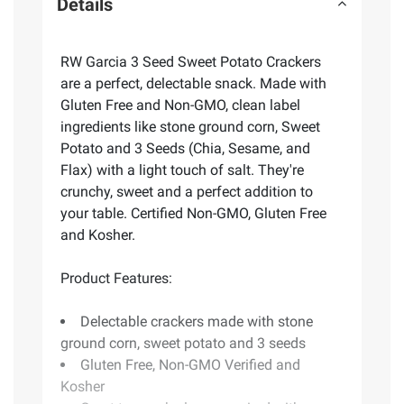
Details
RW Garcia 3 Seed Sweet Potato Crackers
are a perfect, delectable snack. Made with
Gluten Free and Non-GMO, clean label
ingredients like stone ground corn, Sweet
Potato and 3 Seeds (Chia, Sesame, and
Flax) with a light touch of salt. They're
crunchy, sweet and a perfect addition to
your table. Certified Non-GMO, Gluten Free
and Kosher.
Product Features:
Delectable crackers made with stone
ground corn, sweet potato and 3 seeds
Gluten Free, Non-GMO Verified and
Kosher