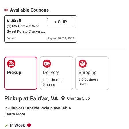
Available Coupons
$1.50 off
+ CLIP
(1) RW Garcia 3 Seed
Sweet Potato Crackers,
30 oz.
Details
Expires: 08/09/2026
Pickup
Delivery
Shipping
3-5 Business
In as little as
Days
2 hours
Pickup at Fairfax, VA
Change Club
In-Club or Curbside Pickup Available
Learn More
In Stock