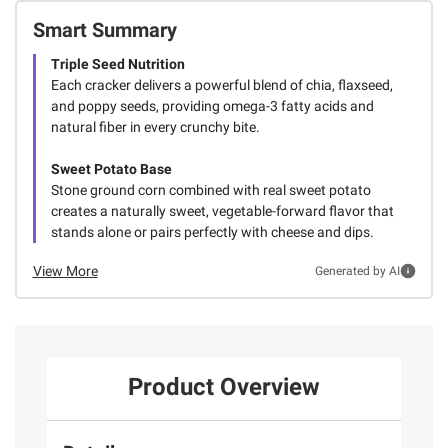
Smart Summary
Triple Seed Nutrition
Each cracker delivers a powerful blend of chia, flaxseed,
and poppy seeds, providing omega-3 fatty acids and
natural fiber in every crunchy bite.
Sweet Potato Base
Stone ground corn combined with real sweet potato
creates a naturally sweet, vegetable-forward flavor that
stands alone or pairs perfectly with cheese and dips.
View More
Generated by AI
Product Overview