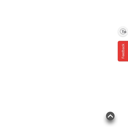
Enable accessibility
Feedback