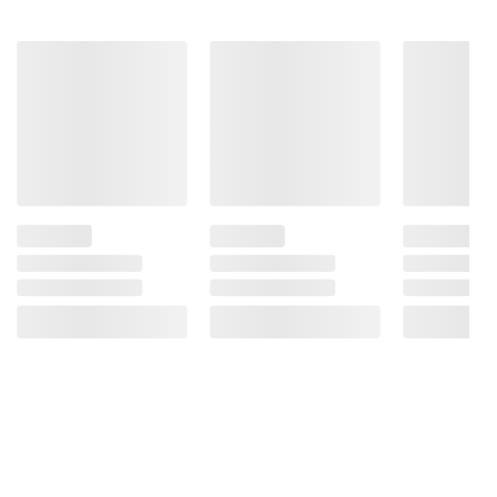
22.25 oz.
Garcia 3
Seed
$2.50 off
Sweet
815
Potato
313
Crackers,
30 oz.
413