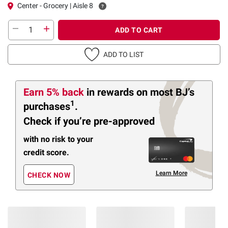
Center - Grocery | Aisle 8
ADD TO CART
ADD TO LIST
Earn 5% back
in rewards
on most BJ’s
1
purchases
.
Check if you’re pre-approved
with no risk to your
credit score.
Learn More
CHECK NOW