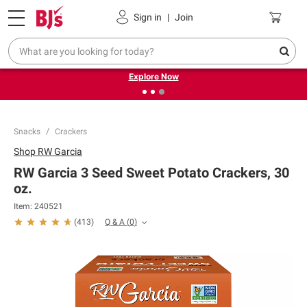
Pickup, Delivery or Shipping
Coupons
Sign in
|
Join
❮
❯
Endless summer deals on grocery, essentials and
outdoor.
Explore Now
Snacks
Crackers
Shop
RW Garcia
RW Garcia 3 Seed Sweet Potato Crackers, 30
oz.
Item:
240521
Q & A
(
0
)
(
413
)