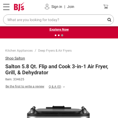
Pickup, Delivery or Shipping
Coupons
Sign in
|
Join
❮
❯
Endless summer deals on grocery, essentials and
outdoor.
Explore Now
Kitchen Appliances
Deep Fryers & Air Fryers
Shop
Salton
Salton 5.8 Qt. Flip and Cook 3-in-1 Air Fryer,
Grill, & Dehydrator
Item:
334625
Be the first to write a review
Q & A
(
0
)