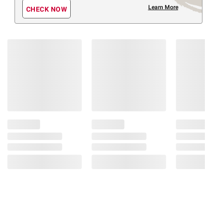
Learn More
CHECK NOW