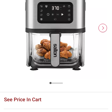
See Price In Cart