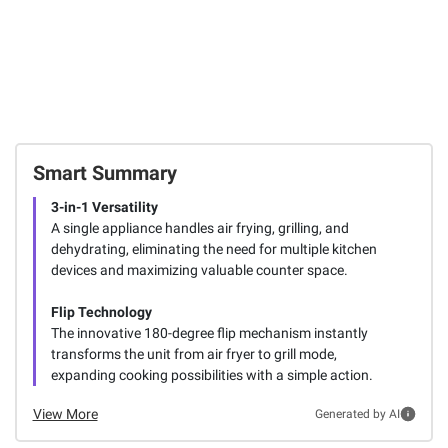
Smart Summary
3-in-1 Versatility
A single appliance handles air frying, grilling, and
dehydrating, eliminating the need for multiple kitchen
devices and maximizing valuable counter space.
Flip Technology
The innovative 180-degree flip mechanism instantly
transforms the unit from air fryer to grill mode,
expanding cooking possibilities with a simple action.
View More
Generated by AI