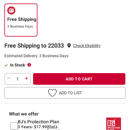
Free Shipping
3 Business Days
Free Shipping to 22033
Check Eligibility
Estimated Delivery: 3 Business Days
In Stock
ADD TO CART
ADD TO LIST
What we offer
BJ's Protection Plan
3 Years-
$17.99
What's