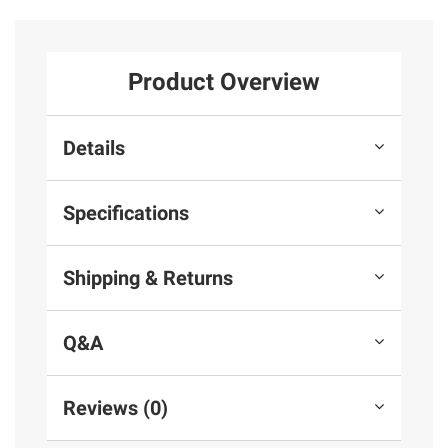
Product Overview
Details
Specifications
Shipping & Returns
Q&A
Reviews (0)