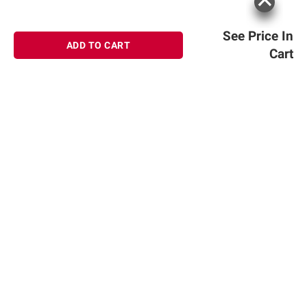
See Price In
ADD TO CART
Cart
Sign up for Email offers
SIGN UP
Join Today
Shopping
Member Care