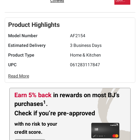
Covered
Product Highlights
Model Number
AF2154
Estimated Delivery
3 Business Days
Product Type
Home & Kitchen
UPC
061283117847
Read More
Earn 5% back
in rewards
on most BJ’s
1
purchases
.
Check if you’re pre-approved
with no risk to your
credit score.