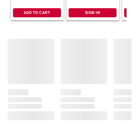
ADD TO CART
SIGN IN