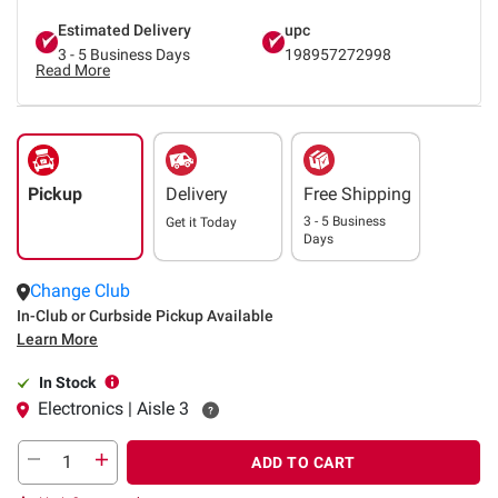
Estimated Delivery
upc
3 - 5 Business Days
198957272998
Read More
Pickup
Delivery
Free Shipping
3 - 5 Business
Get it
Today
Days
Change Club
In-Club or Curbside Pickup Available
Learn More
In Stock
Electronics | Aisle 3
ADD TO CART