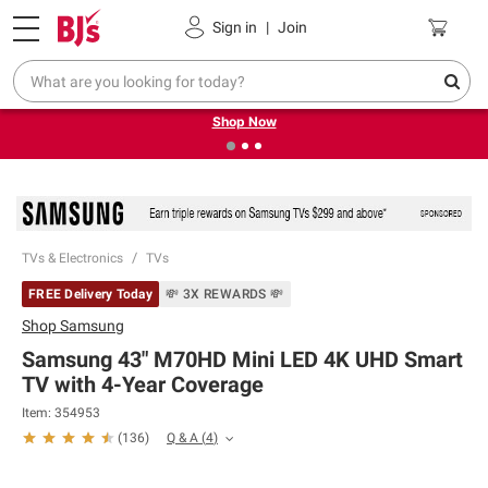
Pickup, Delivery or Shipping
Coupons
Sign in
|
Join
❮
❯
Try our top member favorites for back to school.
Shop Now
TVs & Electronics
TVs
FREE Delivery Today
💸 3X REWARDS 💸
Shop
Samsung
Samsung 43" M70HD Mini LED 4K UHD Smart
TV with 4-Year Coverage
Item:
354953
Q & A
(
4
)
(
136
)