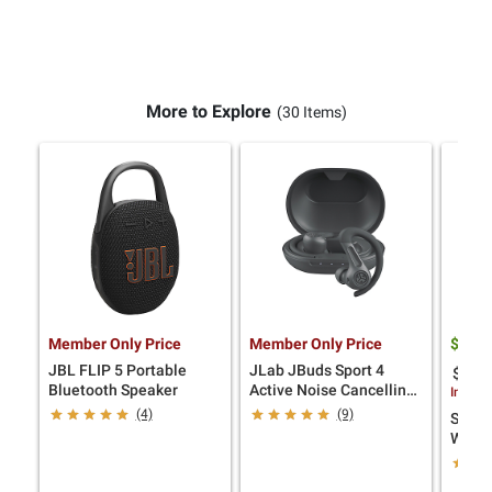
More to Explore
(30 Items)
Member Only Price
Member Only Price
$
9
44
JBL FLIP 5 Portable
JLab JBuds Sport 4
$25.0
Bluetooth Speaker
Active Noise Cancelling
Instan
Earbuds, Graphite
(4)
(9)
SANUS
Wall 
TVs