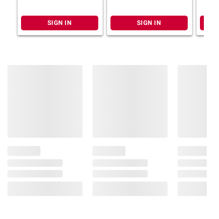
SIGN IN
SIGN IN