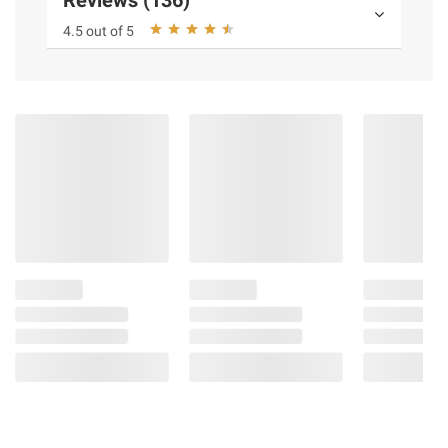
Reviews (136)
4.5 out of 5