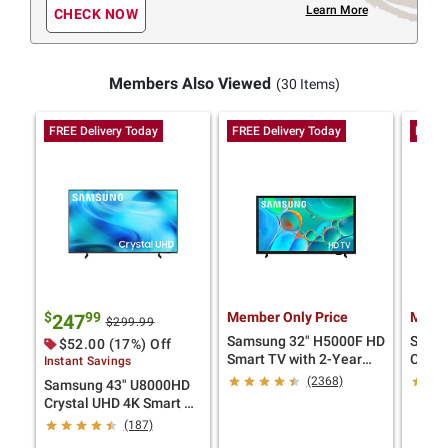
Learn More
CHECK NOW
Members Also Viewed
(30 Items)
FREE Delivery Today
FREE Delivery Today
FREE 
$
99
Member Only Price
Membe
247
$299.99
Samsung 32" H5000F HD
Samsu
$52.00 (17%) Off
Smart TV with 2-Year
Cryst
Instant Savings
Coverage
with 
(2368)
Samsung 43" U8000HD
Crystal UHD 4K Smart TV
with 4-Year Coverage
(187)