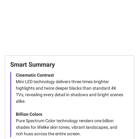
Smart Summary
Cinematic Contrast
Mini LED technology delivers three times brighter
highlights and twice deeper blacks than standard 4K
TVs, revealing every detail in shadows and bright scenes
alike.
Billion Colors
Pure Spectrum Color technology renders one billion
shades for lifelike skin tones, vibrant landscapes, and
rich hues across the entire screen.