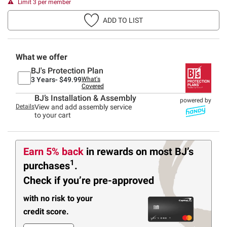
Limit 3 per member
ADD TO LIST
What we offer
BJ's Protection Plan
3 Years-
$49.99
What's
Covered
BJ’s Installation & Assembly
powered by
Details
View and add assembly service
to your cart
Earn 5% back
in rewards
on most BJ’s
1
purchases
.
Check if you’re pre-approved
with no risk to your
credit score.