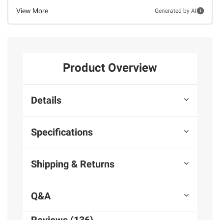
View More
Generated by AI
Product Overview
Details
Specifications
Shipping & Returns
Q&A