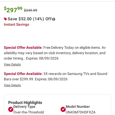
$
99
297
$349.99
Save $52.00 (14%) Off
Instant Savings
Special Offer Available:
Free Delivery Today on eligible items. Av
ailability may vary based on club inventory, delivery location, and
order timing..
Expires: 08/09/2026
View Details
Special Offer Available:
3X rewards on Samsung TVs and Sound
Bars over $299.99.
Expires: 08/09/2026
View Details
Product Highlights
Delivery Type
Model Number
Over-the-Threshold
UN43M70HDFXZA