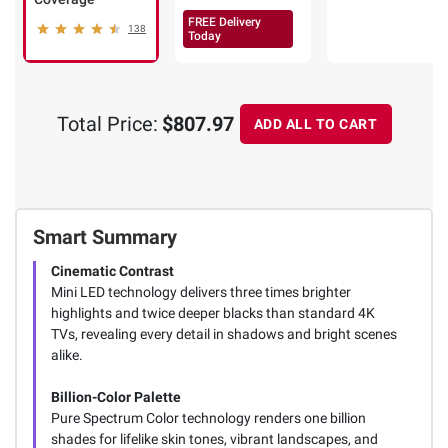
FREE Delivery
138
Today
Total Price:
$807.97
ADD ALL TO CART
Smart Summary
Cinematic Contrast
Mini LED technology delivers three times brighter
highlights and twice deeper blacks than standard 4K
TVs, revealing every detail in shadows and bright scenes
alike.
Billion-Color Palette
Pure Spectrum Color technology renders one billion
shades for lifelike skin tones, vibrant landscapes, and