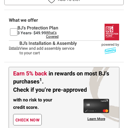
What we offer
BJ's Protection Plan
3 Years-
$49.99
What's
Covered
BJ’s Installation & Assembly
powered by
Details
View and add assembly service
to your cart
Earn 5% back
in rewards
on most BJ’s
1
purchases
.
Check if you’re pre-approved
with no risk to your
credit score.
Learn More
CHECK NOW