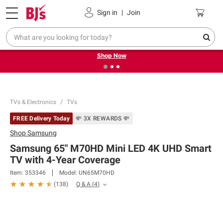
Pickup, Delivery or Shipping
Coupons
Sign in
|
Join
❮
❯
Try our top member favorites for back to school.
Shop Now
TVs & Electronics
TVs
FREE Delivery Today
💸 3X REWARDS 💸
Shop
Samsung
Samsung 65" M70HD Mini LED 4K UHD Smart
TV with 4-Year Coverage
Item:
353346
Model:
UN65M70HD
Q & A
(
4
)
(
138
)