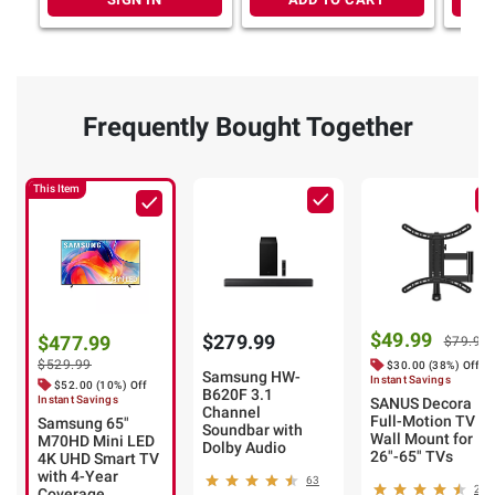
Frequently Bought Together
This Item
$49.99
$279.99
$477.99
$79.99
$529.99
$30.00 (38%) Off
Samsung HW-
Instant Savings
$52.00 (10%) Off
B620F 3.1
Instant Savings
SANUS Decora
Channel
Full-Motion TV
Samsung 65"
Soundbar with
Wall Mount for
M70HD Mini LED
Dolby Audio
26"-65" TVs
4K UHD Smart TV
with 4-Year
63
26
Coverage