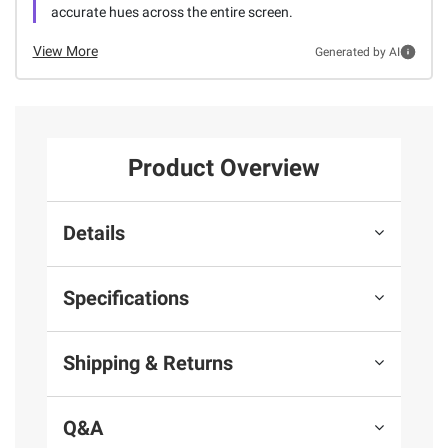
accurate hues across the entire screen.
View More
Generated by AI
Product Overview
Details
Specifications
Shipping & Returns
Q&A