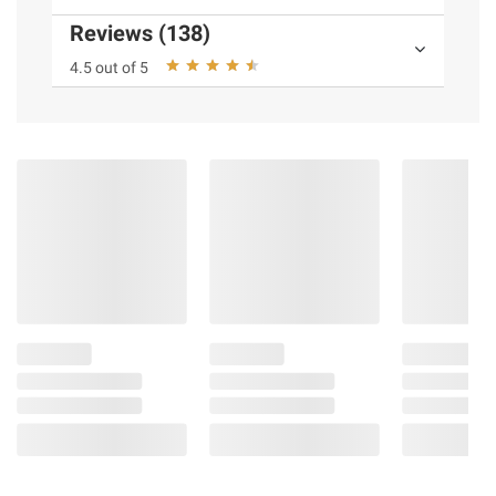
Reviews (138)
4.5 out of 5