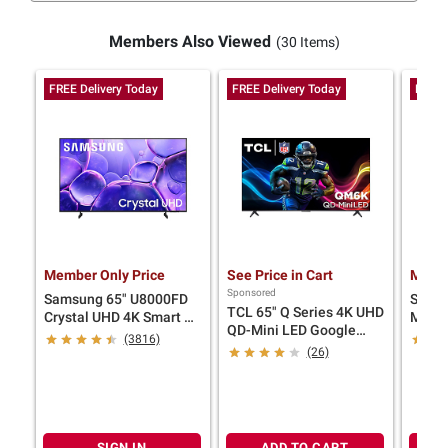
Members Also Viewed
(30 Items)
FREE Delivery Today
FREE Delivery Today
FREE 
Member Only Price
See Price in Cart
Membe
Sponsored
Samsung 65" U8000FD
Sams
TCL 65" Q Series 4K UHD
Crystal UHD 4K Smart TV
Mini 
QD-Mini LED Google
with 4-Year Coverage
TV wi
(3816)
Smart TV with 4-Year
(26)
Coverage
SIGN IN
ADD TO CART