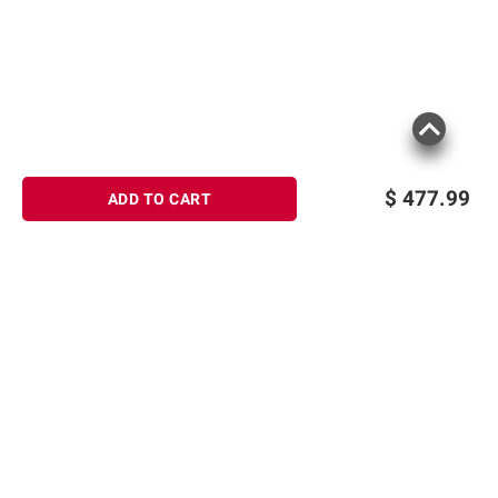
$
477.99
ADD TO CART
Sign up for Email offers
SIGN UP