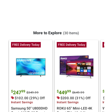
More to Explore
(30 Items)
FREE Delivery Today
FREE Delivery Today
FREE 
$
99
$
99
$
247
449
27
$349.99
$649.99
$102.00 (29%) Off
$200.00 (31%) Off
$120.
Instant Savings
Instant Savings
Instan
Samsung 50" U8000HD
ROKU 65" Mini-LED 4K
Westi