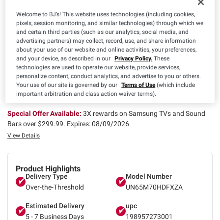
$
99
477
$529.99
Welcome to BJ’s! This website uses technologies (including cookies,
Save $52.00 (9%) Off
pixels, session monitoring, and similar technologies) through which we
Instant Savings
and certain third parties (such as our analytics, social media, and
advertising partners) may collect, record, use, and share information
about your use of our website and online activities, your preferences,
and your device, as described in our
Privacy Policy.
These
Special Offer Available:
Free Delivery Today on eligible items. Av
technologies are used to operate our website, provide services,
ailability may vary based on club inventory, delivery location, and
personalize content, conduct analytics, and advertise to you or others.
order timing..
Expires: 08/09/2026
Your use of our site is governed by our
Terms of Use
(which include
important arbitration and class action waiver terms).
View Details
Special Offer Available:
3X rewards on Samsung TVs and Sound
Bars over $299.99.
Expires: 08/09/2026
View Details
Product Highlights
Delivery Type
Model Number
Over-the-Threshold
UN65M70HDFXZA
Estimated Delivery
upc
5 - 7 Business Days
198957273001