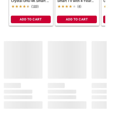
Crystal UHD 4K Smart TV
Smart TV with 4-Year
UHD R
with 4-Year Coverage
Coverage
Year 
(189)
(4)
ADD TO CART
ADD TO CART