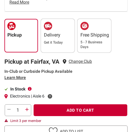
Read More
Pickup
Delivery
Free Shipping
5 - 7 Business
Get it
Today
Days
Pickup at Fairfax, VA
Change Club
In-Club or Curbside Pickup Available
Learn More
In Stock
Electronics | Aisle 6
ADD TO CART
Limit 3 per member
ADD TO LIST