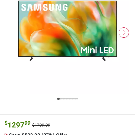
$
99
1297
$1799.99