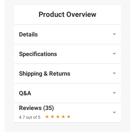
Product Overview
Details
Specifications
Shipping & Returns
Q&A
Reviews (35)
4.7 out of 5