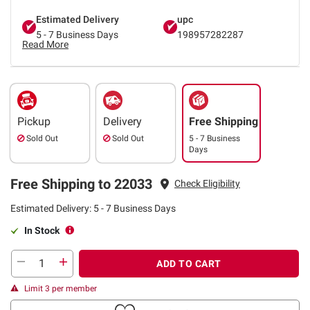
Estimated Delivery
upc
5 - 7 Business Days
198957282287
Read More
Pickup
Delivery
Free Shipping
Sold Out
Sold Out
5 - 7 Business
Days
Free Shipping to 22033
Check Eligibility
Estimated Delivery: 5 - 7 Business Days
In Stock
ADD TO CART
Limit 3 per member