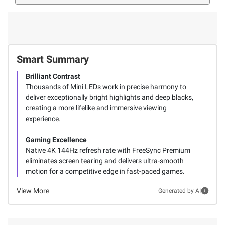
Smart Summary
Brilliant Contrast
Thousands of Mini LEDs work in precise harmony to
deliver exceptionally bright highlights and deep blacks,
creating a more lifelike and immersive viewing
experience.
Gaming Excellence
Native 4K 144Hz refresh rate with FreeSync Premium
eliminates screen tearing and delivers ultra-smooth
motion for a competitive edge in fast-paced games.
View More
Generated by AI