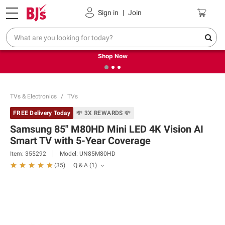
Pickup, Delivery or Shipping
Coupons
Sign in
|
Join
❮
❯
Try our top member favorites for back to school.
Shop Now
TVs & Electronics
TVs
FREE Delivery Today
💸 3X REWARDS 💸
Samsung 85" M80HD Mini LED 4K Vision AI
Smart TV with 5-Year Coverage
Item:
355292
Model:
UN85M80HD
Q & A
(
1
)
(
35
)