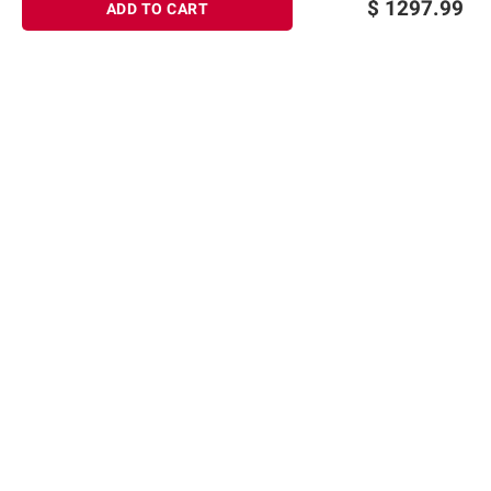
$
1297.99
ADD TO CART
Sign up for Email offers
SIGN UP
Join Today
Shopping
Member Care
Membership