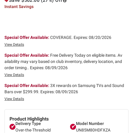
Save $502.00 (27%) Off
Instant Savings
Special Offer Available:
COVERAGE.
Expires: 08/20/2026
View Details
Special Offer Available:
Free Delivery Today on eligible items. Av
ailability may vary based on club inventory, delivery location, and
order timing..
Expires: 08/09/2026
View Details
Special Offer Available:
3X rewards on Samsung TVs and Sound
Bars over $299.99.
Expires: 08/09/2026
View Details
Product Highlights
Delivery Type
Model Number
Over-the-Threshold
UN85M80HDFXZA