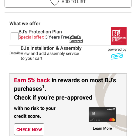
ADD TO LIST
What we offer
BJ's Protection Plan
Special offer:
3 Years Free
What's
Covered
BJ’s Installation & Assembly
powered by
Details
View and add assembly service
to your cart
Earn 5% back
in rewards
on most BJ’s
1
purchases
.
Check if you’re pre-approved
with no risk to your
credit score.
Learn More
CHECK NOW