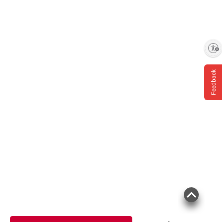
Enable accessibility
Feedback