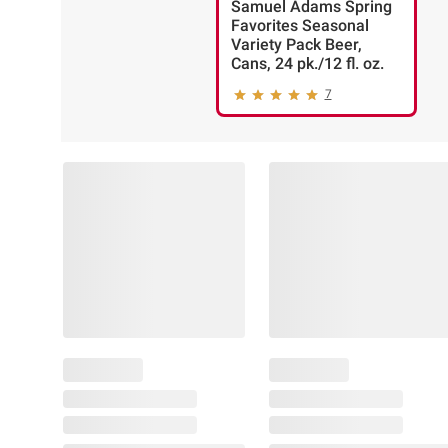
Samuel Adams Spring
Favorites Seasonal
Variety Pack Beer,
Cans, 24 pk./12 fl. oz.
7