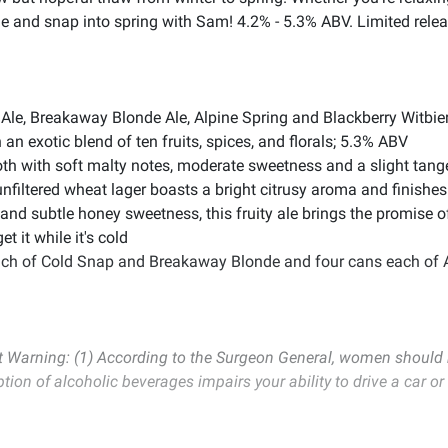
ne and snap into spring with Sam! 4.2% - 5.3% ABV. Limited rele
Ale, Breakaway Blonde Ale, Alpine Spring and Blackberry Witbie
an exotic blend of ten fruits, spices, and florals; 5.3% ABV
h with soft malty notes, moderate sweetness and a slight tang
 unfiltered wheat lager boasts a bright citrusy aroma and finishe
 and subtle honey sweetness, this fruity ale brings the promise 
 it while it's cold
each of Cold Snap and Breakaway Blonde and four cans each of A
Warning: (1) According to the Surgeon General, women should n
ption of alcoholic beverages impairs your ability to drive a car 