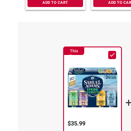
ADD TO CART
ADD TO CA
This
Item
$35.99