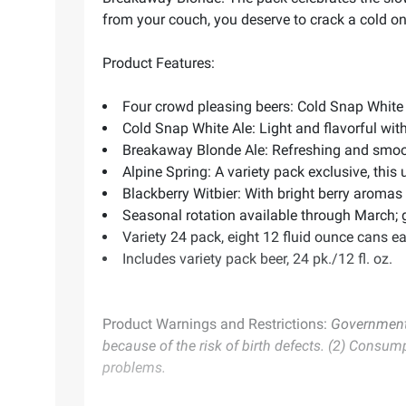
from your couch, you deserve to crack a cold o
Product Features:
Four crowd pleasing beers: Cold Snap White 
Cold Snap White Ale: Light and flavorful with 
Breakaway Blonde Ale: Refreshing and smoot
Alpine Spring: A variety pack exclusive, this
Blackberry Witbier: With bright berry aromas
Seasonal rotation available through March; get
Variety 24 pack, eight 12 fluid ounce cans 
Includes variety pack beer, 24 pk./12 fl. oz.
Product Warnings and Restrictions:
Government 
because of the risk of birth defects. (2) Consum
problems.