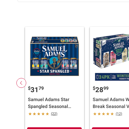
$
79
$
99
31
28
Samuel Adams Star
Samuel Adams W
Spangled Seasonal
Break Seasonal V
Variety Pack Cans, 24
Beer, Cans, 24 pk.
(22)
(12)
pk./12 fl. oz.
oz.