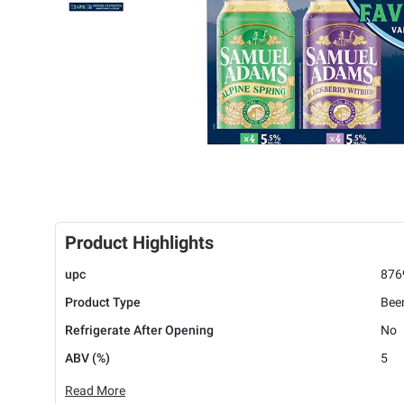
Product Highlights
upc
876
Product Type
Bee
Refrigerate After Opening
No
ABV (%)
5
Read More