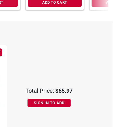
RT
ADD TO CART
ADD TO CA
Total Price:
$65.97
SIGN IN TO ADD