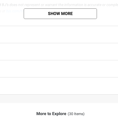
d BJ’s does not represent or warrant the information is accurate or comple
s at
bjs.com/termsofuse
SHOW MORE
More to Explore
(30 Items)