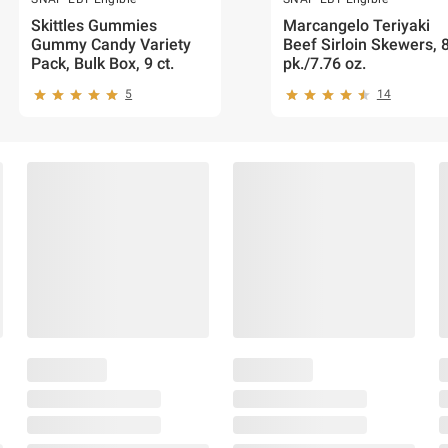
Skittles Gummies
Marcangelo Teriyaki
Gummy Candy Variety
Beef Sirloin Skewers, 
Pack, Bulk Box, 9 ct.
pk./7.76 oz.
5
14