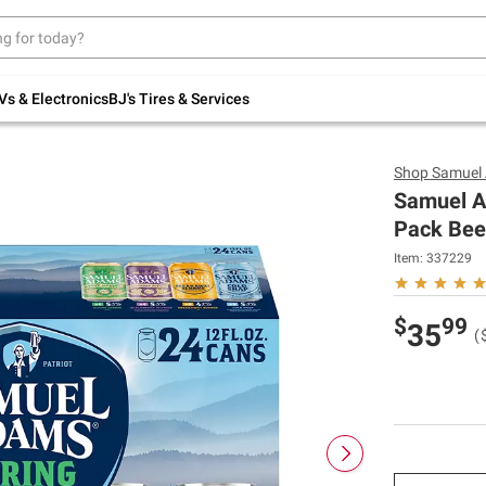
Up to 30% off indoor furniture + FREE same-
day delivery on select.
Shop All Furniture
Vs & Electronics
BJ's Tires & Services
Shop
Samuel
Samuel A
Pack Beer
Item:
337229
$
99
35
(