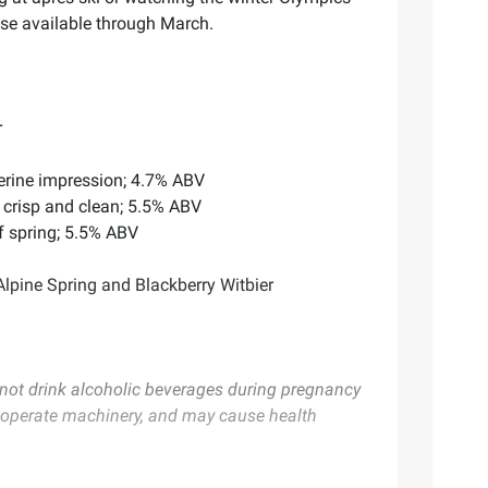
ase available through March.
r
erine impression; 4.7% ABV
s crisp and clean; 5.5% ABV
of spring; 5.5% ABV
lpine Spring and Blackberry Witbier
ot drink alcoholic beverages during pregnancy
or operate machinery, and may cause health