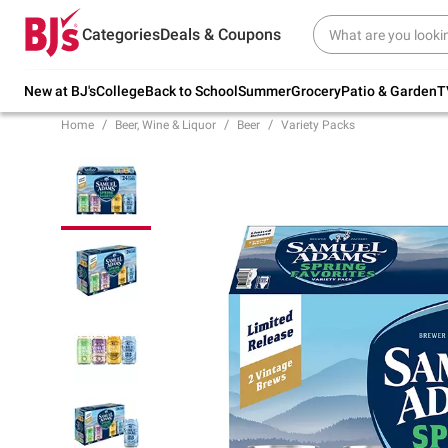
Try our top member favorites for back to
Categories
Deals & Coupons
school.
Shop Now
New at BJ's
College
Back to School
Summer
Grocery
Patio & Garden
T
Home
Beer, Wine & Liquor
Beer
Variety Packs