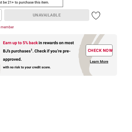
t be 21+ to purchase this item.
UNAVAILABLE
r member
Earn up to 5% back
in rewards
on most
1
CHECK NOW
BJ’s purchases
.
Check if you’re pre-
approved.
Learn More
with no risk to your credit score.