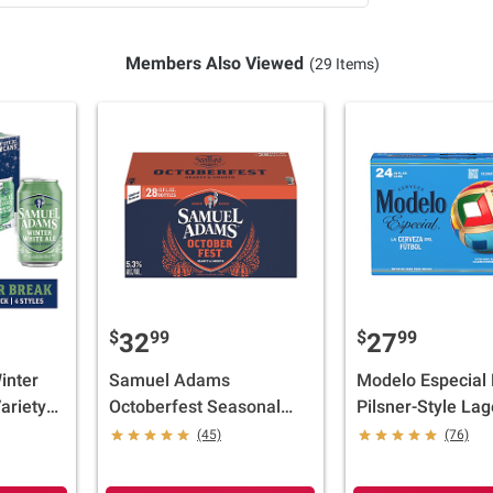
Members Also Viewed
(29 Items)
$
99
$
99
32
27
inter
Samuel Adams
Modelo Especial
ariety
Octoberfest Seasonal
Pilsner-Style Lag
/12 fl.
Beer, Bottles, 28 pk./12 fl.
Import Beer, Can
(45)
(76)
oz.
ABV, 24 pk./12 fl.