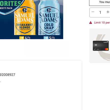
You mus
Limit 10 pe
92008927
r