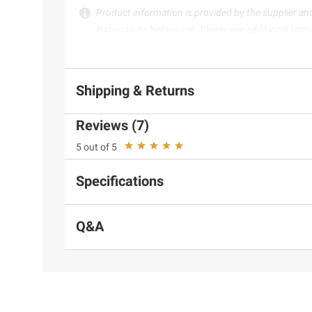
Product information is provided by the supplier an
instructions before use. Please see additional term
Shipping & Returns
Reviews (7)
5 out of 5
Specifications
Q&A