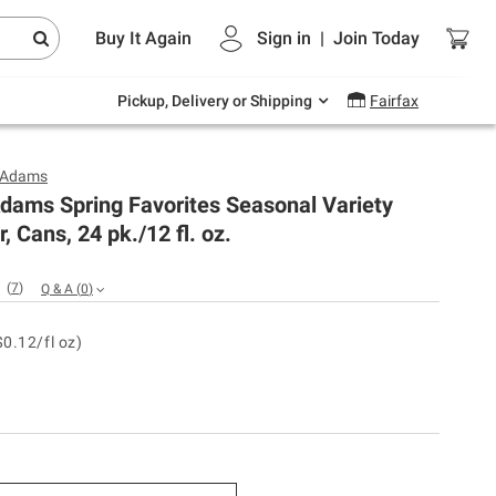
Endless summer deals on grocery, essentials
Buy It Again
Sign in
|
Join
Today
and outdoor.
Explore Now
Pickup, Delivery or Shipping
Fairfax
 Adams
dams Spring Favorites Seasonal Variety
, Cans, 24 pk./12 fl. oz.
(
7
)
Q & A
(
0
)
$0.12/fl oz)