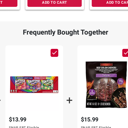
RT
ADD TO CART
ADD TO CA
Frequently Bought Together
$13.99
$15.99
SNAP EBT Eligible
SNAP EBT Eligible