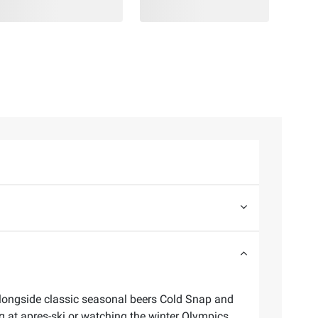
, alongside classic seasonal beers Cold Snap and
g at apres-ski or watching the winter Olympics