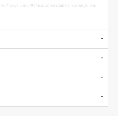
te. Always consult the product’s labels, warnings, and