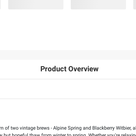
Product Overview
turn of two vintage brews - Alpine Spring and Blackberry Witbier
 but hopeful thaw from winter to spring. Whether you're relaxin