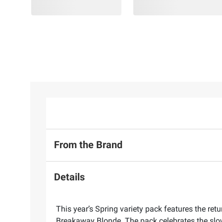
From the Brand
Details
This year’s Spring variety pack features the re
Breakaway Blonde. The pack celebrates the slow