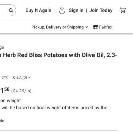
Endless summer deals on grocery, essentials
Buy It Again
Sign in
|
Join
Today
and outdoor.
Explore Now
Pickup, Delivery or Shipping
Fairfax
ge
 Herb Red Bliss Potatoes with Olive Oil, 2.3-
(
23
)
Q & A
(
0
)
58
1
($4.29/lb)
 on weight
e will be based on final weight of items priced by the
ble