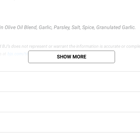
 Olive Oil Blend, Garlic, Parsley, Salt, Spice, Granulated Garlic.
d BJ’s does not represent or warrant the information is accurate or comple
s at
bjs.com/termsofuse
SHOW MORE