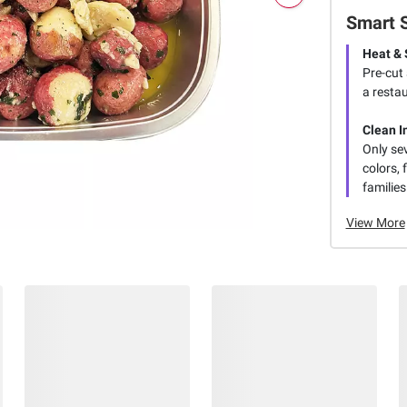
Smart 
Heat & 
Pre-cut
a restau
Clean I
Only se
colors, 
families
View More