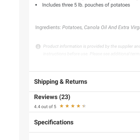
Includes three 5 lb. pouches of potatoes
Ingredients:
Potatoes, Canola Oil And Extra Virgin
Product information is provided by the supplier an
instructions before use. Please see additional term
Shipping & Returns
Reviews (23)
4.4 out of 5
Specifications