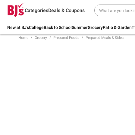
Try our top member favorites for back to
Categories
Deals & Coupons
school.
Shop Now
New at BJ's
College
Back to School
Summer
Grocery
Patio & Garden
T
Home
Grocery
Prepared Foods
Prepared Meals & Sides