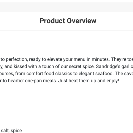
Product Overview
 perfection, ready to elevate your menu in minutes. They’re tos
ley, and kissed with a touch of our secret spice. Sandridge's garl
courses, from comfort food classics to elegant seafood. The sav
into heartier one-pan meals. Just heat them up and enjoy!
 salt, spice