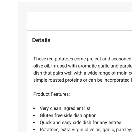
Details
These red potatoes come pre-cut and seasoned to
olive oil, infused with aromatic garlic and pars
dish that pairs well with a wide range of main 
simple roasted proteins or can be incorporated 
Product Features:
Very clean ingredient list
Gluten free side dish option
Quick and easy side dish for any entrée
Potatoes, extra virgin olive oil, garlic, parsley,