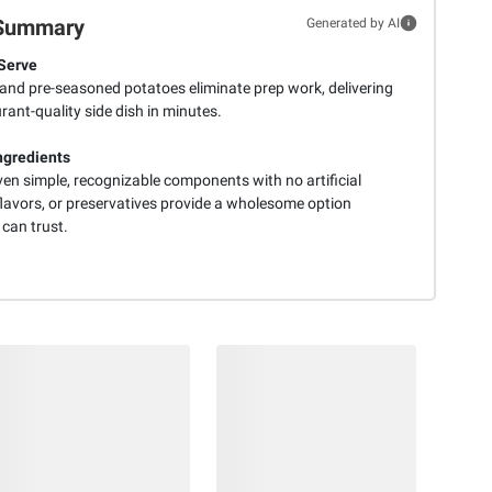
Summary
Generated by AI
Serve
 and pre-seasoned potatoes eliminate prep work, delivering
rant-quality side dish in minutes.
ngredients
ven simple, recognizable components with no artificial
flavors, or preservatives provide a wholesome option
 can trust.