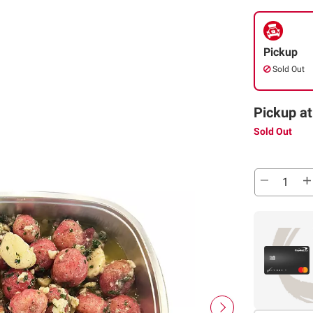
Pickup
Sold Out
Pickup at
Sold Out