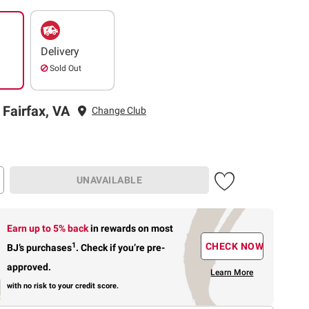
Delivery
Sold Out
 Fairfax, VA
Change Club
UNAVAILABLE
Earn up to 5% back
in rewards
on most
1
CHECK NOW
BJ’s purchases
.
Check if you’re pre-
approved.
Learn More
with no risk to your credit score.