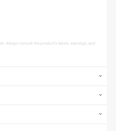
te. Always consult the product’s labels, warnings, and