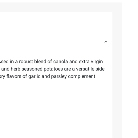
sed in a robust blend of canola and extra virgin
ic and herb seasoned potatoes are a versatile side
ory flavors of garlic and parsley complement