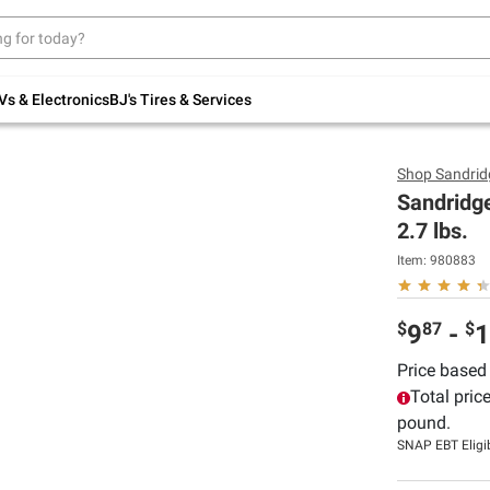
Up to 30% off indoor furniture + FREE same-
day delivery on select.
Shop All Furniture
Vs & Electronics
BJ's Tires & Services
Shop
Sandrid
Sandridge
2.7 lbs.
Item:
980883
$
87
$
9
-
1
Price based
Total pric
pound.
SNAP EBT Eligi