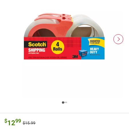
$
99
12
$15.99