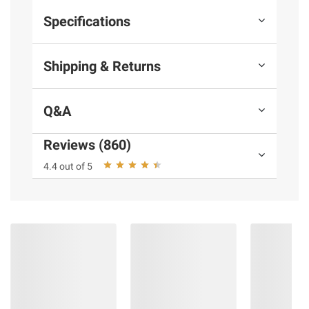
Specifications
Shipping & Returns
Q&A
Reviews (860)
4.4 out of 5