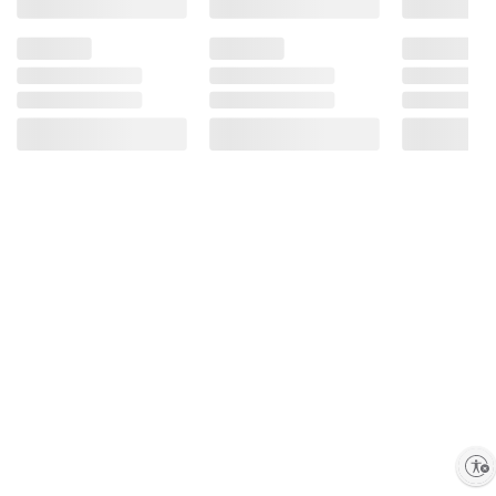
Enable accessibility