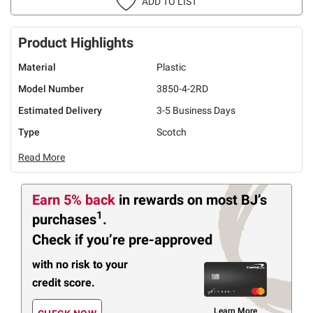
ADD TO LIST
Product Highlights
Material
Plastic
Model Number
3850-4-2RD
Estimated Delivery
3-5 Business Days
Type
Scotch
Read More
Earn 5% back
in rewards
on most BJ’s
1
purchases
.
Check if you’re pre-approved
with no risk to your
credit score.
Learn More