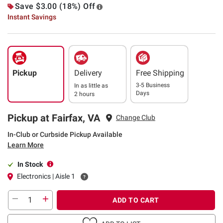
Save $3.00 (18%) Off
Instant Savings
Pickup
Delivery
Free Shipping
3-5 Business
In as little as
Days
2 hours
Pickup at Fairfax, VA
Change Club
In-Club or Curbside Pickup Available
Learn More
In Stock
Electronics | Aisle 1
ADD TO CART