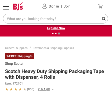
Pickup, Delivery or Shipping
Coupons
Sign in
|
Join
❮
❯
Endless summer deals on grocery, essentials and
outdoor.
Explore Now
General Supplies
Envelopes & Shipping Supplies
✨FREE Shipping✨
Shop
Scotch
Scotch Heavy Duty Shipping Packaging Tape
with Dispenser, 4 Rolls
Item:
172701
Q & A
(
0
)
(
860
)