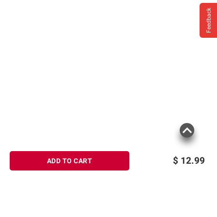
Feedback
$
12.99
ADD TO CART