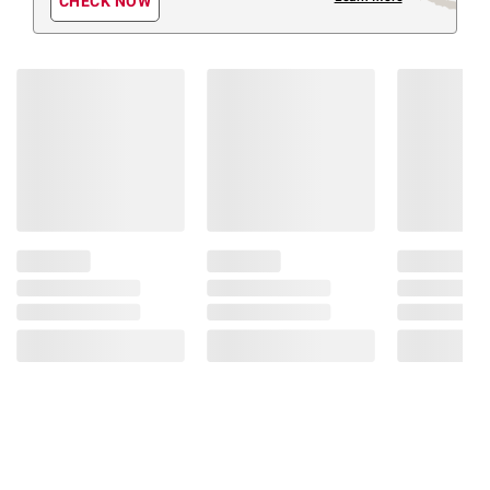
CHECK NOW