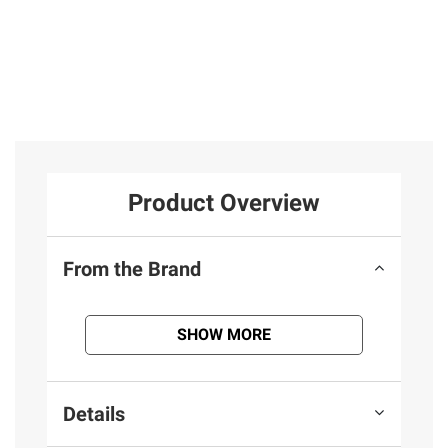
Product Overview
From the Brand
SHOW MORE
Details