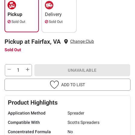
Pickup
Delivery
Sold Out
Sold Out
Pickup at Fairfax, VA
Change Club
Sold Out
UNAVAILABLE
ADD TO LIST
Product Highlights
Application Method
Spreader
Compatible With
Scotts Spreaders
Concentrated Formula
No