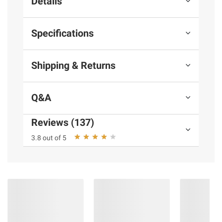
Details
Specifications
Shipping & Returns
Q&A
Reviews (137)
3.8 out of 5