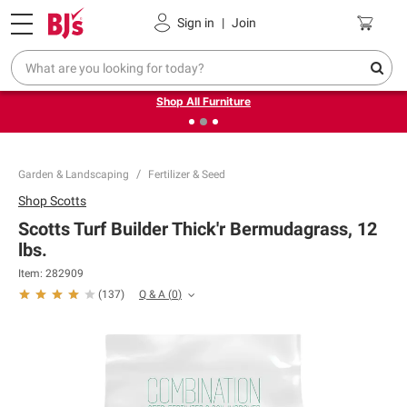
Pickup, Delivery or Shipping
Coupons
Sign in
|
Join
❮
❯
Up to 30% off indoor furniture + FREE same-day delivery
on select.
Shop All Furniture
Garden & Landscaping
Fertilizer & Seed
Shop
Scotts
Scotts Turf Builder Thick'r Bermudagrass, 12
lbs.
Item:
282909
Q & A
(
0
)
(
137
)