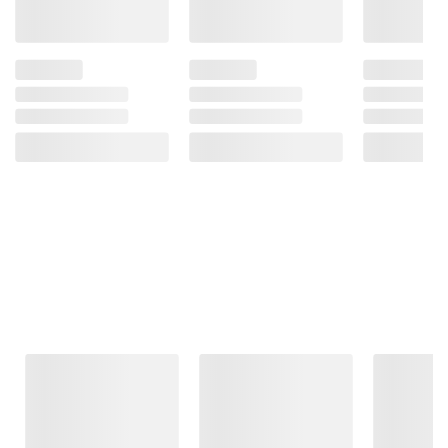
Frequently Bought Together
This Item