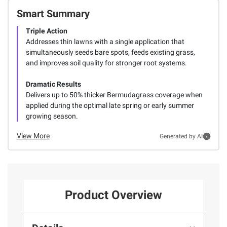
Smart Summary
Triple Action
Addresses thin lawns with a single application that
simultaneously seeds bare spots, feeds existing grass,
and improves soil quality for stronger root systems.
Dramatic Results
Delivers up to 50% thicker Bermudagrass coverage when
applied during the optimal late spring or early summer
growing season.
View More
Generated by AI
Product Overview