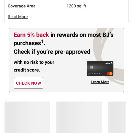
Coverage Area
1200 sq. ft.
Read More
Earn 5% back
in rewards
on most BJ’s
1
purchases
.
Check if you’re pre-approved
with no risk to your
credit score.
Learn More
CHECK NOW