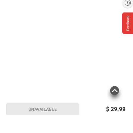
Enable accessibility
Feedback
$
29.99
UNAVAILABLE