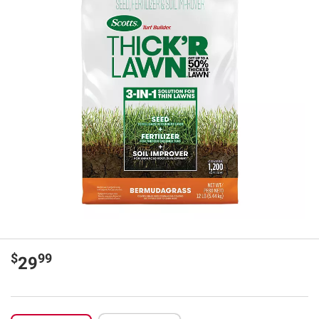
$
99
29