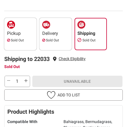
Pickup
Delivery
Shipping
Sold Out
Sold Out
Sold Out
Shipping to 22033
Check Eligibility
Sold Out
UNAVAILABLE
ADD TO LIST
Product Highlights
Compatible With
Bahiagrass, Bermudagrass,