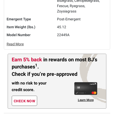
Bluegrass, Centipedegrass,
Fescue, Ryegrass,
Zoysiagrass
Emergent Type
Post-Emergent
Item Weight (lbs.)
45.12
Model Number
22449A
Read More
Earn 5% back
in rewards
on most BJ’s
1
purchases
.
Check if you’re pre-approved
with no risk to your
credit score.
Learn More
CHECK NOW