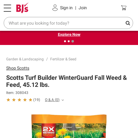
Pickup, Delivery or Shipping
Coupons
Sign in
|
Join
❮
❯
Endless summer deals on grocery, essentials and
outdoor.
Explore Now
Garden & Landscaping
Fertilizer & Seed
Shop
Scotts
Scotts Turf Builder WinterGuard Fall Weed &
Feed, 45.12 lbs.
Item:
308043
Q & A
(
0
)
(
19
)