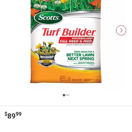
$
99
89