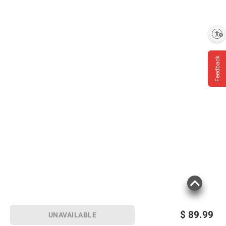
Enable accessibility
Feedback
$
89.99
UNAVAILABLE