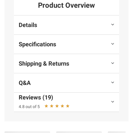
Product Overview
Details
Specifications
Shipping & Returns
Q&A
Reviews (19)
4.8 out of 5