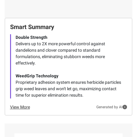
Smart Summary
Double Strength
Delivers up to 2X more powerful control against
dandelions and clover compared to standard
formulations, eliminating stubborn weeds more
effectively.
WeedGrip Technology
Proprietary adhesion system ensures herbicide particles
grip weed leaves and won't let go, maximizing contact
time for superior elimination results.
View More
Generated by AI