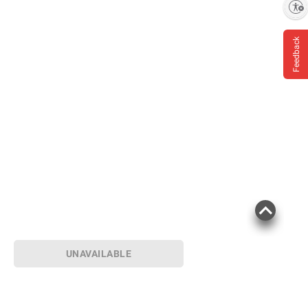
Enable accessibility
Feedback
UNAVAILABLE