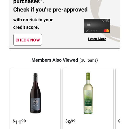
purchases
.
Check if you’re pre-approved
with no risk to your
credit score.
Learn More
CHECK NOW
Members Also Viewed
(30 Items)
$
99
$
99
$
4
11
9
10