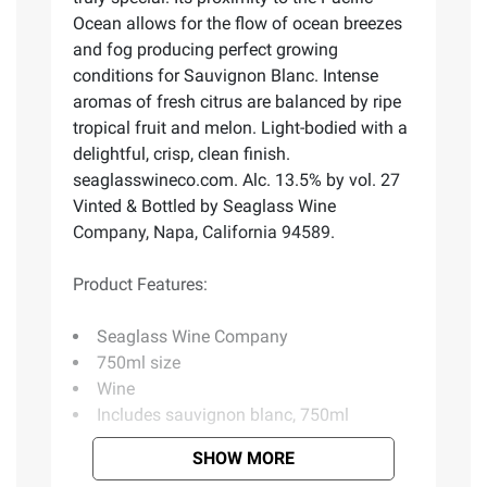
Ocean allows for the flow of ocean breezes
and fog producing perfect growing
conditions for Sauvignon Blanc. Intense
aromas of fresh citrus are balanced by ripe
tropical fruit and melon. Light-bodied with a
delightful, crisp, clean finish.
seaglasswineco.com. Alc. 13.5% by vol. 27
Vinted & Bottled by Seaglass Wine
Company, Napa, California 94589.
Product Features:
Seaglass Wine Company
750ml size
Wine
Includes sauvignon blanc, 750ml
SHOW MORE