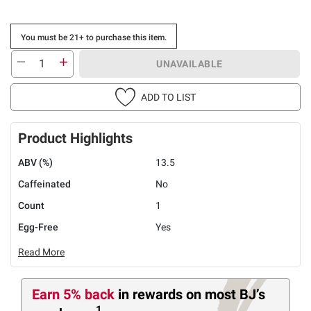
You must be 21+ to purchase this item.
UNAVAILABLE
ADD TO LIST
Product Highlights
ABV (%)
13.5
Caffeinated
No
Count
1
Egg-Free
Yes
Read More
Earn 5% back
in rewards
on most BJ’s
1