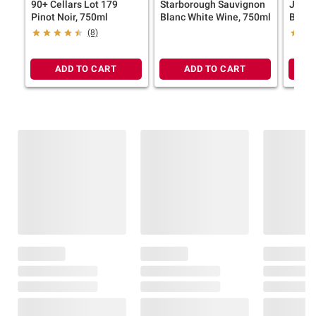
90+ Cellars Lot 179
Starborough Sauvignon
Josh 
Pinot Noir, 750ml
Blanc White Wine, 750ml
Blanc
Wine,
(8)
ADD TO CART
ADD TO CART