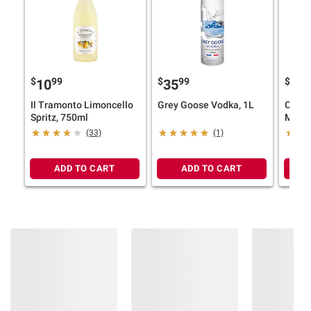
$
99
$
99
$
9
10
35
33
Il Tramonto Limoncello
Grey Goose Vodka, 1L
Coron
Spritz, 750ml
Mexic
Beer, 
(33)
(1)
12 pk.
ADD TO CART
ADD TO CART