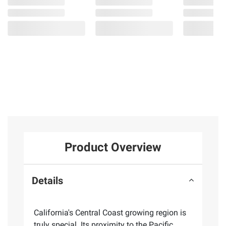
Product Overview
Details
California's Central Coast growing region is
truly special. Its proximity to the Pacific