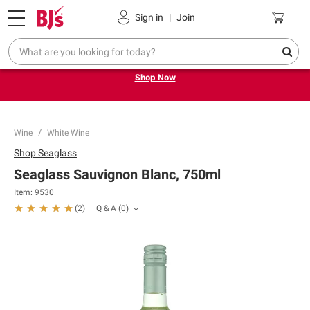
Pickup, Delivery or Shipping
Coupons
Sign in
|
Join
Try our top member favorites for back to school.
Shop Now
Wine
White Wine
Shop
Seaglass
Seaglass Sauvignon Blanc, 750ml
Item:
9530
Q & A
(
0
)
(
2
)