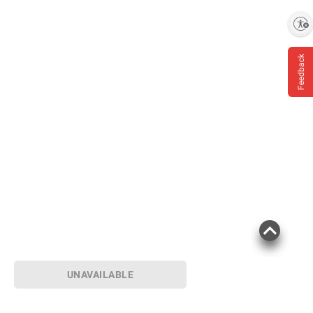
Enable accessibility
Feedback
UNAVAILABLE