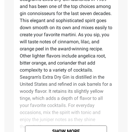
and has been one of the top choices among
gin connoisseurs for the last seven decades.
This elegant and sophisticated spirit goes
down smooth on its own and mixes easily to
create your favorite martini. As you sip, you
will taste notes of cinnamon, lilac, and
orange peel in the award-winning recipe.
Other lighter flavors include angelica root,
bitter orange, and coriander that add
complexity to a variety of cocktails.
Seagram's Extra Dry Gin is distilled in the
United States and refined in oak barrels for a
woody flavor. It retains its slightly yellow
tinge, which adds a depth of flavor to all
your favorite cocktails. For everyday
occasions, mix the spirit with tonic and
enjoy the juniper notes as they shine
through. You may also enjoy the classic,
SHOW MORE