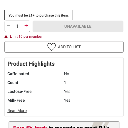
You must be 21+ to purchase this item.
UNAVAILABLE
Limit 10 per member
ADD TO LIST
Product Highlights
Caffeinated
No
Count
1
Lactose-Free
Yes
Milk-Free
Yes
Read More
Earn 5% back
in rewards
on most BJ’s