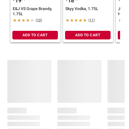
19
18
17
E&J VS Grape Brandy,
Skyy Vodka, 1.75L
Jack 
1.75L
Honey
Whisk
(10)
(11)
ADD TO CART
ADD TO CART