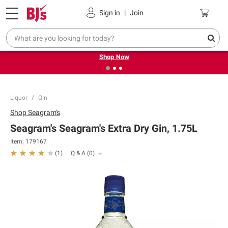
Pickup, Delivery or Shipping
Coupons
Sign in
|
Join
❮
❯
Try our top member favorites for back to school.
Shop Now
Liquor
Gin
Shop
Seagram's
Seagram's Seagram's Extra Dry Gin, 1.75L
Item:
179167
Q & A
(
0
)
(
1
)