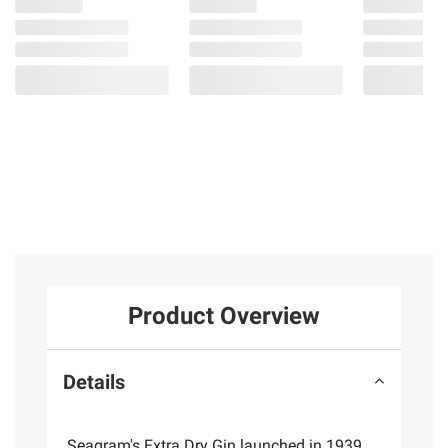
Product Overview
Details
Seagram's Extra Dry Gin launched in 1939