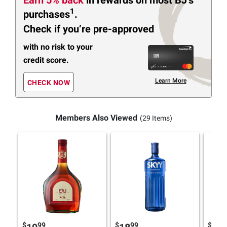
1
purchases
.
Check if you’re pre-approved
with no risk to your
credit score.
Learn More
CHECK NOW
Members Also Viewed
(29 Items)
$
99
$
99
$
9