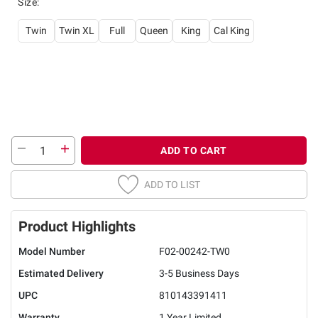
Size
:
Twin
Twin XL
Full
Queen
King
Cal King
ADD TO CART
ADD TO LIST
Product Highlights
Model Number
F02-00242-TW0
Estimated Delivery
3-5 Business Days
UPC
810143391411
Warranty
1 Year Limited