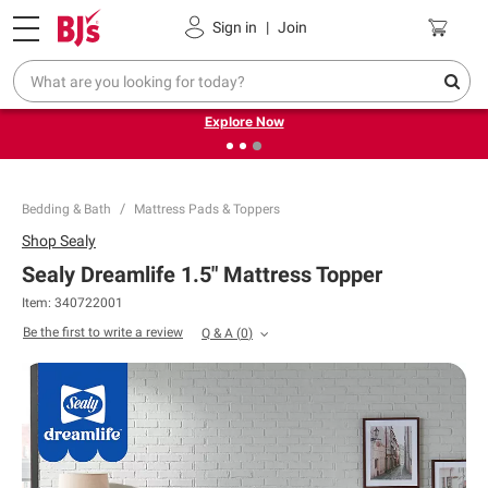
Pickup, Delivery or Shipping
Coupons
Sign in
|
Join
❮
❯
Endless summer deals on grocery, essentials and
outdoor.
Explore Now
Bedding & Bath
Mattress Pads & Toppers
Shop
Sealy
Sealy Dreamlife 1.5" Mattress Topper
Item:
340722001
Be the first to write a review
Q & A
(
0
)