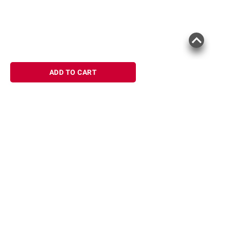
ADD TO CART
Sign up for Email offers
SIGN UP
Join Today