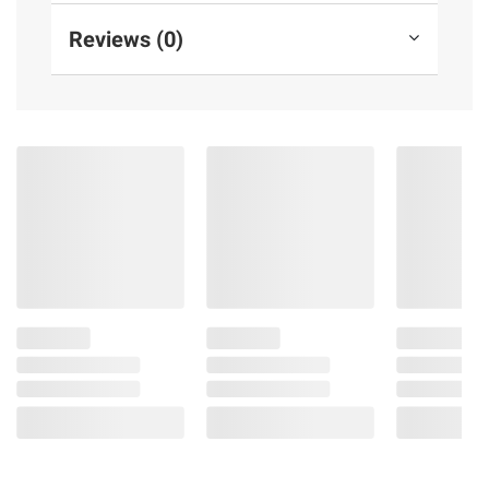
Reviews (0)