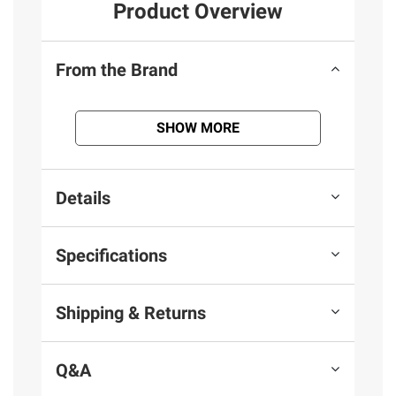
Product Overview
From the Brand
SHOW MORE
Details
Specifications
Shipping & Returns
Q&A