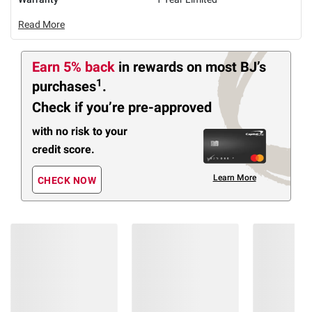
Read More
Earn 5% back
in rewards
on most BJ’s
1
purchases
.
Check if you’re pre-approved
with no risk to your
credit score.
Learn More
CHECK NOW