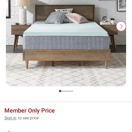
Member Only Price
Sign in
to see price