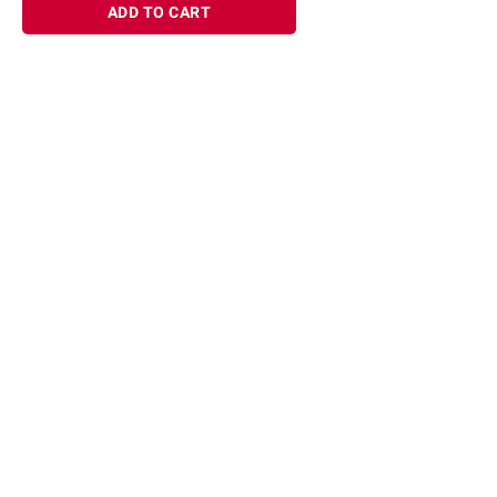
ADD TO CART
Sign up for Email offers
SIGN UP
Join Today
Shopping
Member Care
Membership