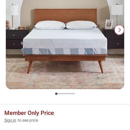
Member Only Price
Sign in
to see price