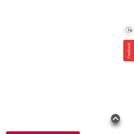
Enable accessibility
Feedback