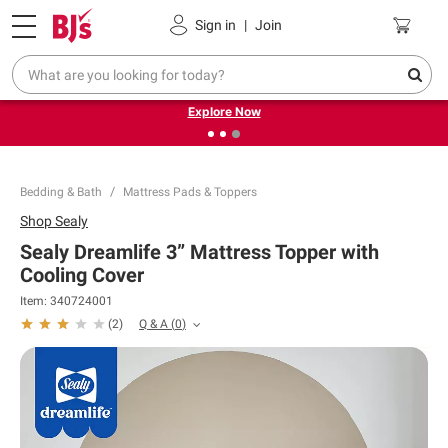
Pickup, Delivery or Shipping
Coupons
Sign in
|
Join
❮
❯
Endless summer deals on grocery, essentials and
outdoor.
Explore Now
Bedding & Bath
Mattress Pads & Toppers
Shop
Sealy
Sealy Dreamlife 3” Mattress Topper with
Cooling Cover
Item:
340724001
Q & A
(
0
)
(
2
)