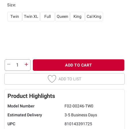
Size
:
Twin
Twin XL
Full
Queen
King
Cal King
ADD TO CART
ADD TO LIST
Product Highlights
Model Number
F02-00246-TW0
Estimated Delivery
3-5 Business Days
UPC
810143391725