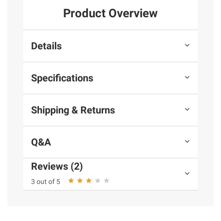
Product Overview
Details
Specifications
Shipping & Returns
Q&A
Reviews (2)
3 out of 5