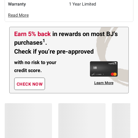
Warranty
1 Year Limited
Read More
Earn 5% back
in rewards
on most BJ’s
1
purchases
.
Check if you’re pre-approved
with no risk to your
credit score.
Learn More
CHECK NOW