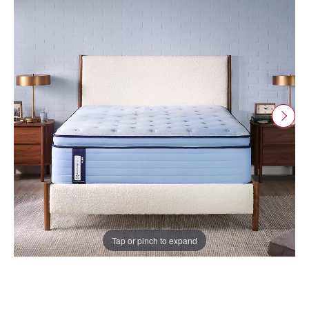
Tap or pinch to expand