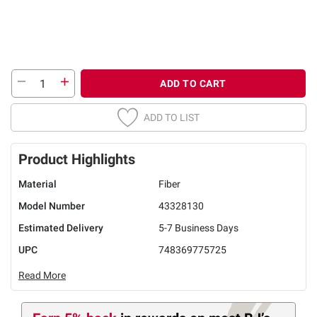
ADD TO CART
ADD TO LIST
Product Highlights
Material
Fiber
Model Number
43328130
Estimated Delivery
5-7 Business Days
UPC
748369775725
Read More