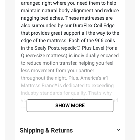
arranged right where you need them to help
maintain natural body alignment and reduce
nagging bed aches. These mattresses are
also surrounded by our DuraFlex Coil Edge
that provides great support all the way to the
edge of the mattress. Each of the 966 coils
in the Sealy Posturepedic® Plus Level (for a
Queen-size mattress) is individually encased
to reduce motion transfer, helping you feel
less movement from your partner
throughout the night. Plus, America’s #1
Mattress Brand* is dedicated to exceeding
industry standards for quality. That’s why
you can expect years of reliable support and
SHOW MORE
restful sleep.
Product Features:
Shipping & Returns
PrecisionFit Coils – Exclusive