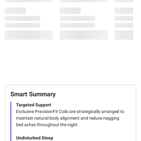
Smart Summary
Targeted Support
Exclusive PrecisionFit Coils are strategically arranged to
maintain natural body alignment and reduce nagging
bed aches throughout the night.
Undisturbed Sleep