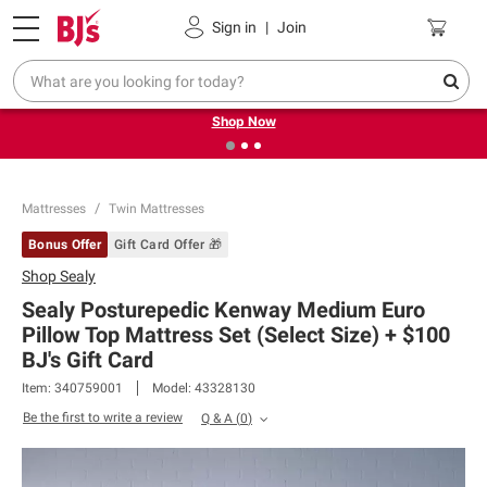
Pickup, Delivery or Shipping
Coupons
Sign in
|
Join
❮
❯
Try our top member favorites for back to school.
Shop Now
Mattresses
Twin Mattresses
Bonus Offer
Gift Card Offer 🎁
Shop
Sealy
Sealy Posturepedic Kenway Medium Euro
Pillow Top Mattress Set (Select Size) + $100
BJ's Gift Card​
Item:
340759001
Model:
43328130
Be the first to write a review
Q & A
(
0
)