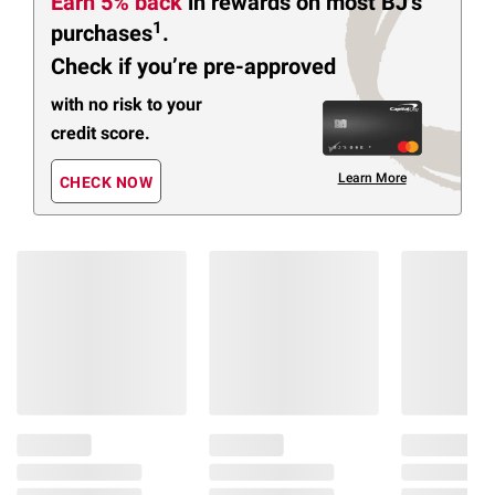
Earn 5% back
in rewards
on most BJ’s
1
purchases
.
Check if you’re pre-approved
with no risk to your
credit score.
Learn More
CHECK NOW