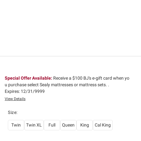
Special Offer Available:
Receive a $100 BJ's e-gift card when yo
u purchase select Sealy mattresses or mattress sets. .
Expires: 12/31/9999
View Details
Size
:
Twin
Twin XL
Full
Queen
King
Cal King