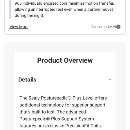
966 individually encased coils minimize motion transfer,
allowing uninterrupted rest even when a partner moves
during the night.
View More
Generated by AI
Product Overview
Details
The Sealy Posturepedic® Plus Level offers
additional technology for superior support
that’s built to last. The advanced
Posturepedic® Plus Support System
features our exclusive PrecisionFit Coils,