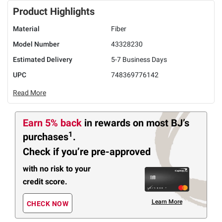
Product Highlights
Material
Fiber
Model Number
43328230
Estimated Delivery
5-7 Business Days
UPC
748369776142
Read More
Earn 5% back
in rewards
on most BJ’s
1
purchases
.
Check if you’re pre-approved
with no risk to your
credit score.
Learn More
CHECK NOW