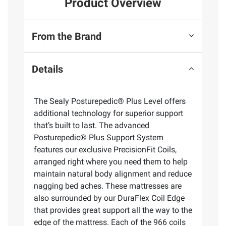
Product Overview
From the Brand
Details
The Sealy Posturepedic® Plus Level offers
additional technology for superior support
that’s built to last. The advanced
Posturepedic® Plus Support System
features our exclusive PrecisionFit Coils,
arranged right where you need them to help
maintain natural body alignment and reduce
nagging bed aches. These mattresses are
also surrounded by our DuraFlex Coil Edge
that provides great support all the way to the
edge of the mattress. Each of the 966 coils