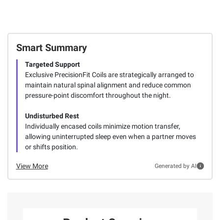
Smart Summary
Targeted Support
Exclusive PrecisionFit Coils are strategically arranged to
maintain natural spinal alignment and reduce common
pressure-point discomfort throughout the night.
Undisturbed Rest
Individually encased coils minimize motion transfer,
allowing uninterrupted sleep even when a partner moves
or shifts position.
View More
Generated by AI