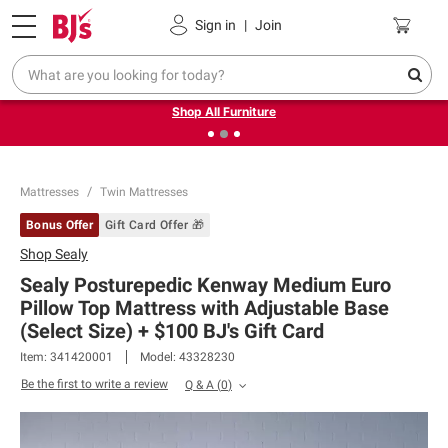
Pickup, Delivery or Shipping
Coupons
Sign in
|
Join
❮
❯
Up to 30% off indoor furniture + FREE same-day delivery
on select.
Shop All Furniture
Mattresses
Twin Mattresses
Bonus Offer
Gift Card Offer 🎁
Shop
Sealy
Sealy Posturepedic Kenway Medium Euro
Pillow Top Mattress with Adjustable Base
(Select Size) + $100 BJ's Gift Card​
Item:
341420001
Model:
43328230
Be the first to write a review
Q & A
(
0
)