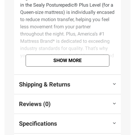
in the Sealy Posturepedic® Plus Level (for a
Queen-size mattress) is individually encased
to reduce motion transfer, helping you feel
less movement from your partner
throughout the night. Plus, America’s #1
Mattress Brand* is dedicated to exceeding
industry standards for quality. That’s why
you can expect years of reliable support and
SHOW MORE
restful sleep.
Product Features:
Shipping & Returns
PrecisionFit Coils – Exclusive
PrecisionFit Coils flex to your body’s
Reviews (0)
individual needs to help maintain natural
alignment and reduce nagging bed aches
DuraFlex Coil Edge – The DuraFlex Coil
Specifications
Edge goes above and beyond a traditional