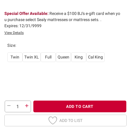
Special Offer Available:
Receive a $100 BJ's e-gift card when yo
u purchase select Sealy mattresses or mattress sets. .
Expires: 12/31/9999
View Details
Size
:
Twin
Twin XL
Full
Queen
King
Cal King
ADD TO CART
ADD TO LIST