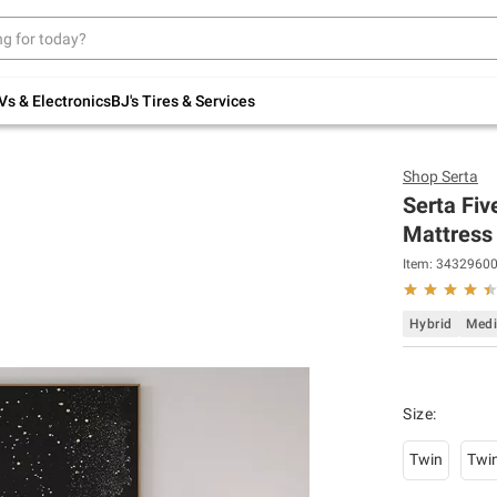
Up to 30% off indoor furniture + FREE same-
day delivery on select.
Shop All Furniture
Vs & Electronics
BJ's Tires & Services
Shop
Serta
Serta Fiv
Mattress 
Item:
3432960
Hybrid
Med
Size
:
Twin
Twi