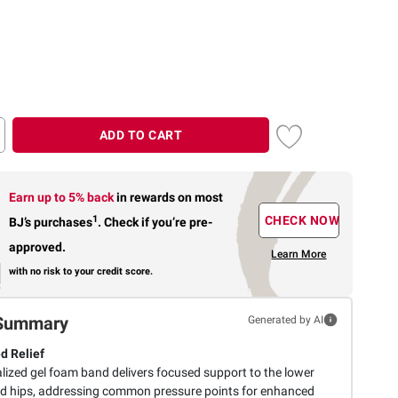
ADD TO CART
Earn up to 5% back
in rewards
on most
1
CHECK NOW
BJ’s purchases
.
Check if you’re pre-
approved.
Learn More
with no risk to your credit score.
Summary
Generated by AI
d Relief
alized gel foam band delivers focused support to the lower
d hips, addressing common pressure points for enhanced