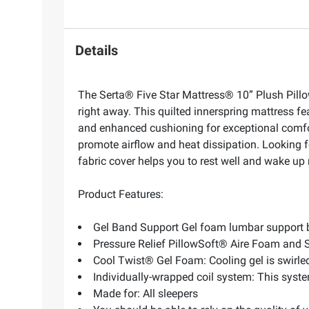
Details
The Serta® Five Star Mattress® 10” Plush Pillow
right away. This quilted innerspring mattress fe
and enhanced cushioning for exceptional comfo
promote airflow and heat dissipation. Looking 
fabric cover helps you to rest well and wake u
Product Features:
Gel Band Support Gel foam lumbar support b
Pressure Relief PillowSoft® Aire Foam and
Cool Twist® Gel Foam: Cooling gel is swirled
Individually-wrapped coil system: This syst
Made for: All sleepers