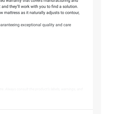
imited warranty that covers manufacturing and
and they’ll work with you to find a solution.
w mattress as it naturally adjusts to contour,
aranteeing exceptional quality and care
te. Always consult the product’s labels, warnings, and