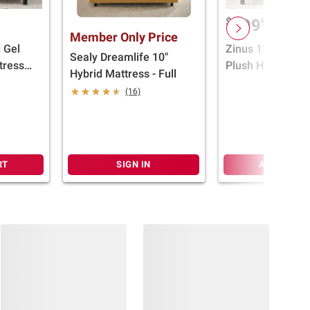
$
99
399
Member Only Price
g Gel
Zinus 12" Coolin
Sealy Dreamlife 10"
tress
Plush Hybrid Mat
Hybrid Mattress - Full
(Select Size)
(16)
RT
SIGN IN
ADD TO CA