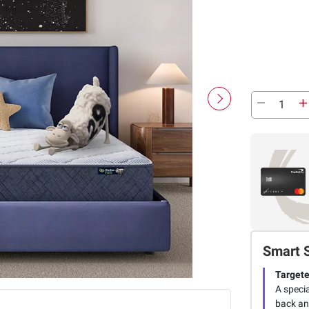
Smart 
Targete
A speci
back an