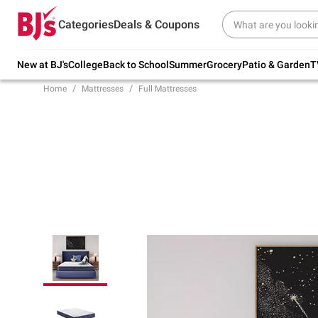
Try our top member favorites for back to
Categories
Deals & Coupons
school.
Shop Now
New at BJ's
College
Back to School
Summer
Grocery
Patio & Garden
T
Home
Mattresses
Full Mattresses