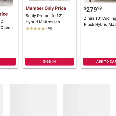
Member Only Price
$
99
279
rice
Sealy Dreamlife 12"
Zinus 10" Coolin
12"
Hybrid Mattresses
Plush Hybrid Mat
- Queen
(Select Size)
(90)
(Select Size)
SIGN IN
ADD TO CA