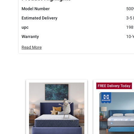
Model Number
500
Estimated Delivery
3-5
upc
198
Warranty
10-Y
Read More
FREE Delivery Today