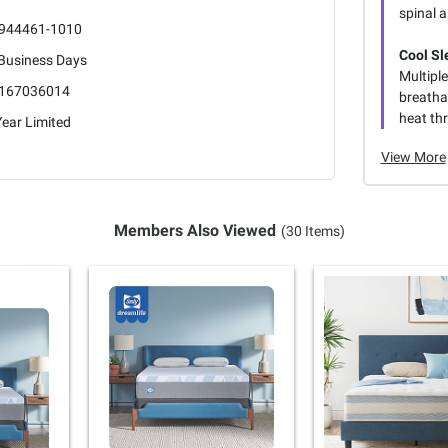
spinal 
944461-1010
Cool Sl
 Business Days
Multipl
167036014
breatha
heat th
ear Limited
View More
Members Also Viewed
(30 Items)