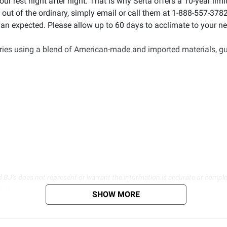
your rest night after night. That is why Serta offers a 10-year l
ut of the ordinary, simply email or call them at 1-888-557-3782 
han expected. Please allow up to 60 days to acclimate to your ne
ories using a blend of American-made and imported materials, gu
d BJ’s does not represent or warrant the information is accurate or comple
s at
bjs.com/termsofuse
SHOW MORE