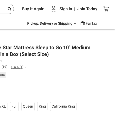
Endless summer deals on grocery, essentials
Buy It Again
Sign in
|
Join
Today
and outdoor.
Explore Now
Pickup, Delivery or Shipping
Fairfax
e Star Mattress Sleep to Go 10" Medium
in a Box (Select Size)
01
(
19
)
Q & A
(
1
)
ium
n XL
Full
Queen
King
California King