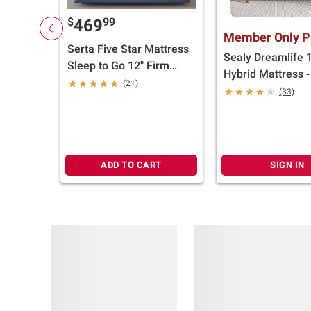
$
99
469
Member Only P
Serta Five Star Mattress
Sealy Dreamlife 
Sleep to Go 12" Firm
Hybrid Mattress 
Mattress in a Box (Select
(21)
(33)
Size)
ADD TO CART
SIGN IN