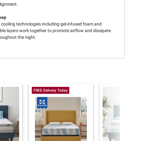
alignment.
eep
e cooling technologies including gel-infused foam and
ble layers work together to promote airflow and dissipate
roughout the night.
FREE Delivery Today