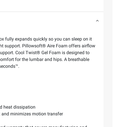
x fully expands quickly so you can sleep on it
ght support. Pillowsoft® Aire Foam offers airflow
support. Cool Twist® Gel Foam is designed to
omfort for the lumbar and hips. A breathable
 seconds™.
d heat dissipation
rt and minimizes motion transfer