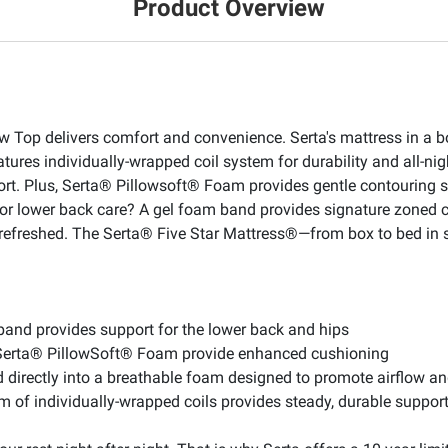
Product Overview
 Top delivers comfort and convenience. Serta's mattress in a bo
atures individually-wrapped coil system for durability and all-ni
rt. Plus, Serta® Pillowsoft® Foam provides gentle contouring 
for lower back care? A gel foam band provides signature zoned c
p refreshed. The Serta® Five Star Mattress®—from box to bed in
and provides support for the lower back and hips
 Serta® PillowSoft® Foam provide enhanced cushioning
 directly into a breathable foam designed to promote airflow an
em of individually-wrapped coils provides steady, durable suppo