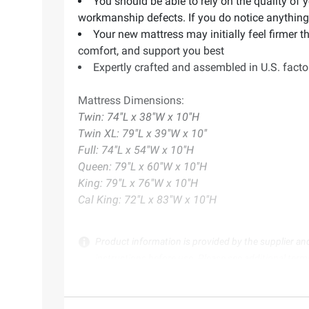
You should be able to rely on the quality of 
workmanship defects. If you do notice anything o
Your new mattress may initially feel firmer t
comfort, and support you best
Expertly crafted and assembled in U.S. fact
Mattress Dimensions:
Twin: 74"L x 38"W x 10"H
Twin XL: 79"L x 39"W x 10"
Full: 74"L x 54"W x 10"H
Queen: 79"L x 60"W x 10"H
King: 79"L x 76"W x 10"H
Cal King: 72"L x 83"W x 10"H
Product information is provided by the supplier an
instructions before use. Please see additional term