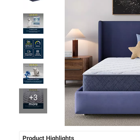
+3
more
Product Highlights