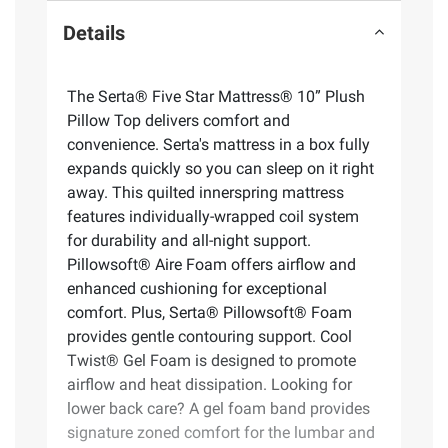
Details
The Serta® Five Star Mattress® 10” Plush
Pillow Top delivers comfort and
convenience. Serta's mattress in a box fully
expands quickly so you can sleep on it right
away. This quilted innerspring mattress
features individually-wrapped coil system
for durability and all-night support.
Pillowsoft® Aire Foam offers airflow and
enhanced cushioning for exceptional
comfort. Plus, Serta® Pillowsoft® Foam
provides gentle contouring support. Cool
Twist® Gel Foam is designed to promote
airflow and heat dissipation. Looking for
lower back care? A gel foam band provides
signature zoned comfort for the lumbar and