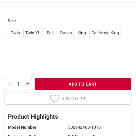
Size
:
Twin
Twin XL
Full
Queen
King
California King
ADD TO CART
ADD TO LIST
Product Highlights
Model Number
500942463-1010