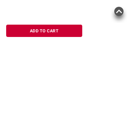
ADD TO CART
Sign up for Email offers
SIGN UP
Join Today
Shopping