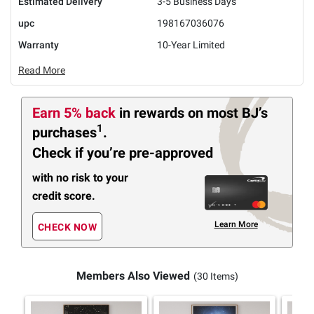
Estimated Delivery
3-5 Business Days
upc
198167036076
Warranty
10-Year Limited
Read More
Earn 5% back
in rewards
on most BJ’s
1
purchases
.
Check if you’re pre-approved
with no risk to your
credit score.
Learn More
CHECK NOW
Members Also Viewed
(30 Items)