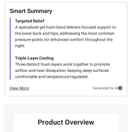
Smart Summary
Targeted Relief
A specialized gel foam band delivers focused support to
the lower back and hips, addressing the most common
pressure points for enhanced comfort throughout the
night.
Triple-Layer Cooling
Three distinct foam layers work together to promote
airflow and heat dissipation, keeping sleep surfaces
comfortable and temperature-regulated.
View More
Generated by AI
Product Overview