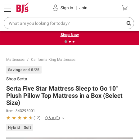
Pickup, Delivery or Shipping
Coupons
Sign in
|
Join
❮
❯
Try our top member favorites for back to school.
Shop Now
Mattresses
California King Mattresses
Savings end 5/25
Shop
Serta
Serta Five Star Mattress Sleep to Go 10"
Plush Pillow Top Mattress in a Box (Select
Size)
Item:
343295001
Q & A
(
0
)
(
12
)
Hybrid
Soft