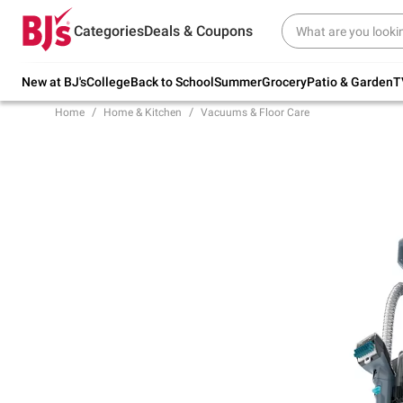
Try our top member favorites for back to
Categories
Deals & Coupons
school.
Shop Now
New at BJ's
College
Back to School
Summer
Grocery
Patio & Garden
T
Home
Home & Kitchen
Vacuums & Floor Care