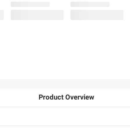
Product Overview