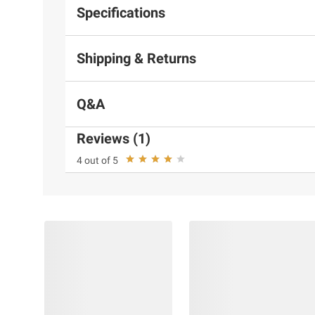
Specifications
Shipping & Returns
Q&A
Reviews (1)
4 out of 5