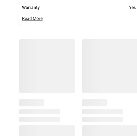
Warranty
Yes
Read More