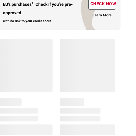
1
CHECK NOW
BJ’s purchases
.
Check if you’re pre-
approved.
Learn More
with no risk to your credit score.