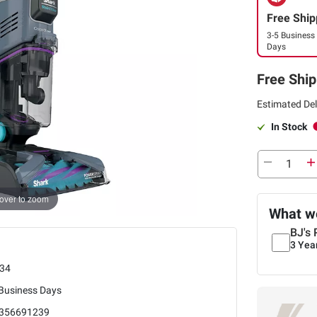
Free Ship
3-5 Business
Days
Free Ship
Estimated Del
In Stock
over to zoom
What we
BJ's 
3 Yea
34
 Business Days
356691239