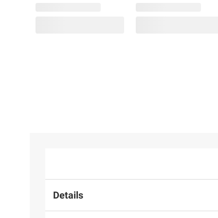
Details