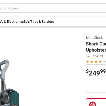
Up to 30% off indoor furniture + FREE same-
day delivery on select.
Shop All Furniture
Vs & Electronics
BJ's Tires & Services
Shop
Shark
Shark Car
Upholster
Item:
356733
$
99
249