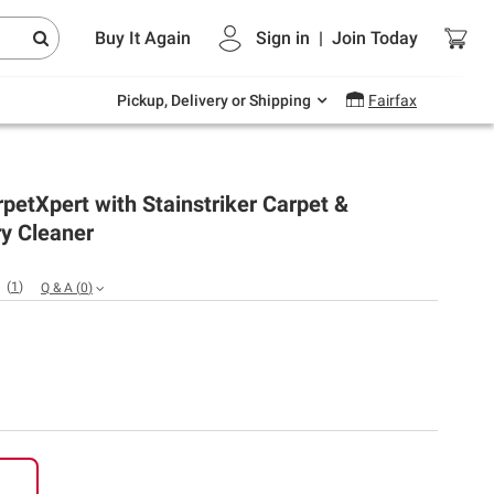
Endless summer deals on grocery, essentials
Buy It Again
Sign in
|
Join
Today
and outdoor.
Explore Now
Pickup, Delivery or Shipping
Fairfax
petXpert with Stainstriker Carpet &
y Cleaner
(
1
)
Q & A
(
0
)