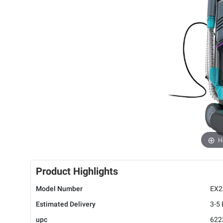
H
Product Highlights
Model Number
EX2
Estimated Delivery
3-5
upc
622