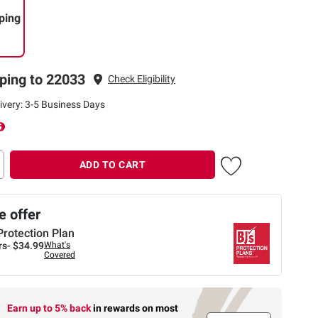
ping
ping to 22033
Check Eligibility
ivery: 3-5 Business Days
ADD TO CART
 offer
Protection Plan
rs-
$34.99
What's
Covered
Earn up to 5% back
in rewards
on most