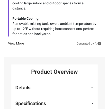
cooling large indoor and outdoor spaces from a
distance.
Portable Cooling
Removable misting tank lowers ambient temperature by
up to 12°F without requiring hose connections, perfect
for patios and backyards.
View More
Generated by AI
Product Overview
Details
Specifications