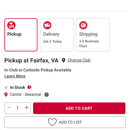
Pickup
Delivery
Shipping
3-5 Business
Get it
Today
Days
Pickup at Fairfax, VA
Change Club
In-Club or Curbside Pickup Available
Learn More
In Stock
Center - Seasonal
ADD TO CART
ADD TO LIST