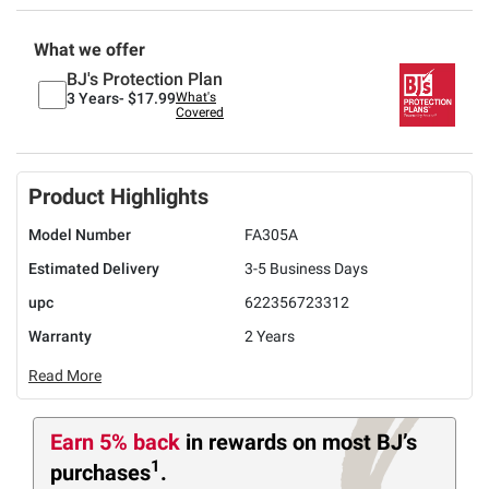
What we offer
BJ's Protection Plan
3 Years-
$17.99
What's
Covered
Product Highlights
Model Number
FA305A
Estimated Delivery
3-5 Business Days
upc
622356723312
Warranty
2 Years
Read More
Earn 5% back
in rewards
on most BJ’s
1
purchases
.