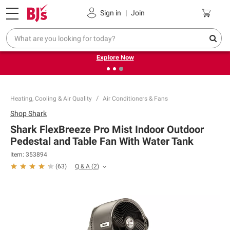
Pickup, Delivery or Shipping
Coupons
Sign in
|
Join
❮
❯
Endless summer deals on grocery, essentials and
outdoor.
Explore Now
Heating, Cooling & Air Quality
Air Conditioners & Fans
Shop
Shark
Shark FlexBreeze Pro Mist Indoor Outdoor
Pedestal and Table Fan With Water Tank
Item:
353894
Q & A
(
2
)
(
63
)