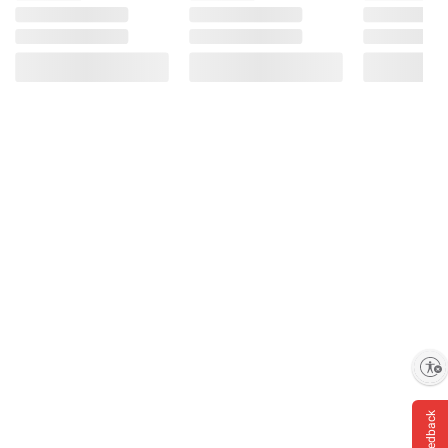
Enable accessibility
Feedback