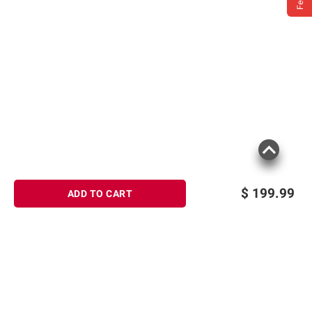
$
199.99
ADD TO CART