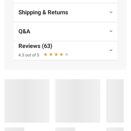
Shipping & Returns
Q&A
Reviews (63)
4.3 out of 5