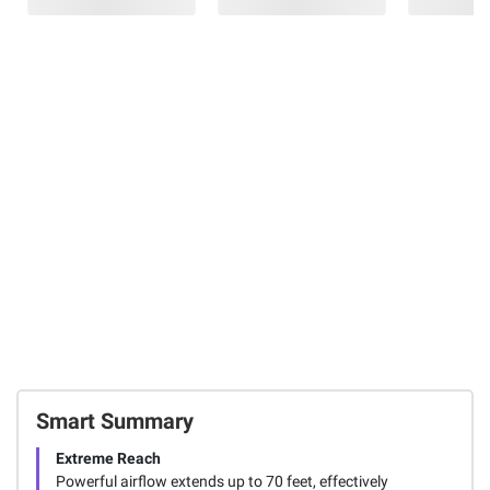
JisuLife Neck
Shark
$30.00 (17%) Off
Fan Life3 2 pk.
FlexBreeze Pro
Instant Savings
Mist Indoor
Frigidaire 88-
15
Outdoor
Can Glass Door
Pedestal and
Beverage Fridge
Table Fan With
- Black/Stainless
Water Tank
Steel Look
63
36
FREE Delivery
Today
Total Price:
$399.97
ADD ALL TO CART
Smart Summary
Extreme Reach
Powerful airflow extends up to 70 feet, effectively