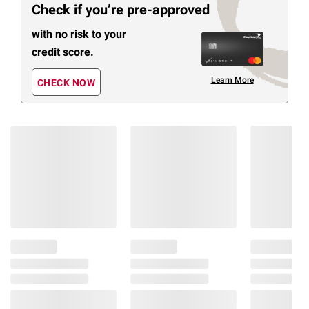
Check if you’re pre-approved
with no risk to your
credit score.
Learn More
CHECK NOW