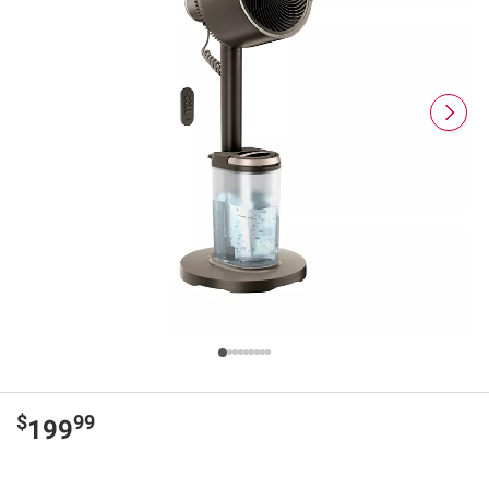
$
99
199