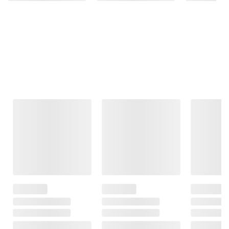
Frequently Bought Together
This Item
$149.99
$49.99
$199.99
$179.99