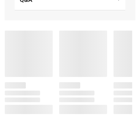
Product information is provided by the supplier
and BJ’s does not represent or warrant the
information is accurate or complete. Always
consult the product’s labels, warnings, and
instructions before use. Please see additional
terms at
bjs.com/termsofuse