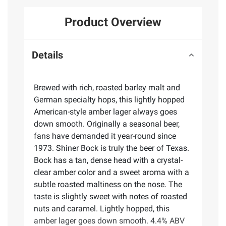
Product Overview
Details
Brewed with rich, roasted barley malt and
German specialty hops, this lightly hopped
American-style amber lager always goes
down smooth. Originally a seasonal beer,
fans have demanded it year-round since
1973. Shiner Bock is truly the beer of Texas.
Bock has a tan, dense head with a crystal-
clear amber color and a sweet aroma with a
subtle roasted maltiness on the nose. The
taste is slightly sweet with notes of roasted
nuts and caramel. Lightly hopped, this
amber lager goes down smooth. 4.4% ABV