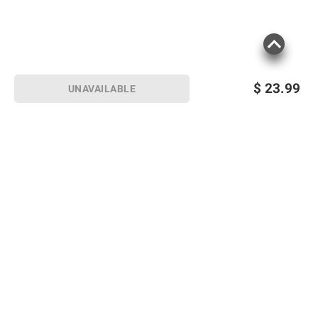
$
23.99
UNAVAILABLE
Sign up for Email offers
SIGN UP
Join Today