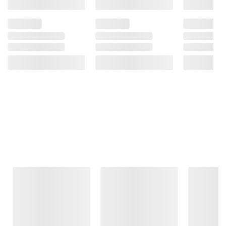
Frequently Bought Together
This Item