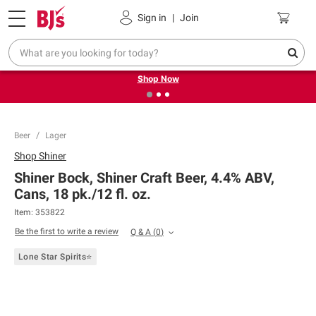
Pickup, Delivery or Shipping
Coupons
Sign in
|
Join
❮
❯
Try our top member favorites for back to school.
Shop Now
Beer
Lager
Shop
Shiner
Shiner Bock, Shiner Craft Beer, 4.4% ABV,
Cans, 18 pk./12 fl. oz.
Item:
353822
Be the first to write a review
Q & A
(
0
)
Lone Star Spirits⭐