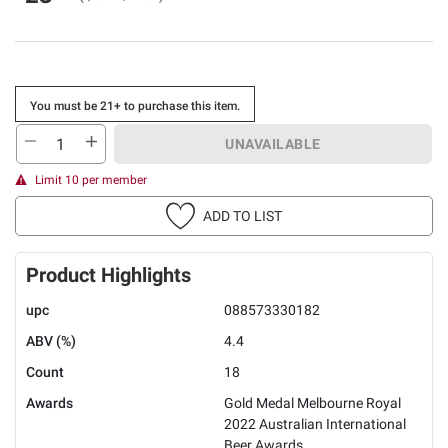
You must be 21+ to purchase this item.
UNAVAILABLE
Limit 10 per member
ADD TO LIST
Product Highlights
upc
088573330182
ABV (%)
4.4
Count
18
Awards
Gold Medal Melbourne Royal
2022 Australian International
Beer Awards