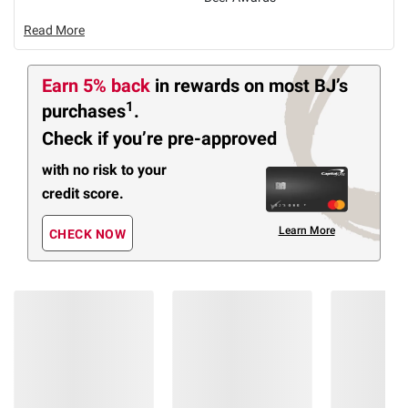
Read More
Earn 5% back
in rewards
on most BJ’s
1
purchases
.
Check if you’re pre-approved
with no risk to your
credit score.
Learn More
CHECK NOW