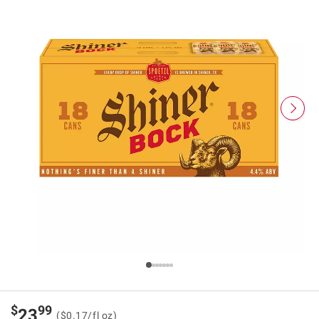
$
99
23
($0.17/fl oz)