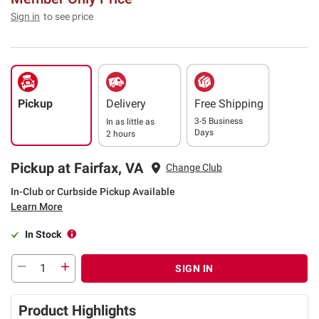
Sign in
to see price
Pickup
Delivery
Free Shipping
3-5 Business
In as little as
Days
2 hours
Pickup at Fairfax, VA
Change Club
In-Club or Curbside Pickup Available
Learn More
In Stock
SIGN IN
Product Highlights