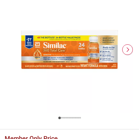
Member Only Price