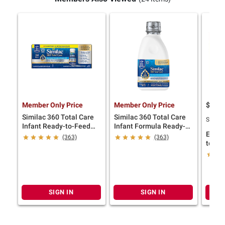
Member Only Price
Member Only Price
$
9
49
Similac 360 Total Care
Similac 360 Total Care
SNAP E
Infant Ready-to-Feed
Infant Formula Ready-
Enfam
Bottle, 24 pk./8 fl. oz.
to-Feed Bottle, 6 pk./32
(363)
(363)
to Fe
fl. oz.
24 ct./
SIGN IN
SIGN IN