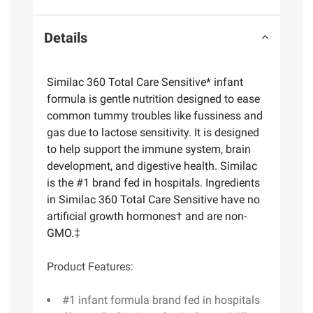
Details
Similac 360 Total Care Sensitive* infant
formula is gentle nutrition designed to ease
common tummy troubles like fussiness and
gas due to lactose sensitivity. It is designed
to help support the immune system, brain
development, and digestive health. Similac
is the #1 brand fed in hospitals. Ingredients
in Similac 360 Total Care Sensitive have no
artificial growth hormones† and are non-
GMO.‡
Product Features:
#1 infant formula brand fed in hospitals