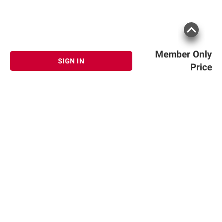
Member Only
SIGN IN
Price
Sign up for Email offers
SIGN UP
Join Today