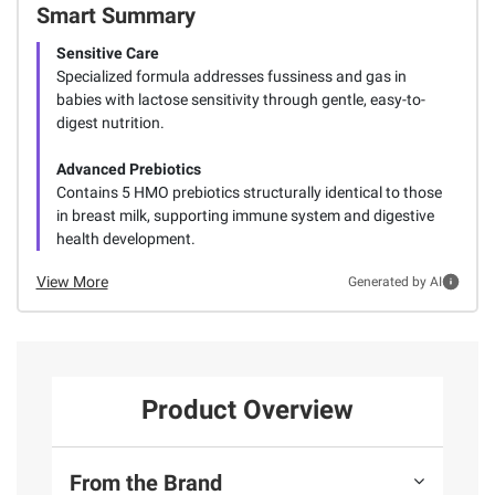
Smart Summary
Sensitive Care
Specialized formula addresses fussiness and gas in
babies with lactose sensitivity through gentle, easy-to-
digest nutrition.
Advanced Prebiotics
Contains 5 HMO prebiotics structurally identical to those
in breast milk, supporting immune system and digestive
health development.
View More
Generated by AI
Product Overview
From the Brand