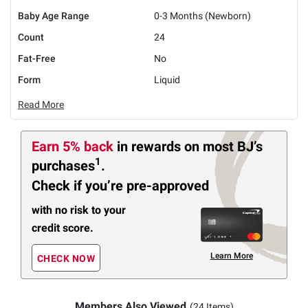
Baby Age Range
0-3 Months (Newborn)
Count
24
Fat-Free
No
Form
Liquid
Read More
Earn 5% back
in rewards
on most BJ’s
1
purchases
.
Check if you’re pre-approved
with no risk to your
credit score.
Learn More
CHECK NOW
Members Also Viewed
(24 Items)