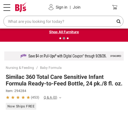
Pickup, Delivery or Shipping
Coupons
Sign in
|
Join
❮
❯
Up to 30% off indoor furniture + FREE same-day delivery
on select.
Shop All Furniture
Nursing & Feeding
Baby Formula
Similac 360 Total Care Sensitive Infant
Formula Ready-to-Feed Bottle, 24 pk./8 fl. oz.
Item:
294284
Q & A
(
0
)
(
453
)
Now Ships FREE