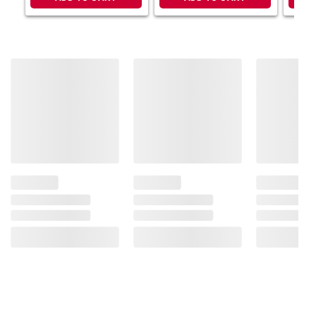
instructions before use. Please see additional
terms at
bjs.com/termsofuse