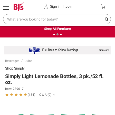
Pickup, Delivery or Shipping
Coupons
Sign in
|
Join
❮
❯
Up to 30% off indoor furniture + FREE same-day delivery
on select.
Shop All Furniture
Beverages
Juice
Shop
Simply
Simply Light Lemonade Bottles, 3 pk./52 fl.
oz.
Item:
289617
Q & A
(
0
)
(
184
)