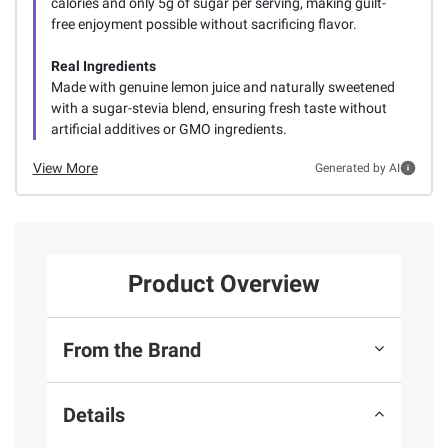
calories and only 5g of sugar per serving, making guilt-
free enjoyment possible without sacrificing flavor.
Real Ingredients
Made with genuine lemon juice and naturally sweetened
with a sugar-stevia blend, ensuring fresh taste without
artificial additives or GMO ingredients.
View More
Generated by AI
Product Overview
From the Brand
Details