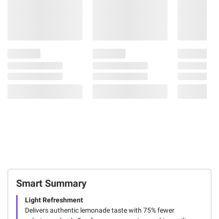
Smart Summary
Light Refreshment
Delivers authentic lemonade taste with 75% fewer