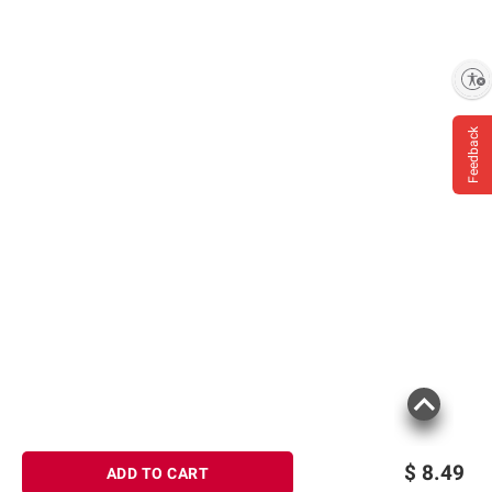
Enable accessibility
Feedback
$
8.49
ADD TO CART