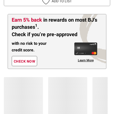
ADD TO LIST
Earn 5% back
in rewards
on most BJ’s
1
purchases
.
Check if you’re pre-approved
with no risk to your
credit score.
Learn More
CHECK NOW