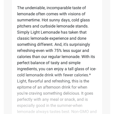
The undeniable, incomparable taste of
lemonade often comes with visions of
summertime. Hot sunny days, cold glass
pitchers and curbside lemonade stands.
Simply Light Lemonade has taken that
classic lemonade experience and done
something different. And, it's surprisingly
refreshing-even with 75% less sugar and
calories than our regular lemonade. With its
perfect balance of tasty and simple
ingredients, you can enjoy a tall glass of ice-
cold lemonade drink with fewer calories.*
Light, flavorful and refreshing, this is the
epitome of an afternoon drink for when
you're craving something delicious. It goes
perfectly with any meal or snack, and is
especially good in the summer-when
lemonade always tastes best. Non-GMO and