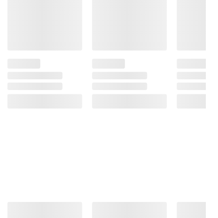
Lemonade contains 28g of sugar.
Product Features:
Made with real lemon juice
Light on calories* - 25 calories per 8 fl.
oz.
Classic, fresh lemonade taste
Non-GMO Project Verified - Ingredients in
this beverage are not genetically engineered
With Simply, you always have a Fresh
Taste Guarantee
Three pack, 52 fl. oz. bottles of Simply
Light Lemonade
Includes lemonade, 3 pk./52 fl. oz.
Ingredients:
Pure Filtered Water, Lemon