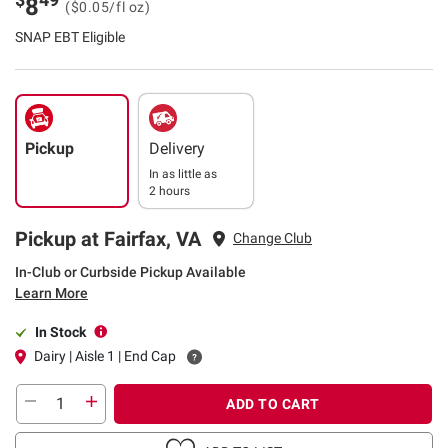
8
($0.05/fl oz)
SNAP EBT Eligible
Pickup
Delivery
In as little as
2 hours
Pickup at Fairfax, VA
Change Club
In-Club or Curbside Pickup Available
Learn More
In Stock
Dairy | Aisle 1 | End Cap
ADD TO CART