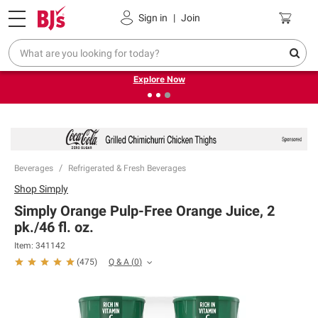
Pickup, Delivery or Shipping
Coupons
Sign in
|
Join
❮
❯
Endless summer deals on grocery, essentials and
outdoor.
Explore Now
Beverages
Refrigerated & Fresh Beverages
Shop
Simply
Simply Orange Pulp-Free Orange Juice, 2
pk./46 fl. oz.
Item:
341142
Q & A
(
0
)
(
475
)