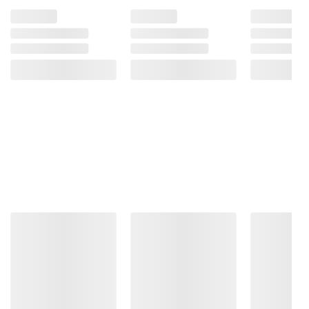
Refrigerated - Shake Well - Best if used
within 7-10 days after opening.
Product information is provided by the supplier
and BJ’s does not represent or warrant the
information is accurate or complete. Always
consult the product’s labels, warnings, and
instructions before use. Please see additional
terms at
bjs.com/termsofuse