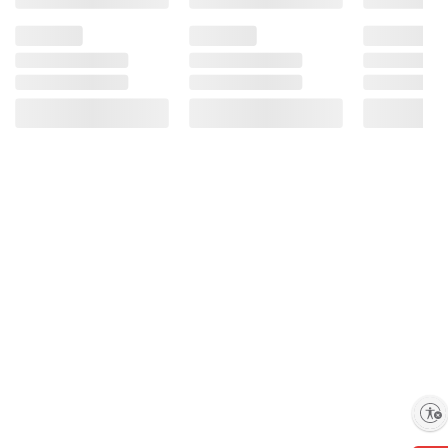
Enable accessibility