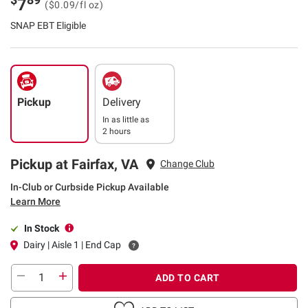
7
($0.09/fl oz)
SNAP EBT Eligible
Pickup
Delivery
In as little as
2 hours
Pickup at Fairfax, VA
Change Club
In-Club or Curbside Pickup Available
Learn More
In Stock
Dairy | Aisle 1 | End Cap
ADD TO CART