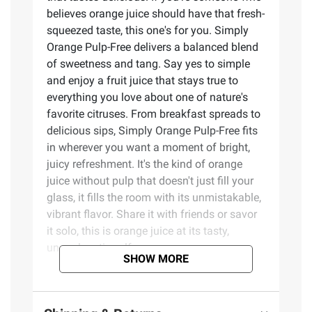
believes orange juice should have that fresh-
squeezed taste, this one's for you. Simply
Orange Pulp-Free delivers a balanced blend
of sweetness and tang. Say yes to simple
and enjoy a fruit juice that stays true to
everything you love about one of nature's
favorite citruses. From breakfast spreads to
delicious sips, Simply Orange Pulp-Free fits
in wherever you want a moment of bright,
juicy refreshment. It's the kind of orange
juice without pulp that doesn't just fill your
glass, it fills the room with its unmistakable,
vibrant flavor. Share it with friends or savor
it solo, this is orange juice at its tasty,
unapologetic self.
SHOW MORE
Product Features: