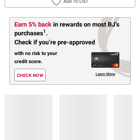
ADD TO LIST
Earn 5% back
in rewards
on most BJ’s
1
purchases
.
Check if you’re pre-approved
with no risk to your
credit score.
Learn More
CHECK NOW