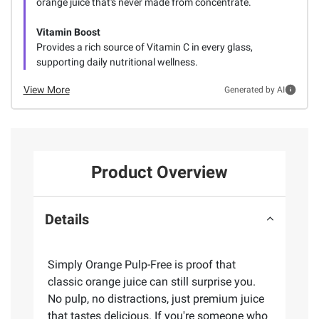
orange juice that's never made from concentrate.
Vitamin Boost
Provides a rich source of Vitamin C in every glass,
supporting daily nutritional wellness.
View More
Generated by AI
Product Overview
Details
Simply Orange Pulp-Free is proof that
classic orange juice can still surprise you.
No pulp, no distractions, just premium juice
that tastes delicious. If you're someone who