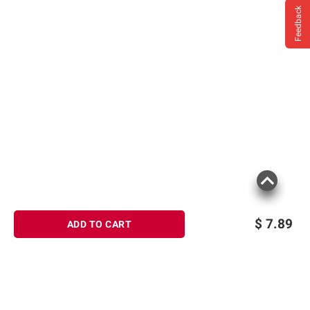
Feedback
$
7.89
ADD TO CART