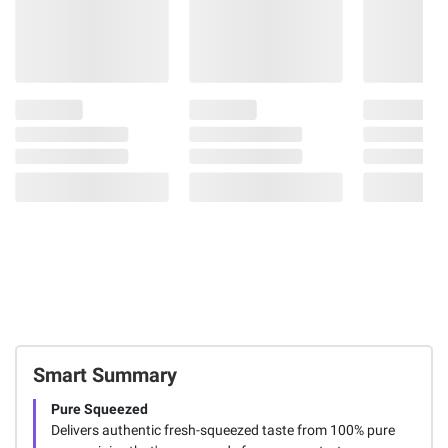
Smart Summary
Pure Squeezed
Delivers authentic fresh-squeezed taste from 100% pure