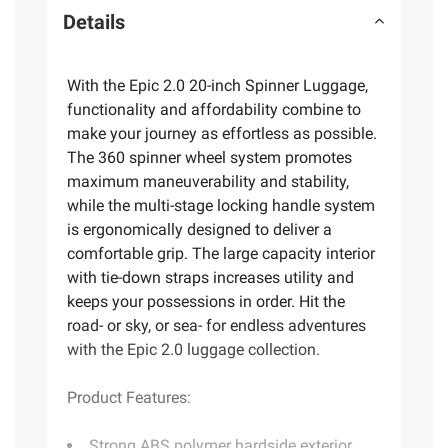
Details
With the Epic 2.0 20-inch Spinner Luggage,
functionality and affordability combine to
make your journey as effortless as possible.
The 360 spinner wheel system promotes
maximum maneuverability and stability,
while the multi-stage locking handle system
is ergonomically designed to deliver a
comfortable grip. The large capacity interior
with tie-down straps increases utility and
keeps your possessions in order. Hit the
road- or sky, or sea- for endless adventures
with the Epic 2.0 luggage collection.
Product Features:
Strong ABS polymer hardside exterior