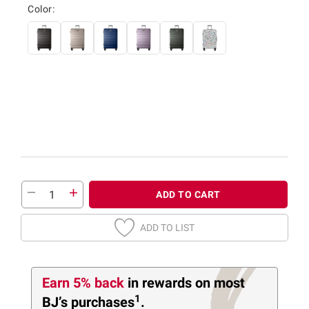
Color:
ADD TO CART
ADD TO LIST
Earn 5% back
in rewards
on most
1
BJ’s purchases
.