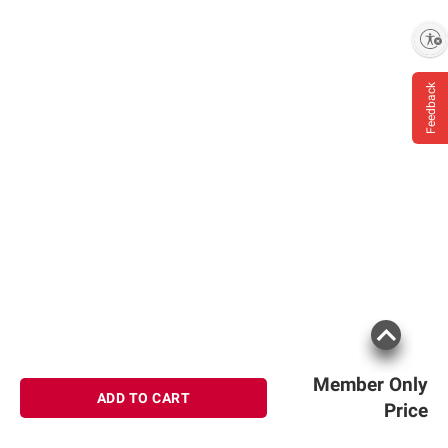
Enable accessibility
Feedback
Member Only
ADD TO CART
Price