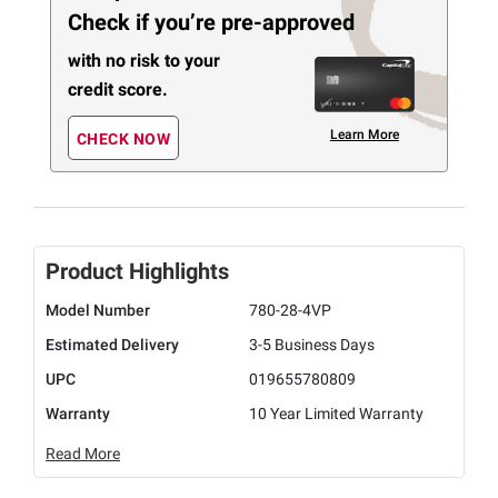
Check if you’re pre-approved
with no risk to your
credit score.
Learn More
CHECK NOW
Product Highlights
Model Number
780-28-4VP
Estimated Delivery
3-5 Business Days
UPC
019655780809
Warranty
10 Year Limited Warranty
Read More