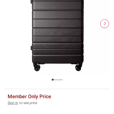
Member Only Price
Sign in
to see price