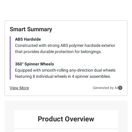
Smart Summary
ABS Hardside
Constructed with strong ABS polymer hardside exterior
that provides durable protection for belongings.
360° Spinner Wheels
Equipped with smooth-rolling any-direction dual wheels
featuring 8 individual wheels in 4 spinner assemblies.
View More
Generated by AI
Product Overview