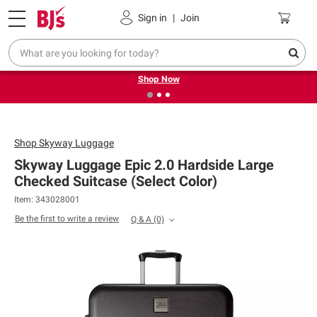
Pickup, Delivery or Shipping
Coupons
Sign in
|
Join
❮
❯
Try our top member favorites for back to school.
Shop Now
Shop
Skyway Luggage
Skyway Luggage Epic 2.0 Hardside Large
Checked Suitcase (Select Color)
Item: 343028001
Be the first to write a review
Q & A
(0)