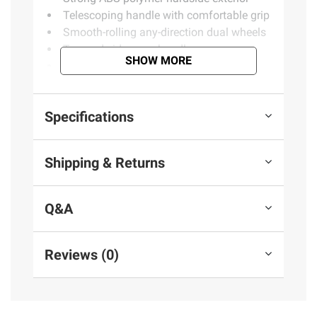
Telescoping handle with comfortable grip
Smooth-rolling any-direction dual wheels
Top and side carry handles
SHOW MORE
Nests with other sizes from collection
Spacious main packing compartment
Adjustable compression straps
Specifications
Secondary packing compartment with
zip-closed divider
1 large check-in bag
Shipping & Returns
Product information is provided by the supplier
Q&A
and BJ’s does not represent or warrant the
information is accurate or complete. Always
consult the product’s labels, warnings, and
Reviews (0)
instructions before use. Please see additional
terms at
bjs.com/termsofuse