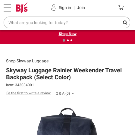
Pickup, Delivery or Shipping
Coupons
Sign in
|
Join
❮
❯
Try our top member favorites for back to school.
Shop Now
Shop
Skyway Luggage
Skyway Luggage Rainier Weekender Travel
Backpack (Select Color)
Item: 343034001
Be the first to write a review
Q & A
(0)