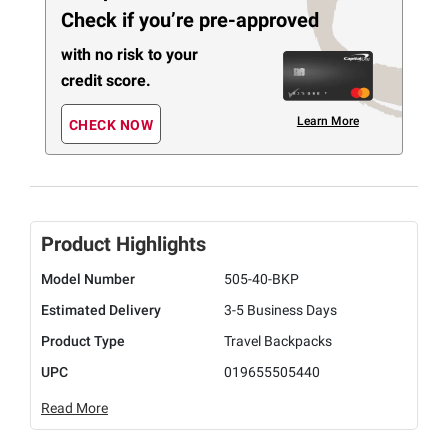
Check if you’re pre-approved
with no risk to your
credit score.
Learn More
CHECK NOW
Product Highlights
Model Number
505-40-BKP
Estimated Delivery
3-5 Business Days
Product Type
Travel Backpacks
UPC
019655505440
Read More