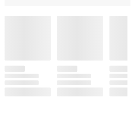
consult the product’s labels, warnings, and
instructions before use. Please see additional
terms at
bjs.com/termsofuse