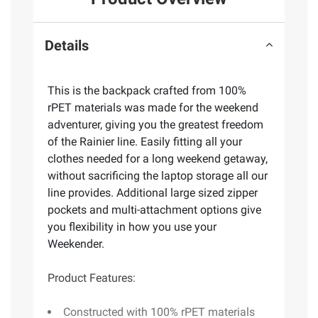
Details
This is the backpack crafted from 100%
rPET materials was made for the weekend
adventurer, giving you the greatest freedom
of the Rainier line. Easily fitting all your
clothes needed for a long weekend getaway,
without sacrificing the laptop storage all our
line provides. Additional large sized zipper
pockets and multi-attachment options give
you flexibility in how you use your
Weekender.
Product Features:
Constructed with 100% rPET materials