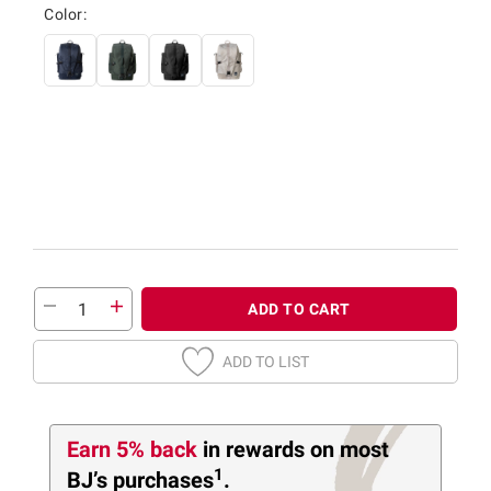
Color:
ADD TO CART
ADD TO LIST
Earn 5% back
in rewards
on most
1
BJ’s purchases
.