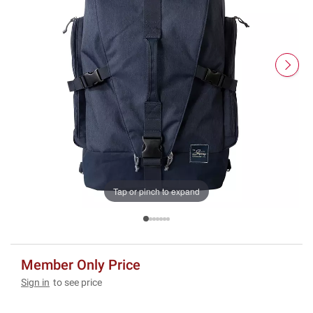
Tap or pinch to expand
Member Only Price
Sign in
to see price