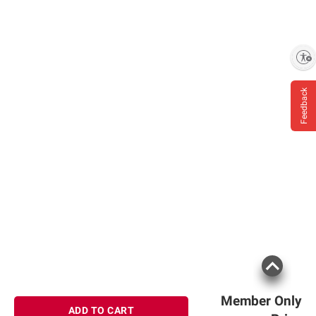
Enable accessibility
Feedback
Member Only
ADD TO CART