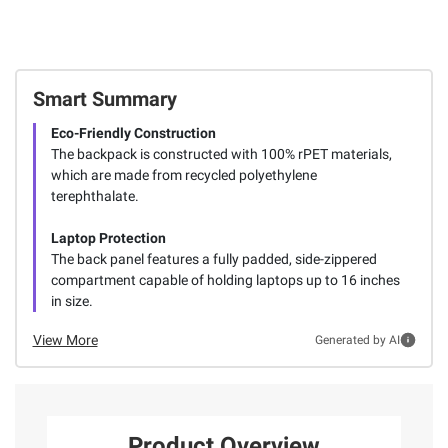
Smart Summary
Eco-Friendly Construction
The backpack is constructed with 100% rPET materials,
which are made from recycled polyethylene
terephthalate.
Laptop Protection
The back panel features a fully padded, side-zippered
compartment capable of holding laptops up to 16 inches
in size.
View More
Generated by AI
Product Overview