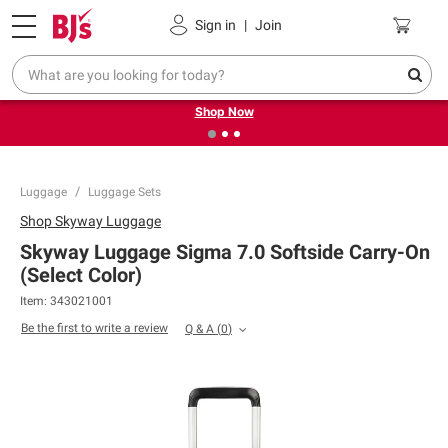
Pickup, Delivery or Shipping
Coupons
Sign in
|
Join
❮
❯
Try our top member favorites for back to school.
Shop Now
Luggage
Luggage Sets
Shop
Skyway Luggage
Skyway Luggage Sigma 7.0 Softside Carry-On
(Select Color)
Item:
343021001
Be the first to write a review
Q & A
(
0
)