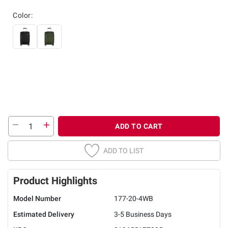
Color:
ADD TO CART
ADD TO LIST
Product Highlights
Model Number
177-20-4WB
Estimated Delivery
3-5 Business Days