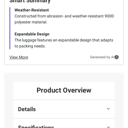
Smart Summary
Weather-Resistant
Constructed from abrasion- and weather-resistant 900D
polyester material.
Expandable Design
The luggage features an expandable design that adapts
to packing needs.
View More
Generated by AI
Product Overview
Details
Specifications