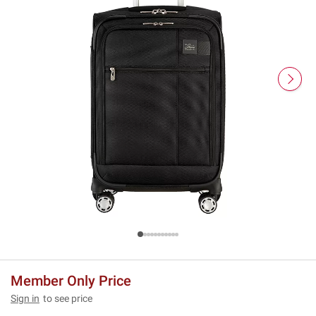
Member Only Price
Sign in
to see price