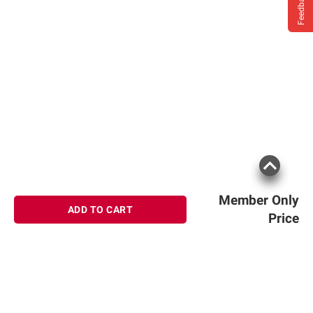
Feedback
Member Only
ADD TO CART
Price