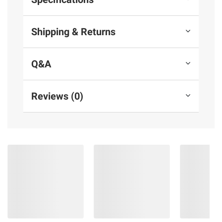
Shipping & Returns
Q&A
Reviews (0)