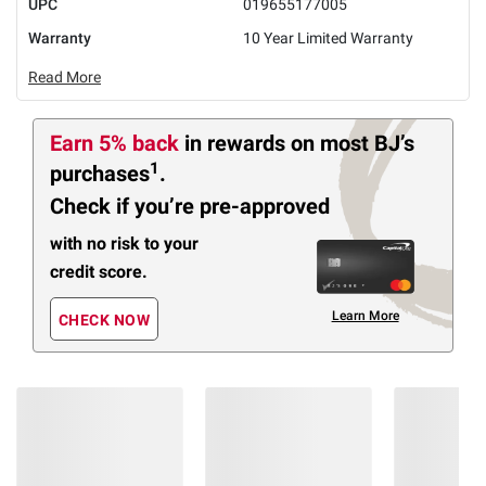
UPC
019655177005
Warranty
10 Year Limited Warranty
Read More
Earn 5% back
in rewards
on most BJ’s
1
purchases
.
Check if you’re pre-approved
with no risk to your
credit score.
Learn More
CHECK NOW