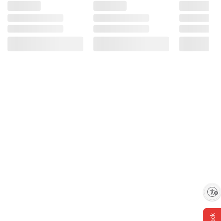
Enable accessibility