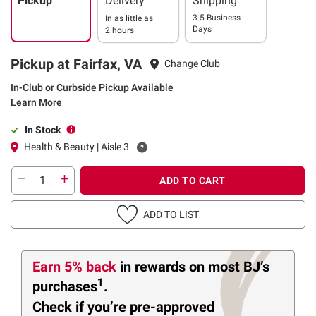
Pickup
Delivery
Shipping
3-5 Business
In as little as
Days
2 hours
Pickup at Fairfax, VA
Change Club
In-Club or Curbside Pickup Available
Learn More
In Stock
Health & Beauty | Aisle 3
ADD TO CART
ADD TO LIST
Earn 5% back
in rewards
on most BJ’s
1
purchases
.
Check if you’re pre-approved