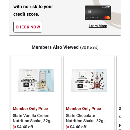
with no risk to your
credit score.
Learn More
CHECK NOW
Members Also Viewed
(30 Items)
Member Only Price
Member Only Price
$
7
26
Slate Vanilla Cream
Slate Chocolate
SNAP E
Nutrition Shake, 32g
Nutrition Shake, 32g
Fairli
Protein, 12 pk./11 oz.
Protein, 12 pk./11 oz.
$4.40 off
$4.40 off