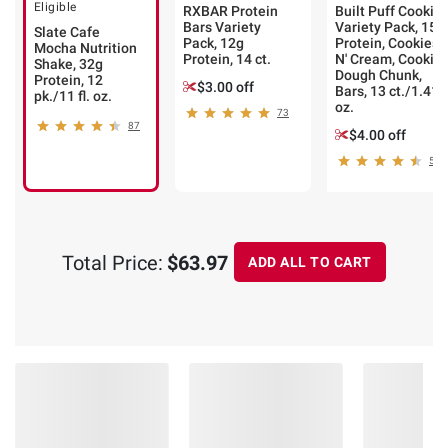
Eligible
RXBAR Protein
Built Puff Cookie
Bars Variety
Variety Pack, 15g
Slate Cafe
Pack, 12g
Protein, Cookies
Mocha Nutrition
Protein, 14 ct.
N' Cream, Cookie
Shake, 32g
Dough Chunk,
Protein, 12
$3.00 off
Bars, 13 ct./1.41
pk./11 fl. oz.
oz.
73
87
$4.00 off
52
Total Price:
$63.97
ADD ALL TO CART