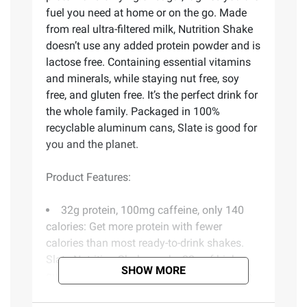
fuel you need at home or on the go. Made
from real ultra-filtered milk, Nutrition Shake
doesn’t use any added protein powder and is
lactose free. Containing essential vitamins
and minerals, while staying nut free, soy
free, and gluten free. It’s the perfect drink for
the whole family. Packaged in 100%
recyclable aluminum cans, Slate is good for
you and the planet.
Product Features:
32g protein, 100mg caffeine, only 140
calories: Get more protein with fewer
calories than most ready-to-drink shakes.
Slate Nutrition Shake packs 32g of high-
SHOW MORE
quality protein with 100mg of caffeine into
just 140 calories - no heavy, chalky shake