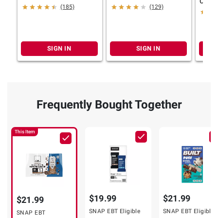
Choco
(185)
(129)
Bottle
oz.
SIGN IN
SIGN IN
Frequently Bought Together
This Item
$19.99
$21.99
$21.99
SNAP EBT Eligible
SNAP EBT Eligible
SNAP EBT