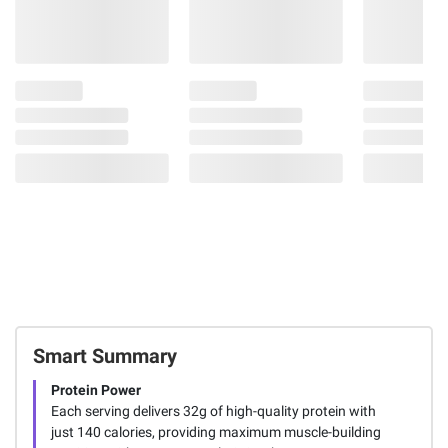
Smart Summary
Protein Power
Each serving delivers 32g of high-quality protein with
just 140 calories, providing maximum muscle-building