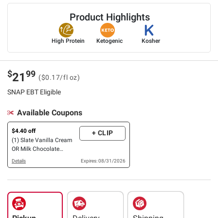
Product Highlights
High Protein
Ketogenic
Kosher
$
99
21
($0.17/fl oz)
SNAP EBT Eligible
Available Coupons
$4.40 off
+ CLIP
(1) Slate Vanilla Cream
OR Milk Chocolate
Nutrition Shake, 32g
Details
Expires: 08/31/2026
Protein, 12 pk./11 oz.