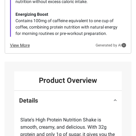
nutrition without excess caloric intake.
Energizing Boost
Contains 100mg of caffeine equivalent to one cup of
coffee, combining protein nutrition with natural energy
for morning routines or pre-workout preparation.
View More
Generated by AI
Product Overview
Details
Slate's High Protein Nutrition Shake is
smooth, creamy, and delicious. With 32g
protein and only 1g of sugar, it gives you the