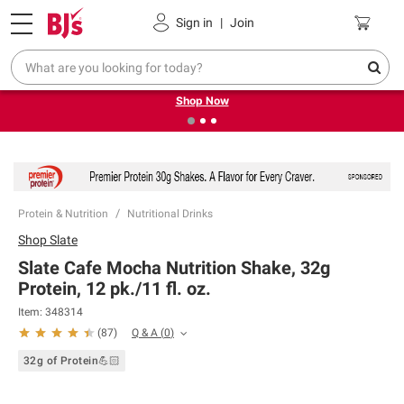
Pickup, Delivery or Shipping
Coupons
Sign in
|
Join
❮
❯
Try our top member favorites for back to school.
Shop Now
Protein & Nutrition
Nutritional Drinks
Shop
Slate
Slate Cafe Mocha Nutrition Shake, 32g
Protein, 12 pk./11 fl. oz.
Item:
348314
Q & A
(
0
)
(
87
)
32g of Protein💪🏻