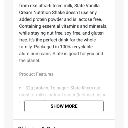
from real ultra-filtered milk, Slate Vanilla
Cream Nutrition Shake doesn't use any
added protein powder and is lactose free.
Containing essential vitamins and minerals,
while staying nut free, soy free, and gluten
free. It’s the perfect drink for the whole
family. Packaged in 100% recyclable
aluminum cans, Slate is good for you and
the planet.
Product Features:
32g protein, 1g sugar: Slate filters out
most of milk's natural sugar (lactose) using
a series of filters, also referred to as ultra-
SHOW MORE
filtration
Lactose free: 65% of the world is lactose
intolerant, that's why this delicious milk is