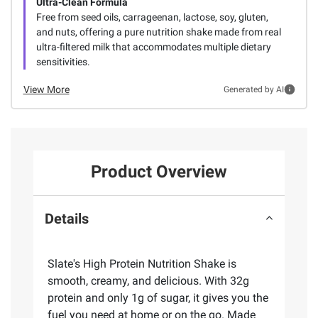
Ultra-Clean Formula
Free from seed oils, carrageenan, lactose, soy, gluten,
and nuts, offering a pure nutrition shake made from real
ultra-filtered milk that accommodates multiple dietary
sensitivities.
View More
Generated by AI
Product Overview
Details
Slate's High Protein Nutrition Shake is
smooth, creamy, and delicious. With 32g
protein and only 1g of sugar, it gives you the
fuel you need at home or on the go. Made