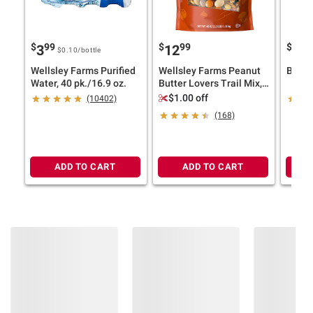
Contains Milk.
$
99
$
99
$
49
3
12
1
$0.10
/bottle
Wellsley Farms Purified
Wellsley Farms Peanut
Banana
Water, 40 pk./16.9 oz.
Butter Lovers Trail Mix,
40 oz.
$1.00 off
(10402)
(168)
ADD TO CART
ADD TO CART