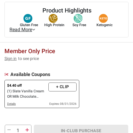
Product Highlights
Gluten Free
High Protein
Soy Free
Ketogenic
Read More
Member Only Price
Sign in
to see price
Available Coupons
$4.40 off
+ CLIP
(1) Slate Vanilla Cream
OR Milk Chocolate
Nutrition Shake, 32g
Details
Expires: 08/31/2026
Protein, 12 pk./11 oz.
IN-CLUB PURCHASE