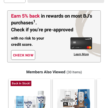
Earn 5% back
in rewards
on most BJ’s
1
purchases
.
Check if you’re pre-approved
with no risk to your
credit score.
Learn More
CHECK NOW
Members Also Viewed
(30 Items)
Back In Stock!