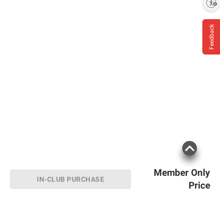
Enable accessibility
Feedback
Member Only
IN-CLUB PURCHASE
Price