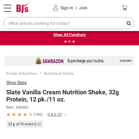
Pickup, Delivery or Shipping
Coupons
Sign in
|
Join
❮
❯
Up to 30% off indoor furniture + FREE same-day delivery
on select.
Shop All Furniture
Protein & Nutrition
Nutritional Drinks
Shop
Slate
Slate Vanilla Cream Nutrition Shake, 32g
Protein, 12 pk./11 oz.
Item:
340283
Q & A
(
0
)
(
185
)
32g of Protein💪🏻