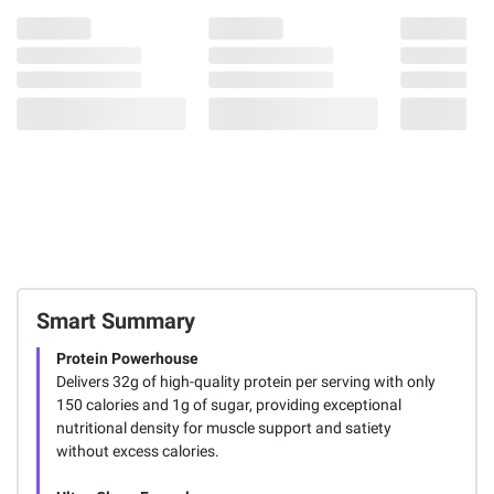
Smart Summary
Protein Powerhouse
Delivers 32g of high-quality protein per serving with only
150 calories and 1g of sugar, providing exceptional
nutritional density for muscle support and satiety
without excess calories.