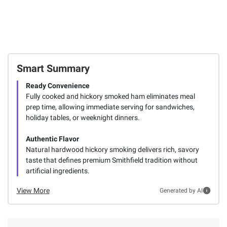
Smart Summary
Ready Convenience
Fully cooked and hickory smoked ham eliminates meal
prep time, allowing immediate serving for sandwiches,
holiday tables, or weeknight dinners.
Authentic Flavor
Natural hardwood hickory smoking delivers rich, savory
taste that defines premium Smithfield tradition without
artificial ingredients.
View More
Generated by AI