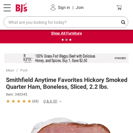
Pickup, Delivery or Shipping
Coupons
Sign in
|
Join
❮
❯
Up to 30% off indoor furniture + FREE same-day delivery
on select.
Shop All Furniture
Meat
Pork
Smithfield Anytime Favorites Hickory Smoked
Quarter Ham, Boneless, Sliced, 2.2 lbs.
Item:
340345
Q & A
(
0
)
(
68
)