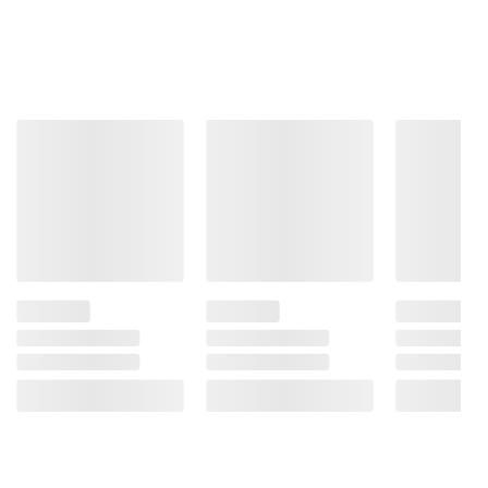
Product information is provided by the supplier
and BJ’s does not represent or warrant the
information is accurate or complete. Always
consult the product’s labels, warnings, and
instructions before use. Please see additional
terms at
bjs.com/termsofuse