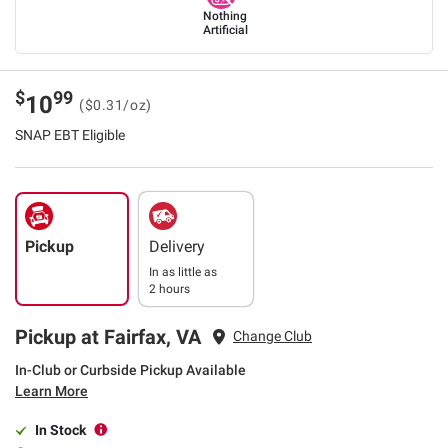
Nothing
Artificial
$
99
10
($0.31/oz)
SNAP EBT Eligible
Pickup
Delivery
In as little as
2 hours
Pickup at Fairfax, VA
Change Club
In-Club or Curbside Pickup Available
Learn More
In Stock