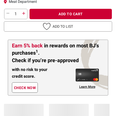
Meat Department
ADD TO CART
ADD TO LIST
Earn 5% back
in rewards
on most BJ’s
1
purchases
.
Check if you’re pre-approved
with no risk to your
credit score.
Learn More
CHECK NOW