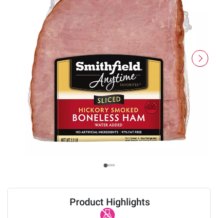
Product Highlights