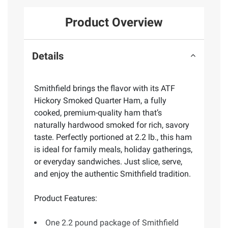
Product Overview
Details
Smithfield brings the flavor with its ATF
Hickory Smoked Quarter Ham, a fully
cooked, premium-quality ham that’s
naturally hardwood smoked for rich, savory
taste. Perfectly portioned at 2.2 lb., this ham
is ideal for family meals, holiday gatherings,
or everyday sandwiches. Just slice, serve,
and enjoy the authentic Smithfield tradition.
Product Features:
One 2.2 pound package of Smithfield