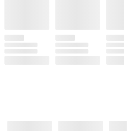
Frequently Bought Together