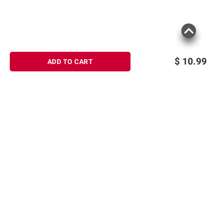
$
10.99
ADD TO CART
Sign up for Email offers
SIGN UP
Join Today