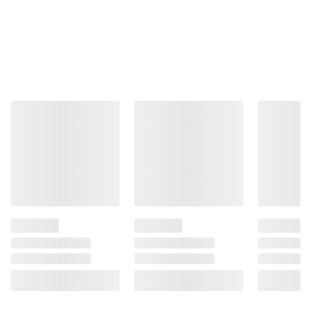
Total Price:
$15.87
ADD ALL TO CART