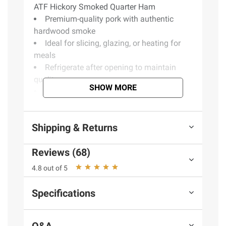
ATF Hickory Smoked Quarter Ham
Premium-quality pork with authentic
hardwood smoke
Ideal for slicing, glazing, or heating for
meals
Refrigerate after opening to maintain
quality
SHOW MORE
Includes hickory smoked quarter ham,
2.2 lbs.
Shipping & Returns
Ingredients:
Cured With: Water, Dextrose,
Reviews (68)
Contains 2% Or Less Of: Salt, Potassium
Lactate, Sodium Phosphates, Sodium
4.8 out of 5
Diacetate, Sodium Erythorbate, Sodium
Nitrite.
Specifications
Q&A