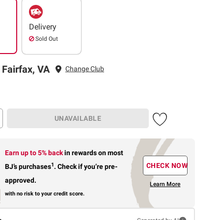
Delivery
Sold Out
 Fairfax, VA
Change Club
UNAVAILABLE
Earn up to 5% back
in rewards
on most
1
CHECK NOW
BJ’s purchases
.
Check if you’re pre-
approved.
Learn More
with no risk to your credit score.