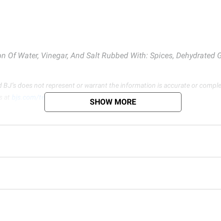
 Of Water, Vinegar, And Salt Rubbed With: Spices, Dehydrated Ga
d BJ’s does not represent or warrant the information is accurate or comple
s at
bjs.com/termsofuse
SHOW MORE