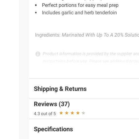
Perfect portions for easy meal prep
Includes garlic and herb tenderloin
Ingredients:
Marinated With Up To A 20% Solution
Product information is provided by the supplier an
instructions before use. Please see additional term
Shipping & Returns
Reviews (37)
4.3 out of 5
Specifications