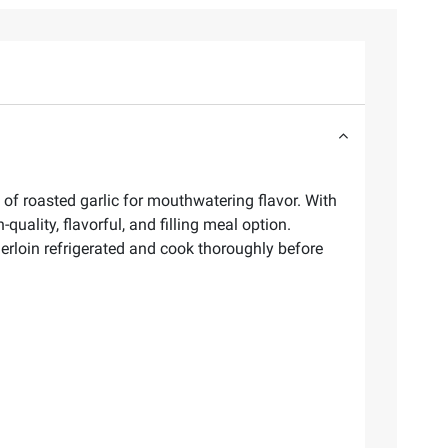
of roasted garlic for mouthwatering flavor. With
uality, flavorful, and filling meal option.
erloin refrigerated and cook thoroughly before