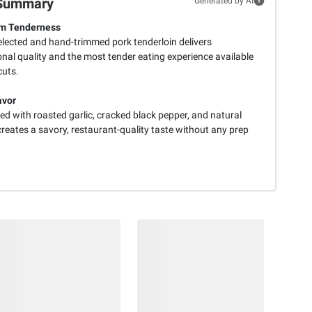
Summary
Generated by AI
m Tenderness
lected and hand-trimmed pork tenderloin delivers
nal quality and the most tender eating experience available
cuts.
avor
d with roasted garlic, cracked black pepper, and natural
reates a savory, restaurant-quality taste without any prep