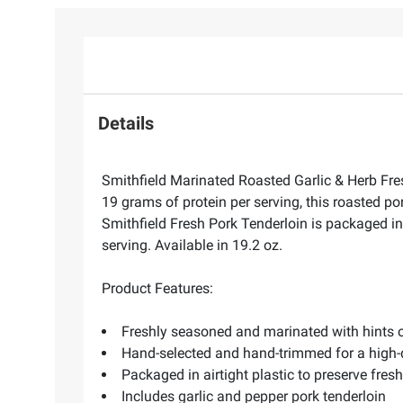
Details
Smithfield Marinated Roasted Garlic & Herb Fres
19 grams of protein per serving, this roasted po
Smithfield Fresh Pork Tenderloin is packaged in
serving. Available in 19.2 oz.
Product Features:
Freshly seasoned and marinated with hints o
Hand-selected and hand-trimmed for a high-qu
Packaged in airtight plastic to preserve fres
Includes garlic and pepper pork tenderloin