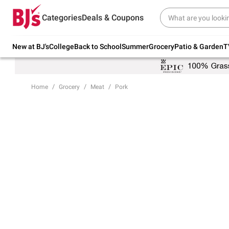
Try our top member favorites for back to
Categories
Deals & Coupons
school.
Shop Now
New at BJ's
College
Back to School
Summer
Grocery
Patio & Garden
T
Home
Grocery
Meat
Pork