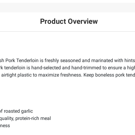
Product Overview
h Pork Tenderloin is freshly seasoned and marinated with hints 
rk tenderloin is hand-selected and hand-trimmed to ensure a high-q
 airtight plastic to maximize freshness. Keep boneless pork tend
f roasted garlic
ality, protein-rich meal
hness