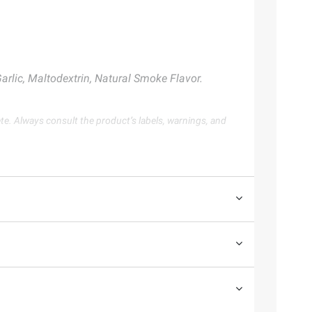
rlic, Maltodextrin, Natural Smoke Flavor.
te. Always consult the product’s labels, warnings, and