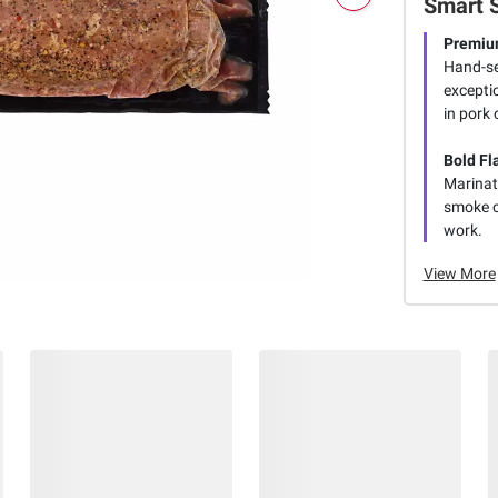
Smart 
Premiu
Hand-se
exceptio
in pork 
Bold Fl
Marinate
smoke c
work.
View More