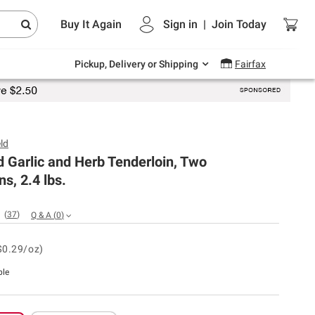
Endless summer deals on grocery, essentials
Buy It Again
Sign in
|
Join
Today
and outdoor.
Explore Now
Pickup, Delivery or Shipping
Fairfax
ld
d Garlic and Herb Tenderloin, Two
ns, 2.4 lbs.
(
37
)
Q & A
(
0
)
$0.29/oz)
ble