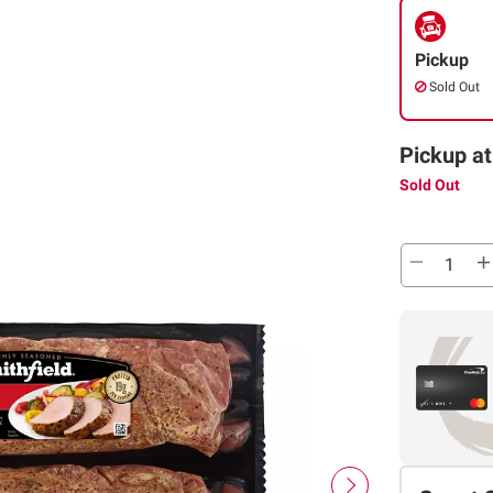
Pickup
Sold Out
Pickup at
Sold Out