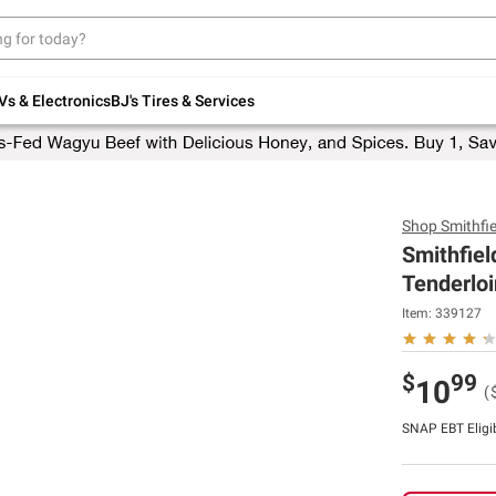
Up to 30% off indoor furniture + FREE same-
day delivery on select.
Shop All Furniture
Vs & Electronics
BJ's Tires & Services
Shop
Smithfie
Smithfiel
Tenderloi
Item:
339127
$
99
10
(
SNAP EBT Eligi