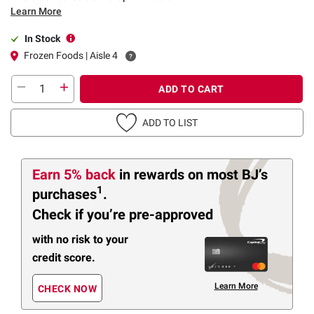
Learn More
In Stock
Frozen Foods | Aisle 4
ADD TO CART
ADD TO LIST
Earn 5% back
in rewards
on most BJ’s
1
purchases
.
Check if you’re pre-approved
with no risk to your
credit score.
Learn More
CHECK NOW