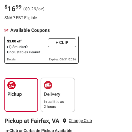
$
99
16
($0.29/oz)
SNAP EBT Eligible
Available Coupons
$3.00 off
+ CLIP
(1) Smucker’s
Uncrustables Peanut
Butter & Strawberry Jam
Details
Expires: 08/31/2026
OR Grape Jelly Sandwich,
24 ct./2.4 oz.
Pickup
Delivery
In as little as
2 hours
Pickup at Fairfax, VA
Change Club
In-Club or Curbside Pickup Available