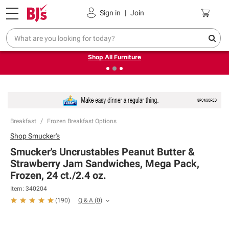
Pickup, Delivery or Shipping
Coupons
Sign in
|
Join
❮
❯
Up to 30% off indoor furniture + FREE same-day delivery
on select.
Shop All Furniture
Breakfast
Frozen Breakfast Options
Shop
Smucker's
Smucker's Uncrustables Peanut Butter &
Strawberry Jam Sandwiches, Mega Pack,
Frozen, 24 ct./2.4 oz.
Item:
340204
Q & A
(
0
)
(
190
)