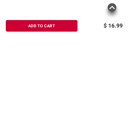
$
16.99
ADD TO CART
Sign up for Email offers
SIGN UP
Join Today
Shopping