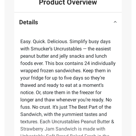
Product Overview
Details
Easy. Quick. Delicious. Simplify busy days
with Smucker’s Uncrustables — the easiest
peanut butter and jelly snacks and lunch
foods ever. This box contains 24 individually
wrapped frozen sandwiches. Keep them in
your fridge for up to five days so they’re
thawed and ready to eat at a moment’s
notice. Or, store them in the freezer for
longer and thaw whenever you’re ready. No
fuss. No crust. It’s just The Best Part of the
Sandwich, with the yummiest tastes and
textures. Each Uncrustables Peanut Butter &
Strawberry Jam Sandwich is made with