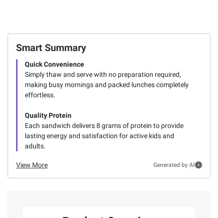
Smart Summary
Quick Convenience
Simply thaw and serve with no preparation required,
making busy mornings and packed lunches completely
effortless.
Quality Protein
Each sandwich delivers 8 grams of protein to provide
lasting energy and satisfaction for active kids and
adults.
View More
Generated by AI