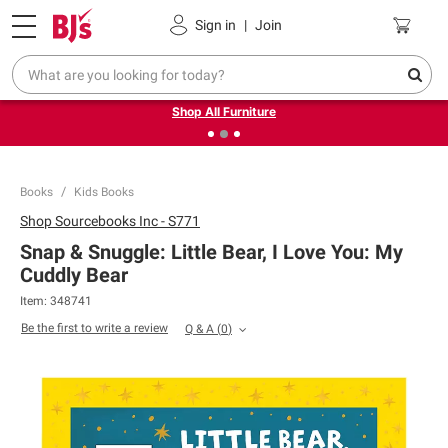
Pickup, Delivery or Shipping
Coupons
Sign in
|
Join
❮
❯
Up to 30% off indoor furniture + FREE same-day delivery
on select.
Shop All Furniture
Books
Kids Books
Shop
Sourcebooks Inc - S771
Snap & Snuggle: Little Bear, I Love You: My
Cuddly Bear
Item:
348741
Be the first to write a review
Q & A
(
0
)