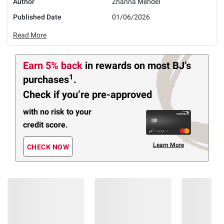
Author
Zhanna Mendel
Published Date
01/06/2026
Read More
Earn 5% back
in rewards
on most BJ’s
1
purchases
.
Check if you’re pre-approved
with no risk to your
credit score.
Learn More
CHECK NOW