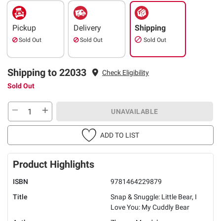
Pickup
Delivery
Shipping
Sold Out
Sold Out
Sold Out
Shipping to 22033
Check Eligibility
Sold Out
UNAVAILABLE
ADD TO LIST
Product Highlights
ISBN
9781464229879
Title
Snap & Snuggle: Little Bear, I
Love You: My Cuddly Bear