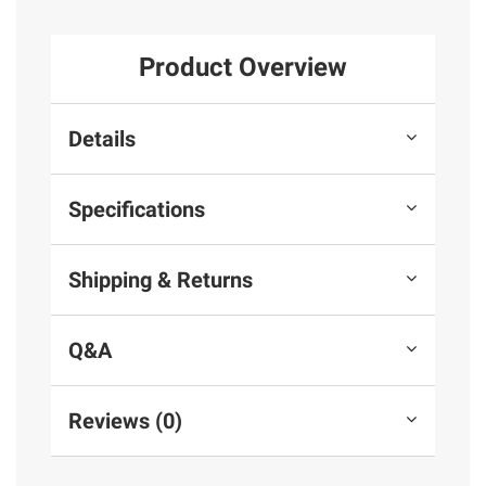
Product Overview
Details
Specifications
Shipping & Returns
Q&A
Reviews (0)