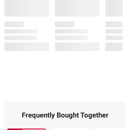
Frequently Bought Together