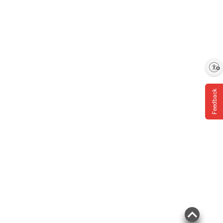
Enable accessibility
Feedback