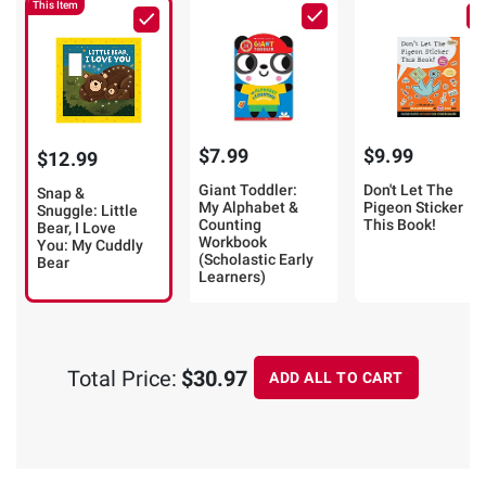
This Item
$7.99
$9.99
$12.99
Giant Toddler:
Don't Let The
Snap &
My Alphabet &
Pigeon Sticker
Snuggle: Little
Counting
This Book!
Bear, I Love
Workbook
You: My Cuddly
(Scholastic Early
Bear
Learners)
Total Price:
$30.97
ADD ALL TO CART