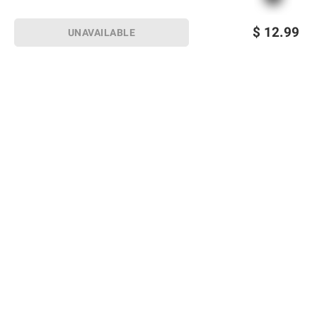
$
12.99
UNAVAILABLE
Sign up for Email offers
SIGN UP
Join Today
Shopping
Member Care