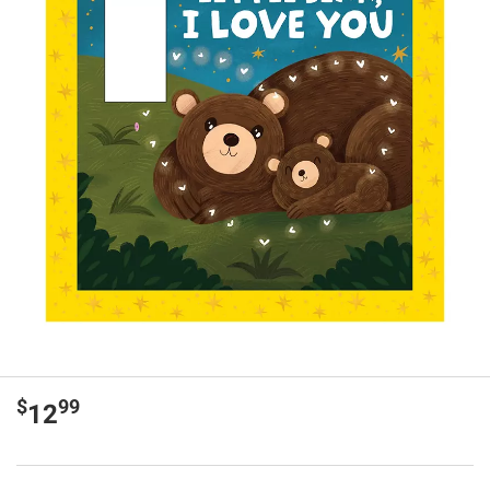
$
99
12