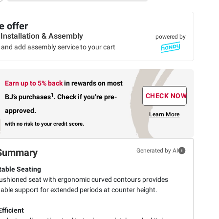
 offer
 Installation & Assembly
powered by
 and add assembly service to your cart
Earn up to 5% back
in rewards
on most
1
CHECK NOW
BJ’s purchases
.
Check if you’re pre-
approved.
Learn More
with no risk to your credit score.
Summary
Generated by AI
able Seating
shioned seat with ergonomic curved contours provides
able support for extended periods at counter height.
fficient