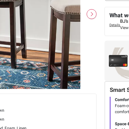
What we
BJ’s
Details
View
Smart 
Comfort
Foam-cu
wn
comfort
wn
Space-E
d, Foam, Linen