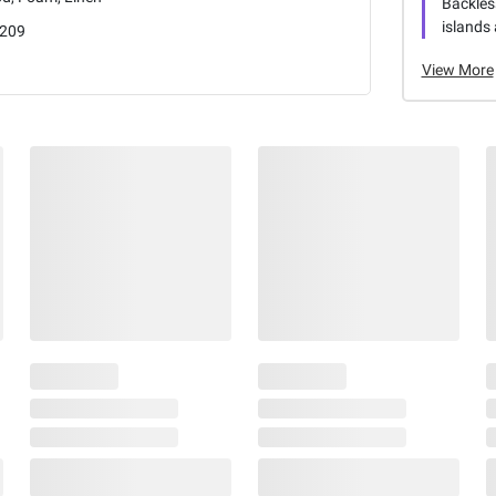
Backless
islands 
209
View More