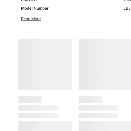
Model Number
LBJ
Read More