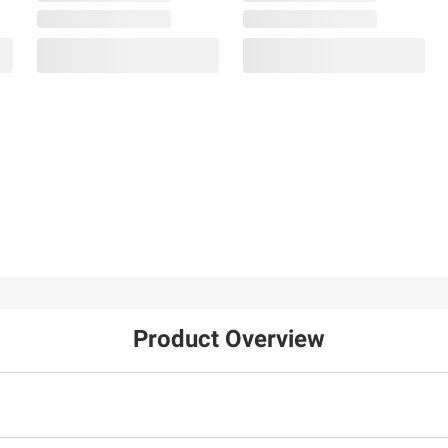
Product Overview