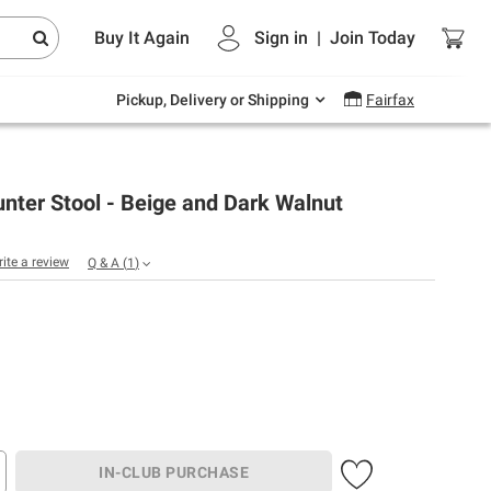
Endless summer deals on grocery, essentials
Buy It Again
Sign in
|
Join
Today
and outdoor.
Explore Now
Pickup, Delivery or Shipping
Fairfax
nter Stool - Beige and Dark Walnut
rite a review
Q & A
(
1
)
IN-CLUB PURCHASE