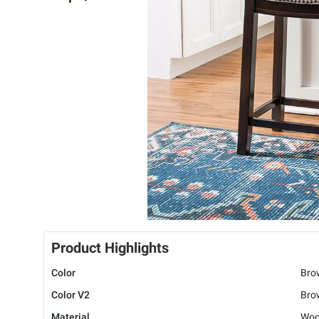
Product Highlights
Color
Bro
Color V2
Bro
Material
Woo