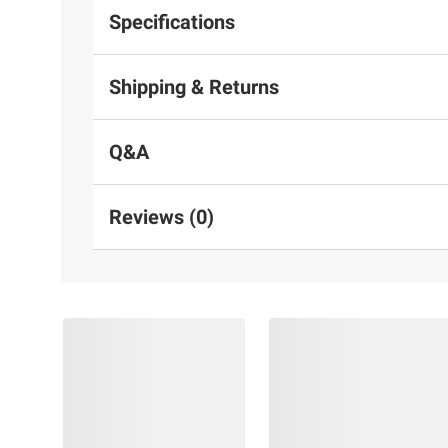
Specifications
Shipping & Returns
Q&A
Reviews (0)