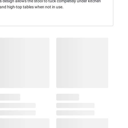
 design allows the stool to tuck completely under kitchen
and high-top tables when not in use.