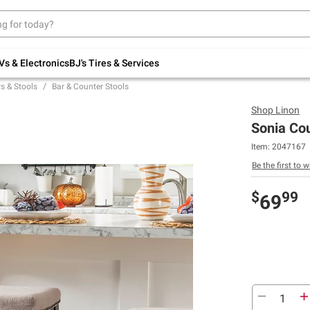
Up to 30% off indoor furniture + FREE same-
day delivery on select.
Shop All Furniture
Vs & Electronics
BJ's Tires & Services
s & Stools
Bar & Counter Stools
Shop
Linon
Sonia Cou
Item:
2047167
Be the first to w
$
99
69