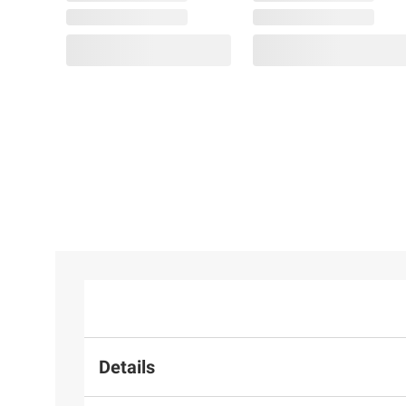
Details