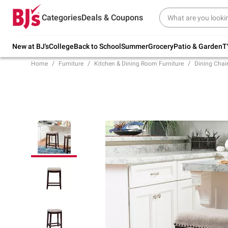
Try our top member favorites for back to
Categories
Deals & Coupons
school.
Shop Now
New at BJ's
College
Back to School
Summer
Grocery
Patio & Garden
T
Home
Furniture
Kitchen & Dining Room Furniture
Dining Chair