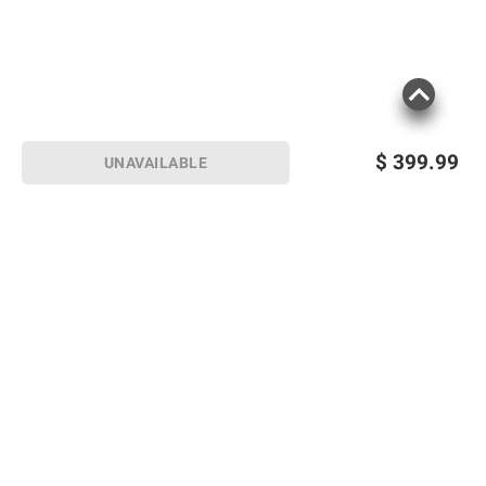
$
399.99
UNAVAILABLE
Sign up for Email offers
SIGN UP
Join Today