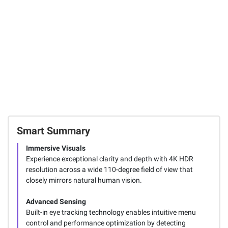
Smart Summary
Immersive Visuals
Experience exceptional clarity and depth with 4K HDR
resolution across a wide 110-degree field of view that
closely mirrors natural human vision.
Advanced Sensing
Built-in eye tracking technology enables intuitive menu
control and performance optimization by detecting