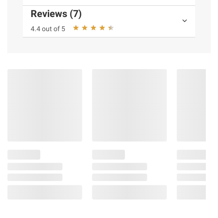
Reviews (7)
4.4 out of 5