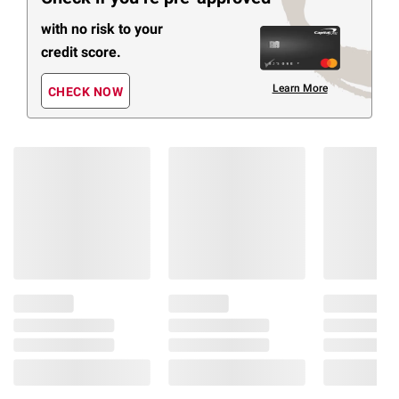
with no risk to your
credit score.
Learn More
CHECK NOW