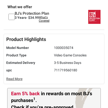
What we offer
BJ's Protection Plan
3 Years-
$34.99
What's
Covered
Product Highlights
Model Number
1000035074
Product Type
Video Game Consoles
Estimated Delivery
3-5 Business Days
upc
711719560180
Read More
Earn 5% back
in rewards
on most BJ’s
1
purchases
.
Check if you’re pre-approved