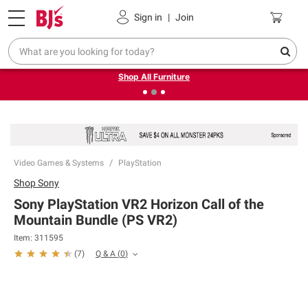
Pickup, Delivery or Shipping
Coupons
Sign in
|
Join
❮
❯
Up to 30% off indoor furniture + FREE same-day delivery
on select.
Shop All Furniture
Video Games & Systems
PlayStation
Shop
Sony
Sony PlayStation VR2 Horizon Call of the
Mountain Bundle (PS VR2)
Item:
311595
Q & A
(
0
)
(
7
)