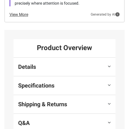
precisely where attention is focused.
View More
Generated by AI
Product Overview
Details
Specifications
Shipping & Returns
Q&A