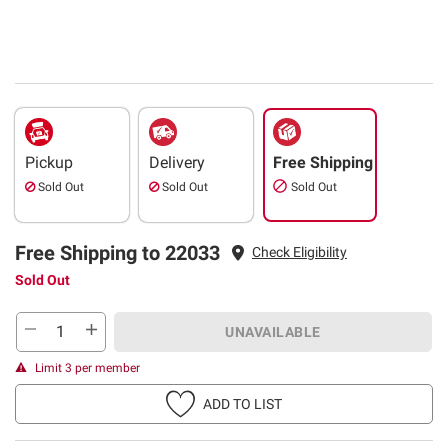
Pickup
Delivery
Free Shipping
Sold Out
Sold Out
Sold Out
Free Shipping to 22033
Check Eligibility
Sold Out
UNAVAILABLE
Limit 3 per member
ADD TO LIST