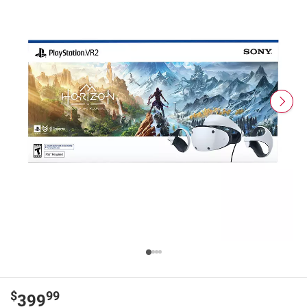
$
99
399