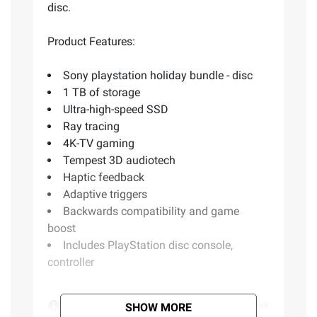
disc.
Product Features:
Sony playstation holiday bundle - disc
1 TB of storage
Ultra-high-speed SSD
Ray tracing
4K-TV gaming
Tempest 3D audiotech
Haptic feedback
Adaptive triggers
Backwards compatibility and game
boost
Includes PlayStation disc console,
controller
Product information is provided by the supplier
SHOW MORE