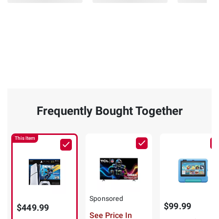
Frequently Bought Together
This Item
Sponsored
$99.99
$449.99
See Price In