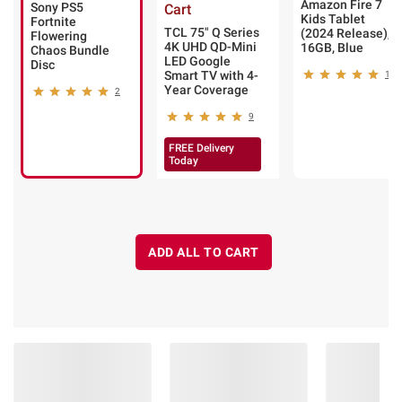
Amazon Fire 7
Sony PS5
Cart
Kids Tablet
Fortnite
TCL 75" Q Series
(2024 Release),
Flowering
4K UHD QD-Mini
16GB, Blue
Chaos Bundle
LED Google
Disc
Smart TV with 4-
1
Year Coverage
2
9
FREE Delivery
Today
ADD ALL TO CART