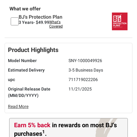
What we offer
BJ's Protection Plan
3 Years-
$49.99
What's
Covered
Product Highlights
Model Number
SNY-1000049926
Estimated Delivery
3-5 Business Days
upc
711719022206
Original Release Date
11/21/2025
(MM/DD/YYYY)
Read More
Earn 5% back
in rewards
on most BJ’s
1
purchases
.