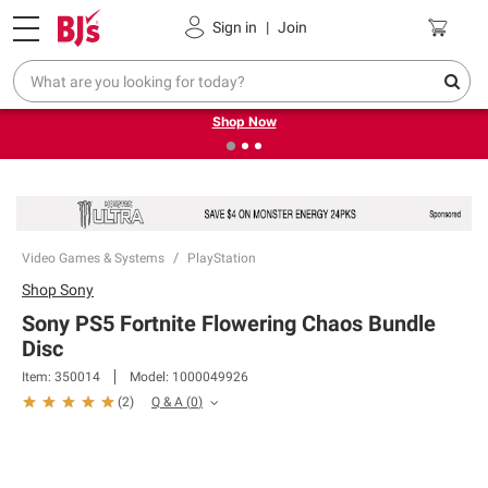
Pickup, Delivery or Shipping
Coupons
Sign in
|
Join
❮
❯
Try our top member favorites for back to school.
Shop Now
Video Games & Systems
PlayStation
Shop
Sony
Sony PS5 Fortnite Flowering Chaos Bundle
Disc
Item:
350014
Model:
1000049926
Q & A
(
0
)
(
2
)