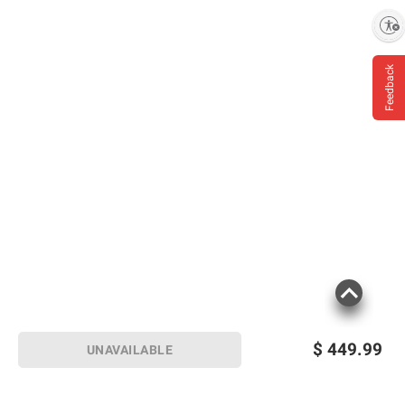
Enable accessibility
Feedback
$
449.99
UNAVAILABLE