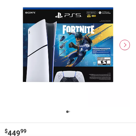
$
99
449