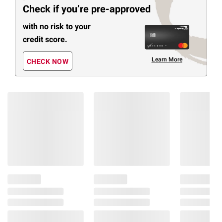
Check if you’re pre-approved
with no risk to your
credit score.
Learn More
CHECK NOW