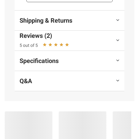
and BJ’s does not represent or warrant the
information is accurate or complete. Always
consult the product’s labels, warnings, and
Shipping & Returns
instructions before use. Please see additional
terms at
bjs.com/termsofuse
Reviews (2)
5 out of 5
Specifications
Q&A