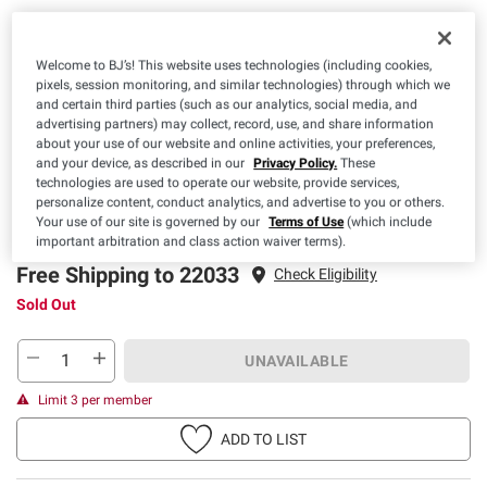
Welcome to BJ’s! This website uses technologies (including cookies,
pixels, session monitoring, and similar technologies) through which we
and certain third parties (such as our analytics, social media, and
advertising partners) may collect, record, use, and share information
about your use of our website and online activities, your preferences,
and your device, as described in our
Privacy Policy.
These
Pickup
Delivery
Free Shipping
technologies are used to operate our website, provide services,
personalize content, conduct analytics, and advertise to you or others.
Sold Out
Sold Out
Sold Out
Your use of our site is governed by our
Terms of Use
(which include
important arbitration and class action waiver terms).
Free Shipping to 22033
Check Eligibility
Sold Out
UNAVAILABLE
Limit 3 per member
ADD TO LIST