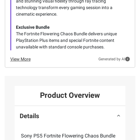
and stunning visual fidelity through ray tracing
technology transform every gaming session into a
cinematic experience.
Exclusive Bundle
The Fortnite Flowering Chaos Bundle delivers unique
PlayStation Plus items and special Fortnite content
unavailable with standard console purchases.
View More
Generated by AI
Product Overview
Details
Sony PS5 Fortnite Flowering Chaos Bundle