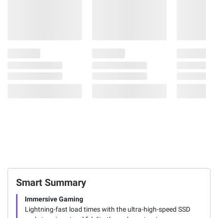
Smart Summary
Immersive Gaming
Lightning-fast load times with the ultra-high-speed SSD