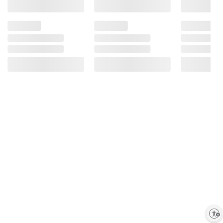
Enable accessibility