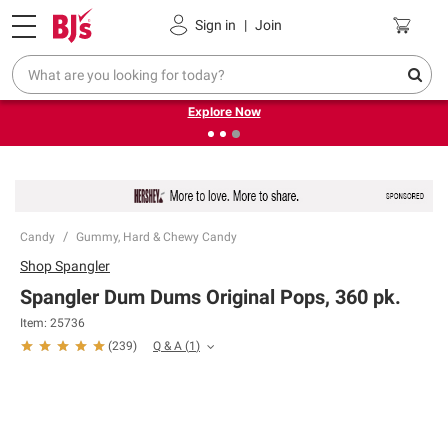
Pickup, Delivery or Shipping
Coupons
Sign in
|
Join
❮
❯
Endless summer deals on grocery, essentials and
outdoor.
Explore Now
Candy
Gummy, Hard & Chewy Candy
Shop
Spangler
Spangler Dum Dums Original Pops, 360 pk.
Item:
25736
Q & A
(
1
)
(
239
)