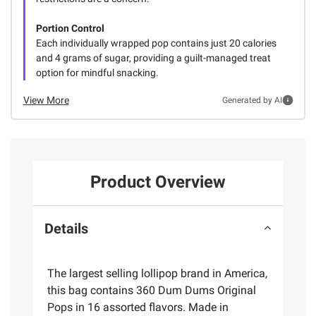
Portion Control
Each individually wrapped pop contains just 20 calories
and 4 grams of sugar, providing a guilt-managed treat
option for mindful snacking.
View More
Generated by AI
Product Overview
Details
The largest selling lollipop brand in America,
this bag contains 360 Dum Dums Original
Pops in 16 assorted flavors. Made in