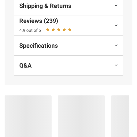
Shipping & Returns
Reviews (239)
4.9 out of 5
Specifications
Q&A