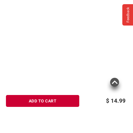
Feedback
$
14.99
ADD TO CART