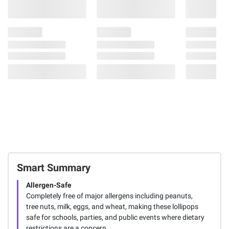
Smart Summary
Allergen-Safe
Completely free of major allergens including peanuts,
tree nuts, milk, eggs, and wheat, making these lollipops
safe for schools, parties, and public events where dietary
restrictions are a concern.