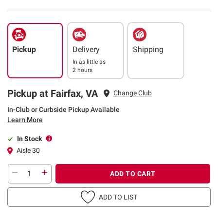
Pickup
Delivery
Shipping
In as little as
2 hours
Pickup at Fairfax, VA
Change Club
In-Club or Curbside Pickup Available
Learn More
In Stock
Aisle 30
ADD TO CART
ADD TO LIST