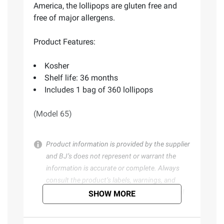
America, the lollipops are gluten free and
free of major allergens.
Product Features:
Kosher
Shelf life: 36 months
Includes 1 bag of 360 lollipops
(Model 65)
Product information is provided by the supplier
and BJ’s does not represent or warrant the
information is accurate or complete. Always
consult the product’s labels, warnings, and
instructions before use. Please see additional
SHOW MORE
terms at
bjs.com/termsofuse