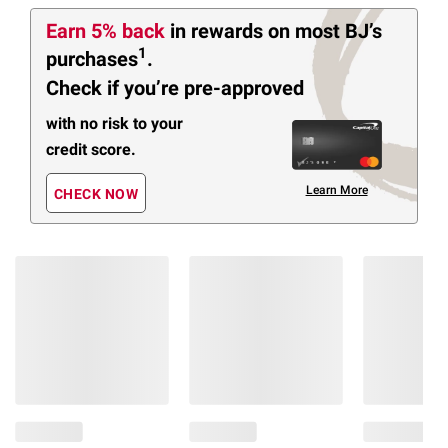
Earn 5% back
in rewards
on most BJ’s
1
purchases
.
Check if you’re pre-approved
with no risk to your
credit score.
Learn More
CHECK NOW