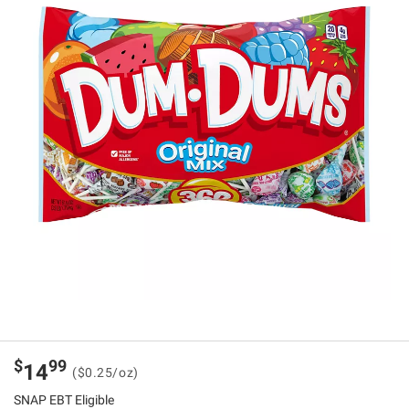
$
99
14
($0.25/oz)
SNAP EBT Eligible